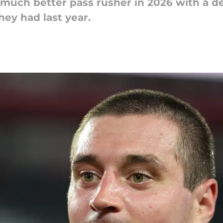
 much better pass rusher in 2026 with a 
hey had last year.