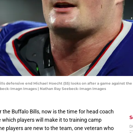
 Bills defensive end Michael Hoecht (55) looks on after a game against
eebeck-Imagn Images | Nathan Ray Seebeck-Imagn Images
 the Buffalo Bills, now is the time for head coach
S
e which players will make it to training camp
me players are new to the team, one veteran who
D