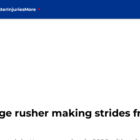
ter
Injuries
More
dge rusher making strides f