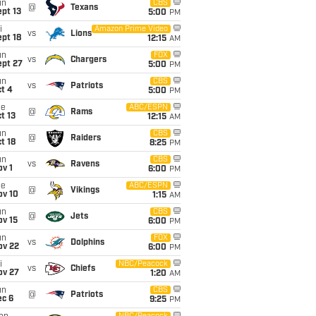
un
CBS
@
Texans
pt 13
5:00
PM
i
Amazon Prime Video
vs
Lions
pt 18
12:15
AM
un
FOX
vs
Chargers
ept 27
5:00
PM
un
CBS
vs
Patriots
t 4
5:00
PM
ue
ABC/ESPN
@
Rams
t 13
12:15
AM
un
CBS
@
Raiders
t 18
8:25
PM
un
CBS
vs
Ravens
v 1
6:00
PM
ue
ABC/ESPN
@
Vikings
ov 10
1:15
AM
un
CBS
@
Jets
ov 15
6:00
PM
un
FOX
vs
Dolphins
ov 22
6:00
PM
i
NBC/Peacock
vs
Chiefs
ov 27
1:20
AM
un
CBS
@
Patriots
ec 6
9:25
PM