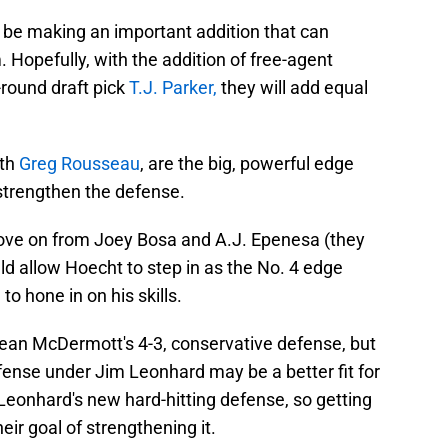
l be making an important addition that can
 Hopefully, with the addition of free-agent
round draft pick
T.J. Parker,
they will add equal
ith
Greg Rousseau
, are the big, powerful edge
strengthen the defense.
y move on from Joey Bosa and A.J. Epenesa (they
ould allow Hoecht to step in as the No. 4 edge
to hone in on his skills.
ean McDermott's 4-3, conservative defense, but
efense under Jim Leonhard may be a better fit for
to Leonhard's new hard-hitting defense, so getting
ir goal of strengthening it.