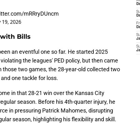
M
D
S
witter.com/mRRryDUncm
D
 19, 2026
Fr
D
with Bills
S
J
S
 been an eventful one so far. He started 2025
J
violating the leagues' PED policy, but then came
 those two games, the 28-year-old collected two
and one tackle for loss.
ome in that 28-21 win over the Kansas City
egular season. Before his 4th-quarter injury, he
orce in pressuring Patrick Mahomes, disrupting
ar season, highlighting his flexibility and skill.