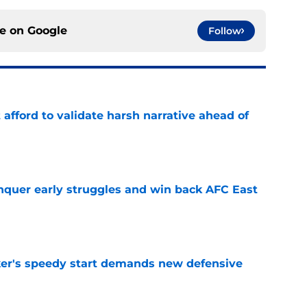
ce on
Google
Follow
t afford to validate harsh narrative ahead of
e
onquer early struggles and win back AFC East
e
acker's speedy start demands new defensive
e