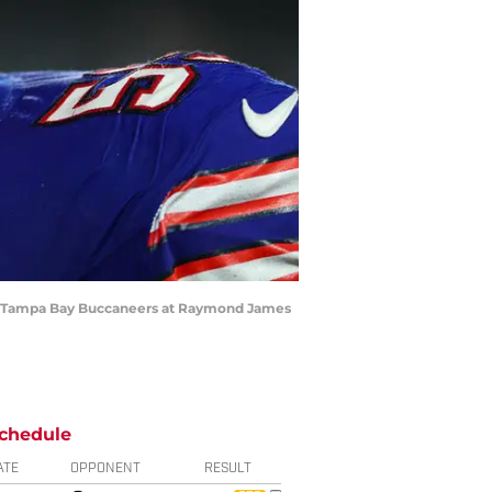
 the Tampa Bay Buccaneers at Raymond James
chedule
ATE
OPPONENT
RESULT