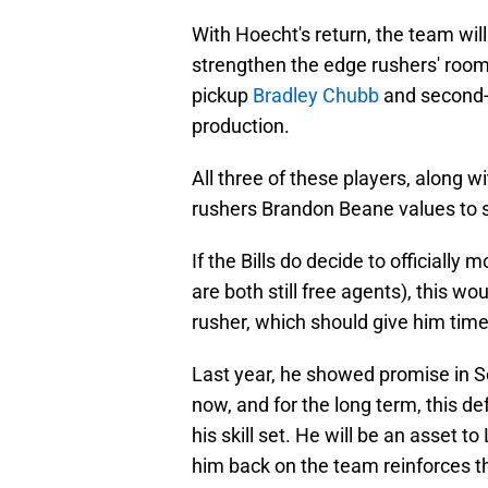
With Hoecht's return, the team wil
strengthen the edge rushers' room.
pickup
Bradley Chubb
and second-
production.
All three of these players, along w
rushers Brandon Beane values to 
If the Bills do decide to officiall
are both still free agents), this w
rusher, which should give him time 
Last year, he showed promise in S
now, and for the long term, this d
his skill set. He will be an asset 
him back on the team reinforces the