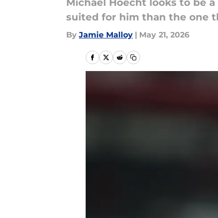
Michael Hoecht looks to be a
suited for him than the one t
By
Jamie Malloy
|
May 21, 2026