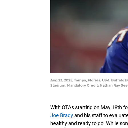
Aug 23, 2025; Tampa, Florida, USA; Buffalo
Stadium. Mandatory Credit: Nathan Ray S
With OTAs starting on May 18th for
Joe Brady
and his staff to evaluat
healthy and ready to go. While so