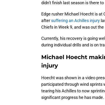
didn't finish last season is there t
Edge rusher Michael Hoecht is at OT
after
suffering an Achilles injury
la
Chiefs in Week 9, and was out the r
Currently, his recovery is going w
during individual drills and is on tr
Michael Hoecht makin
injury
Hoecht was shown in a video pre
participated through wind sprints 
tearing his Achilles to now sprinti
significant progress he has made.