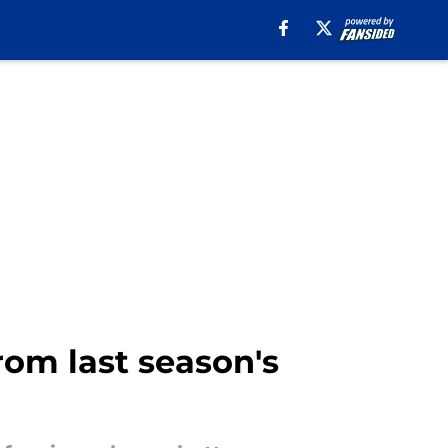
rom last season's