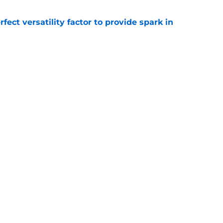
rfect versatility factor to provide spark in
e
subtle message to Brandon Beane that all
 with
e
gs
Contact
Our 3