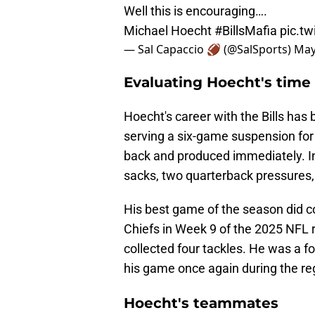
Well this is encouraging….
Michael Hoecht
#BillsMafia
pic.t
— Sal Capaccio 🏈 (@SalSports)
May
Evaluating Hoecht's time 
Hoecht's career with the Bills has
serving a six-game suspension for 
back and produced immediately. In
sacks, two quarterback pressures, 
His best game of the season did c
Chiefs in Week 9 of the 2025 NFL r
collected four tackles. He was a f
his game once again during the regul
Hoecht's teammates