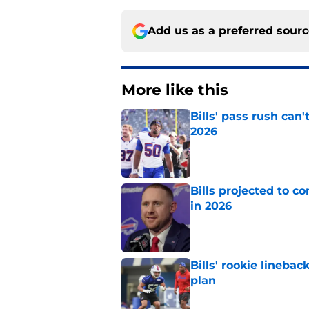
Add us as a preferred sour
More like this
Bills' pass rush can'
2026
Published by on Invalid Dat
Bills projected to c
in 2026
Published by on Invalid Dat
Bills' rookie lineb
plan
Published by on Invalid Dat