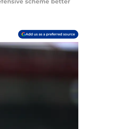
defensive scheme better
Add us as a preferred source