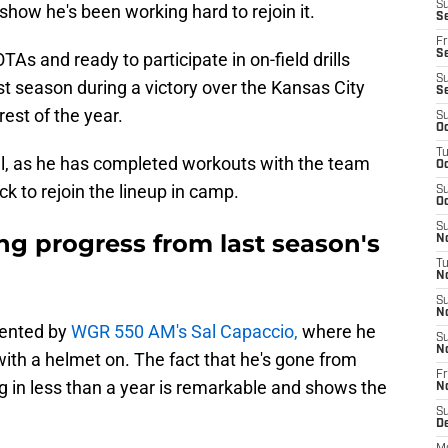
S
o show he's been working hard to rejoin it.
Se
Fr
Se
As and ready to participate in on-field drills
S
st season during a victory over the Kansas City
S
est of the year.
S
Oc
T
ell, as he has completed workouts with the team
Oc
ack to rejoin the lineup in camp.
S
Oc
S
g progress from last season's
No
T
N
S
N
sented by
WGR 550 AM's Sal Capaccio,
where he
S
N
with a helmet on. The fact that he's gone from
Fr
ng in less than a year is remarkable and shows the
N
S
D