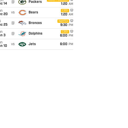
on
NBC/Peacock
@
Packers
ec 14
1:20
AM
un
CBS
vs
Bears
ec 20
1:20
AM
i
Netflix
@
Broncos
ec 25
9:30
PM
un
CBS
@
Dolphins
an 3
6:00
PM
un
vs
Jets
6:00
PM
an 10