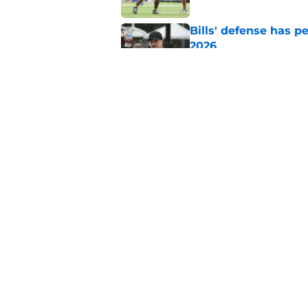
Bills' defense has pe
2026
Published by on Invalid Dat
Jim Leonhard sends 
Bills fans can agree
Published by on Invalid Dat
5 related articles loaded
Home
/
Buffalo Bills News
About
Openin