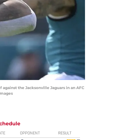
lf against the Jacksonville Jaguars in an AFC
 Images
chedule
ATE
OPPONENT
RESULT