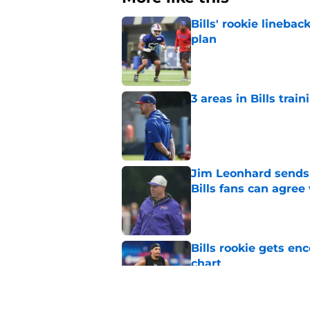
Bills' rookie lineb
plan
Published by on Invalid Dat
3 areas in Bills tra
Published by on Invalid Dat
Jim Leonhard sends 
Bills fans can agree
Published by on Invalid Dat
Bills rookie gets en
chart
Published by on Invalid Dat