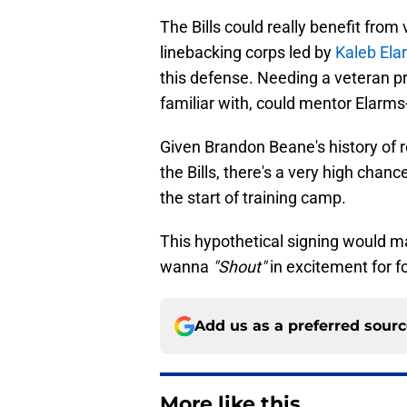
The Bills could really benefit from
linebacking corps led by
Kaleb Ela
this defense. Needing a veteran 
familiar with, could mentor Elarms-
Given Brandon Beane's history of r
the Bills, there's a very high chan
the start of training camp.
This hypothetical signing would m
wanna
"Shout"
in excitement for f
Add us as a preferred sour
More like this