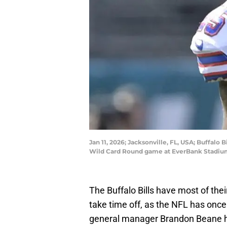
Jan 11, 2026; Jacksonville, FL, USA; Buffalo 
Wild Card Round game at EverBank Stadium
The Buffalo Bills have most of thei
take time off, as the NFL has onc
general manager Brandon Beane hav