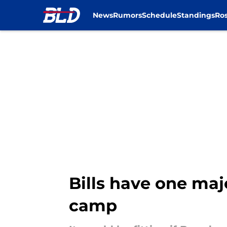
News
Rumors
Schedule
Standings
Ros
Skip to main content
Bills have one maj
camp