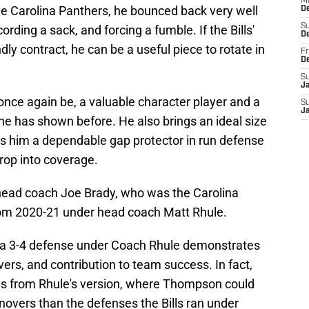
M
 the Carolina Panthers, he bounced back very well
D
S
rding a sack, and forcing a fumble. If the Bills'
D
ndly contract, he can be a useful piece to rotate in
Fr
D
S
J
nce again be, a valuable character player and a
S
J
he has shown before. He also brings an ideal size
s him a dependable gap protector in run defense
rop into coverage.
 head coach Joe Brady, who was the Carolina
rom 2020-21 under head coach Matt Rhule.
 a 3-4 defense under Coach Rhule demonstrates
novers, and contribution to team success. In fact,
ms from Rhule's version, where Thompson could
novers than the defenses the Bills ran under