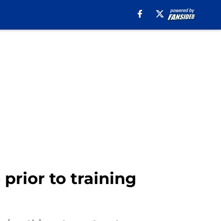
prior to training