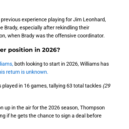
previous experience playing for Jim Leonhard,
oe Brady, especially after rekindling their
son, when Brady was the offensive coordinator.
er position in 2026?
liams,
both looking to start in 2026, Williams has
his return is unknown.
s played in 16 games, tallying 63 total tackles
(29
ion up in the air for the 2026 season, Thompson
ng if he gets the chance to sign a deal before