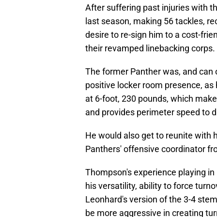
After suffering past injuries with
last season, making 56 tackles, reco
desire to re-sign him to a cost-frie
their revamped linebacking corps.
The former Panther was, and can o
positive locker room presence, as 
at 6-foot, 230 pounds, which make
and provides perimeter speed to d
He would also get to reunite with
Panthers' offensive coordinator f
Thompson's experience playing in
his versatility, ability to force tur
Leonhard's version of the 3-4 ste
be more aggressive in creating tur