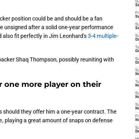
S
Se
Fr
Se
acker position could be and should be a fan
S
here unsigned after a solid one-year performance
S
 also fit perfectly in Jim Leonhard's
3-4 multiple-
S
Oc
T
Oc
nebacker Shaq Thompson, possibly reuniting with
S
Oc
S
No
r one more player on their
T
N
S
N
S
N
ls should they offer him a one-year contract. The
Fr
e, playing a great amount of snaps on defense
N
S
D