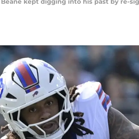
n Beane kept digging into his past by re-si