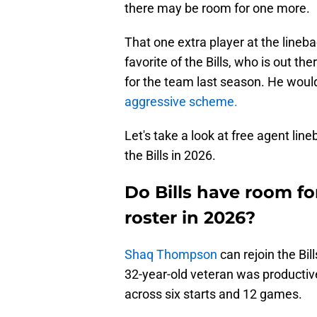
there may be room for one more.
That one extra player at the lineb
favorite of the Bills, who is out t
for the team last season. He would
aggressive scheme.
Let's take a look at free agent li
the Bills in 2026.
Do Bills have room fo
roster in 2026?
Shaq Thompson
can rejoin the Bil
32-year-old veteran was productiv
across six starts and 12 games.