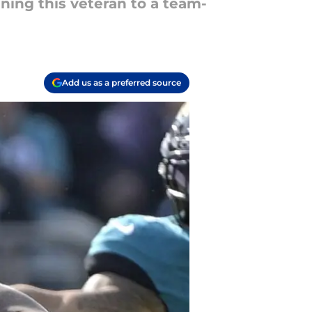
gning this veteran to a team-
Add us as a preferred source