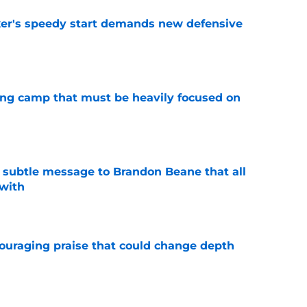
acker's speedy start demands new defensive
e
ining camp that must be heavily focused on
e
subtle message to Brandon Beane that all
 with
e
couraging praise that could change depth
e