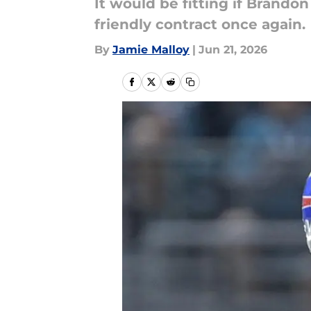
It would be fitting if Brando
friendly contract once again.
By
Jamie Malloy
|
Jun 21, 2026