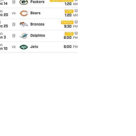
on
NBC/Peacock
@
Packers
ec 14
1:20
AM
un
CBS
vs
Bears
ec 20
1:20
AM
i
Netflix
@
Broncos
ec 25
9:30
PM
un
CBS
@
Dolphins
an 3
6:00
PM
un
vs
Jets
6:00
PM
an 10