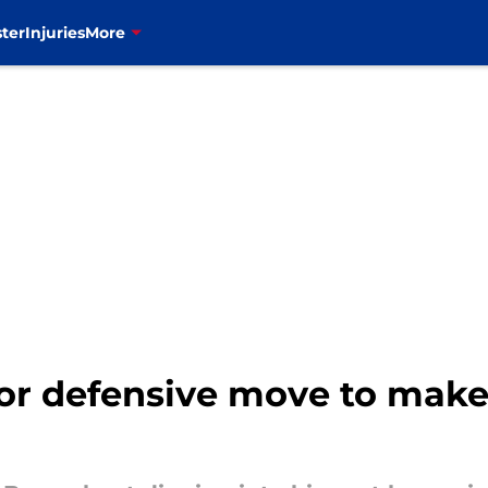
ter
Injuries
More
or defensive move to make 