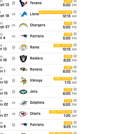
un
CBS
@
Texans
pt 13
5:00
PM
i
Amazon Prime Video
vs
Lions
pt 18
12:15
AM
un
FOX
vs
Chargers
ept 27
5:00
PM
un
CBS
vs
Patriots
t 4
5:00
PM
ue
ABC/ESPN
@
Rams
t 13
12:15
AM
un
CBS
@
Raiders
t 18
8:25
PM
un
CBS
vs
Ravens
v 1
6:00
PM
ue
ABC/ESPN
@
Vikings
ov 10
1:15
AM
un
CBS
@
Jets
ov 15
6:00
PM
un
FOX
vs
Dolphins
ov 22
6:00
PM
i
NBC/Peacock
vs
Chiefs
ov 27
1:20
AM
un
CBS
@
Patriots
ec 6
9:25
PM