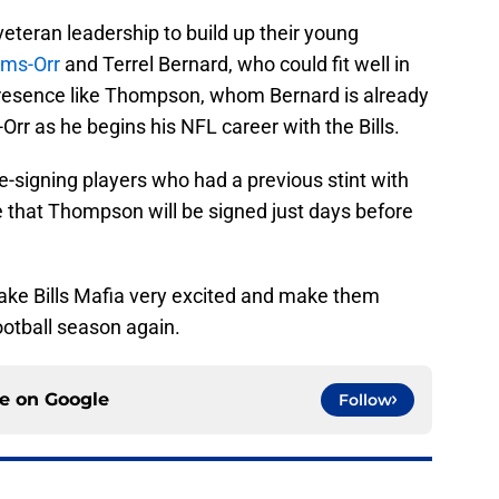
 veteran leadership to build up their young
rms-Orr
and Terrel Bernard, who could fit well in
presence like Thompson, whom Bernard is already
Orr as he begins his NFL career with the Bills.
e-signing players who had a previous stint with
ce that Thompson will be signed just days before
ake Bills Mafia very excited and make them
ootball season again.
ce on
Google
Follow