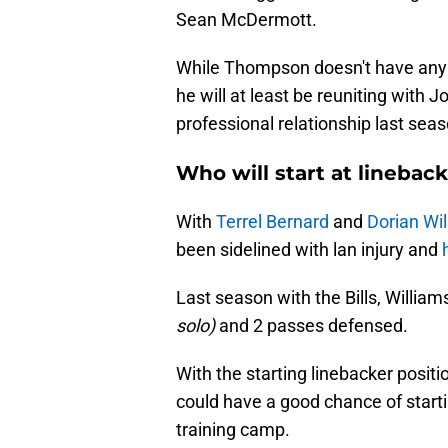
Sean McDermott.
While Thompson doesn't have any 
he will at least be reuniting with J
professional relationship last sea
Who will start at lineback
With
Terrel Bernard
and
Dorian Wil
been sidelined with lan injury and
Last season with the Bills, William
solo)
and 2 passes defensed.
With the starting linebacker posit
could have a good chance of starti
training camp.