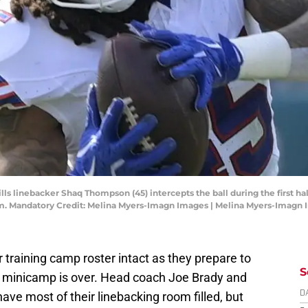
Bills linebacker Shaq Thompson (45) intercepts the ball during the first ha
. Mandatory Credit: Melina Myers-Imagn Images | Melina Myers-Imagn
r training camp roster intact as they prepare to
S
e minicamp is over. Head coach Joe Brady and
e most of their linebacking room filled, but
D