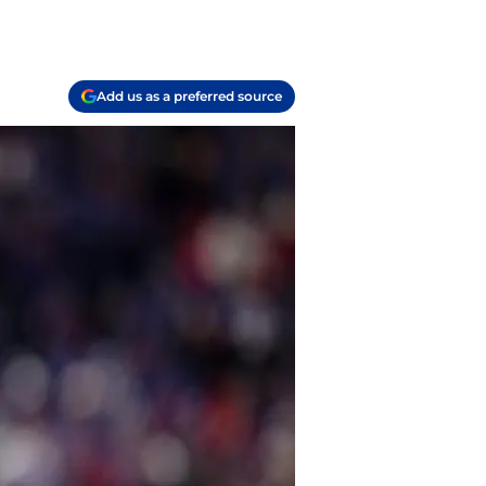
Add us as a preferred source