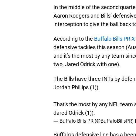
In the middle of the second quart
Aaron Rodgers and Bills’ defensiv
interception to give the ball back 
According to the
Buffalo Bills PR 
defensive tackles this season (Aus
and it’s the most by any team sin
two, Jared Odrick with one).
The Bills have three INTs by defen
Jordan Phillips (1)).
That's the most by any NFL team s
Jared Odrick (1)).
— Buffalo Bills PR (@BuffaloBillsPR)
Buffalo’s defensive line has a been a