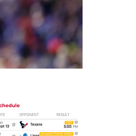
chedule
ATE
OPPONENT
RESULT
un
CBS
@
Texans
pt 13
5:00
PM
i
Amazon Prime Video