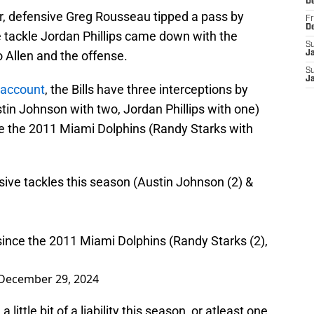
D
er, defensive Greg Rousseau tipped a pass by
Fr
D
e tackle Jordan Phillips came down with the
S
to Allen and the offense.
J
S
J
X account
, the Bills have three interceptions by
tin Johnson with two, Jordan Phillips with one)
ce the 2011 Miami Dolphins (Randy Starks with
sive tackles this season (Austin Johnson (2) &
ince the 2011 Miami Dolphins (Randy Starks (2),
December 29, 2024
 little bit of a liability this season, or atleast one