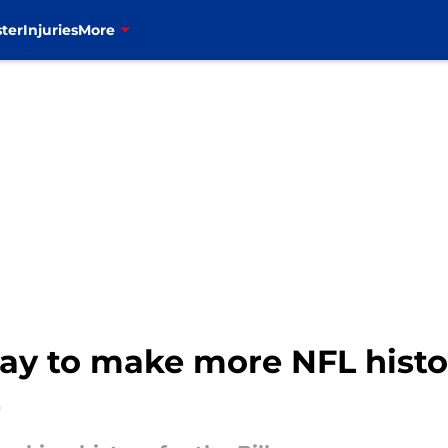
ter
Injuries
More
way to make more NFL histor
)