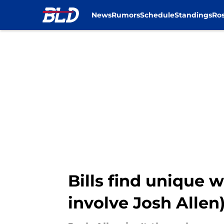
News
Rumors
Schedule
Standings
Ros
Skip to main content
Bills find unique 
involve Josh Allen