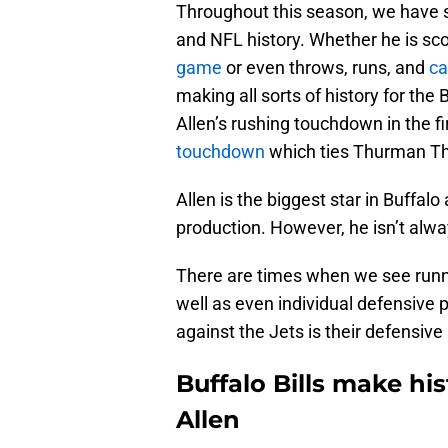
Throughout this season, we have see
and NFL history. Whether he is sc
game
or even throws, runs, and
ca
making all sorts of history for the 
Allen’s rushing touchdown in the fi
touchdown
which ties Thurman Thom
Allen is the biggest star in Buffalo
production. However, he isn’t alwa
There are times when we see runn
well as even individual defensive p
against the Jets is their defensiv
Buffalo Bills make his
Allen