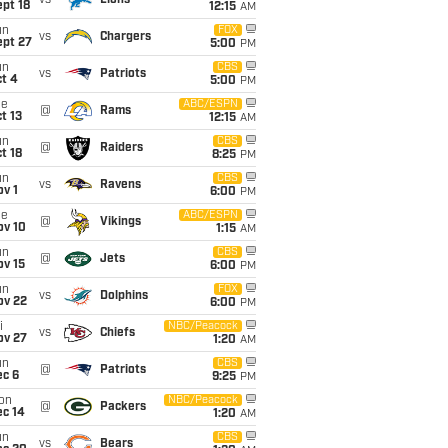
vs
Lions
pt 18
12:15
AM
un
FOX
vs
Chargers
ept 27
5:00
PM
un
CBS
vs
Patriots
t 4
5:00
PM
ue
ABC/ESPN
@
Rams
t 13
12:15
AM
un
CBS
@
Raiders
t 18
8:25
PM
un
CBS
vs
Ravens
v 1
6:00
PM
ue
ABC/ESPN
@
Vikings
ov 10
1:15
AM
un
CBS
@
Jets
ov 15
6:00
PM
un
FOX
vs
Dolphins
ov 22
6:00
PM
i
NBC/Peacock
vs
Chiefs
ov 27
1:20
AM
un
CBS
@
Patriots
ec 6
9:25
PM
on
NBC/Peacock
@
Packers
ec 14
1:20
AM
un
CBS
vs
Bears