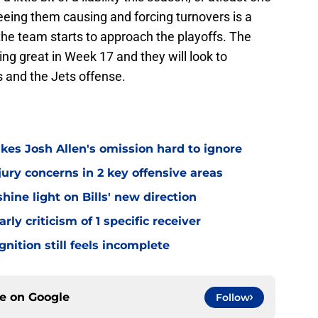
eeing them causing and forcing turnovers is a
s the team starts to approach the playoffs. The
ing great in Week 17 and they will look to
 and the Jets offense.
kes Josh Allen's omission hard to ignore
jury concerns in 2 key offensive areas
hine light on Bills' new direction
rly criticism of 1 specific receiver
gnition still feels incomplete
ce on
Google
Follow