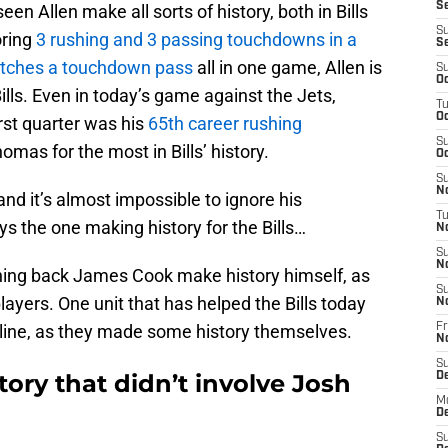
Se
n Allen make all sorts of history, both in Bills
S
oring
3 rushing and 3 passing touchdowns in a
S
tches a touchdown pass
all in one game, Allen is
S
Oc
Bills. Even in today’s game against the Jets,
T
Oc
rst quarter was his
65th career rushing
S
as for the most in Bills’ history.
Oc
S
No
 and it’s almost impossible to ignore his
T
ys the one making history for the Bills…
N
S
N
ing back James Cook make history himself, as
S
layers. One unit that has helped the Bills today
N
e line, as they made some history themselves.
Fr
N
S
tory that didn’t involve Josh
D
M
D
S