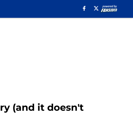
y (and it doesn't