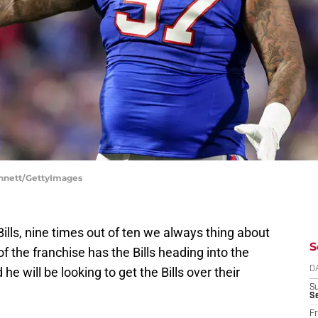
Bennett/GettyImages
ills, nine times out of ten we always thing about
S
f the franchise has the Bills heading into the
he will be looking to get the Bills over their
D
S
Se
Fr