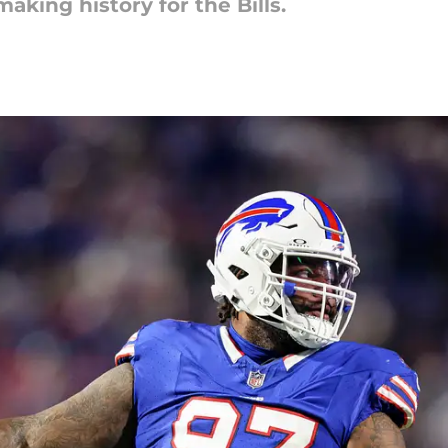
making history for the Bills.