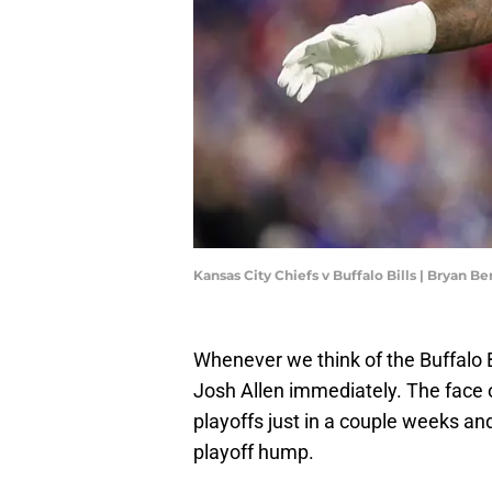
Kansas City Chiefs v Buffalo Bills | Bryan 
Whenever we think of the Buffalo B
Josh Allen immediately. The face o
playoffs just in a couple weeks and 
playoff hump.