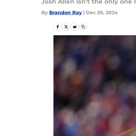
Josh Allen isn't the only one 
By
Brandon Ray
|
Dec 29, 2024