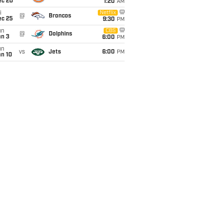
ec 20
1:20
AM
i
Netflix
@
Broncos
ec 25
9:30
PM
un
CBS
@
Dolphins
an 3
6:00
PM
un
vs
Jets
6:00
PM
an 10