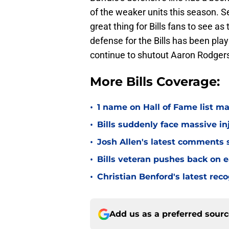
of the weaker units this season. S
great thing for Bills fans to see a
defense for the Bills has been play
continue to shutout Aaron Rodgers
More Bills Coverage:
•
1 name on Hall of Fame list ma
•
Bills suddenly face massive in
•
Josh Allen's latest comments s
•
Bills veteran pushes back on ea
•
Christian Benford's latest reco
Add us as a preferred sour