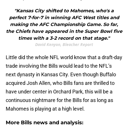
"Kansas City shifted to Mahomes, who's a
perfect 7-for-7 in winning AFC West titles and
making the AFC Championship Game. So far,
the Chiefs have appeared in the Super Bowl five
times with a 3-2 record on that stage."
David Kenyon, Bleacher Report
Little did the whole NFL world know that a draft-day
trade involving the Bills would lead to the NFL’s
next dynasty in Kansas City. Even though Buffalo
acquired Josh Allen, who Bills fans are thrilled to
have under center in Orchard Park, this will be a
continuous nightmare for the Bills for as long as
Mahomes is playing at a high level.
More Bills news and analysis: