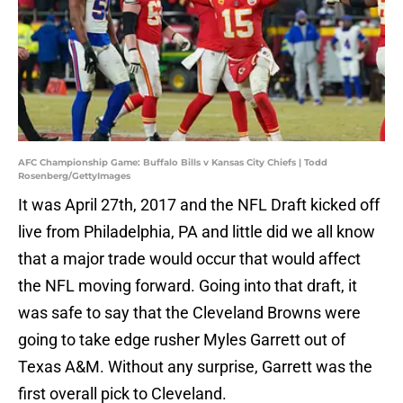
AFC Championship Game: Buffalo Bills v Kansas City Chiefs | Todd
Rosenberg/GettyImages
It was April 27th, 2017 and the NFL Draft kicked off
live from Philadelphia, PA and little did we all know
that a major trade would occur that would affect
the NFL moving forward. Going into that draft, it
was safe to say that the Cleveland Browns were
going to take edge rusher Myles Garrett out of
Texas A&M. Without any surprise, Garrett was the
first overall pick to Cleveland.