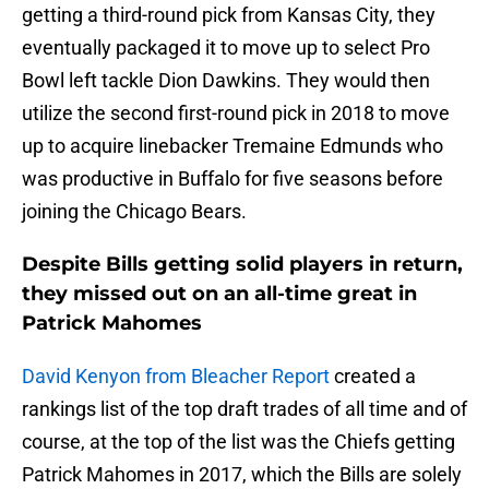
getting a third-round pick from Kansas City, they
eventually packaged it to move up to select Pro
Bowl left tackle Dion Dawkins. They would then
utilize the second first-round pick in 2018 to move
up to acquire linebacker Tremaine Edmunds who
was productive in Buffalo for five seasons before
joining the Chicago Bears.
Despite Bills getting solid players in return,
they missed out on an all-time great in
Patrick Mahomes
David Kenyon from Bleacher Report
created a
rankings list of the top draft trades of all time and of
course, at the top of the list was the Chiefs getting
Patrick Mahomes in 2017, which the Bills are solely