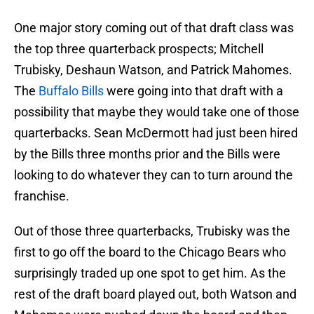
One major story coming out of that draft class was
the top three quarterback prospects; Mitchell
Trubisky, Deshaun Watson, and Patrick Mahomes.
The
Buffalo Bills
were going into that draft with a
possibility that maybe they would take one of those
quarterbacks. Sean McDermott had just been hired
by the Bills three months prior and the Bills were
looking to do whatever they can to turn around the
franchise.
Out of those three quarterbacks, Trubisky was the
first to go off the board to the Chicago Bears who
surprisingly traded up one spot to get him. As the
rest of the draft board played out, both Watson and