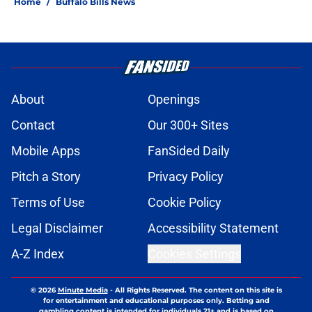
Home
/
Buffalo Bills News
About
Openings
Contact
Our 300+ Sites
Mobile Apps
FanSided Daily
Pitch a Story
Privacy Policy
Terms of Use
Cookie Policy
Legal Disclaimer
Accessibility Statement
A-Z Index
Cookies Settings
© 2026
Minute Media
-
All Rights Reserved. The content on this site is
for entertainment and educational purposes only. Betting and
gambling content is intended for individuals 21+ and is based on