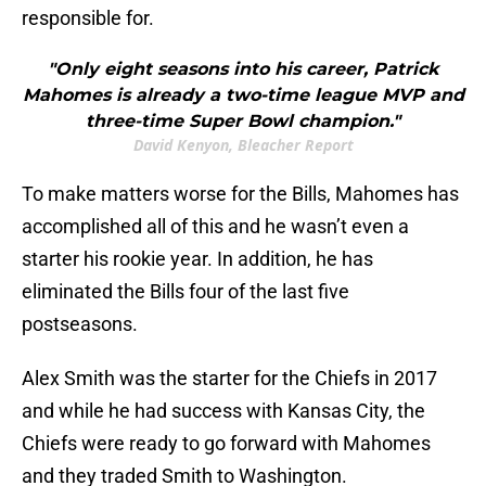
responsible for.
"Only eight seasons into his career, Patrick
Mahomes is already a two-time league MVP and
three-time Super Bowl champion."
David Kenyon, Bleacher Report
To make matters worse for the Bills, Mahomes has
accomplished all of this and he wasn’t even a
starter his rookie year. In addition, he has
eliminated the Bills four of the last five
postseasons.
Alex Smith was the starter for the Chiefs in 2017
and while he had success with Kansas City, the
Chiefs were ready to go forward with Mahomes
and they traded Smith to Washington.