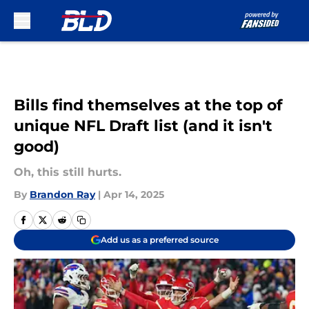
Skip to main content
Bills find themselves at the top of
unique NFL Draft list (and it isn't
good)
Oh, this still hurts.
By
Brandon Ray
|
Apr 14, 2025
Add us as a preferred source