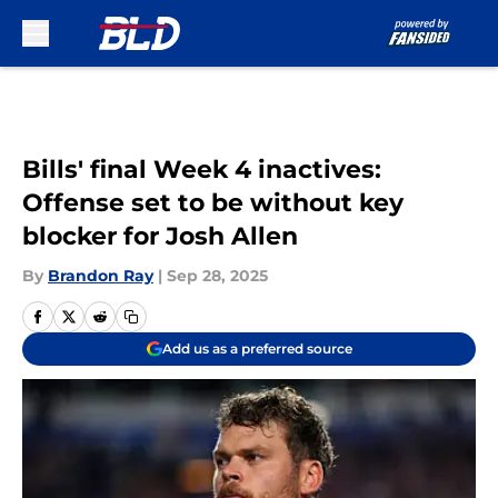
Skip to main content
Bills' final Week 4 inactives:
Offense set to be without key
blocker for Josh Allen
By
Brandon Ray
|
Sep 28, 2025
Add us as a preferred source