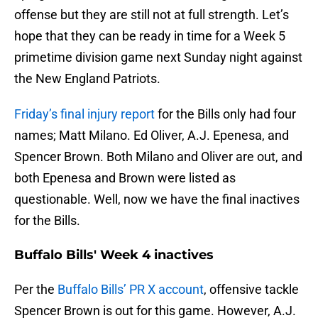
offense but they are still not at full strength. Let’s
hope that they can be ready in time for a Week 5
primetime division game next Sunday night against
the New England Patriots.
Friday’s final injury report
for the Bills only had four
names; Matt Milano. Ed Oliver, A.J. Epenesa, and
Spencer Brown. Both Milano and Oliver are out, and
both Epenesa and Brown were listed as
questionable. Well, now we have the final inactives
for the Bills.
Buffalo Bills' Week 4 inactives
Per the
Buffalo Bills’ PR X account
, offensive tackle
Spencer Brown is out for this game. However, A.J.