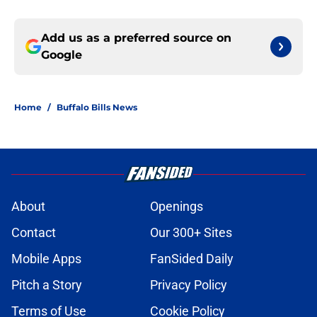
Add us as a preferred source on
Google
Home
/
Buffalo Bills News
About
Openings
Contact
Our 300+ Sites
Mobile Apps
FanSided Daily
Pitch a Story
Privacy Policy
Terms of Use
Cookie Policy