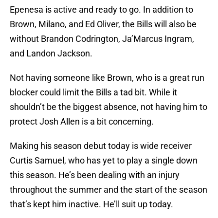
Epenesa is active and ready to go. In addition to
Brown, Milano, and Ed Oliver, the Bills will also be
without Brandon Codrington, Ja’Marcus Ingram,
and Landon Jackson.
Not having someone like Brown, who is a great run
blocker could limit the Bills a tad bit. While it
shouldn’t be the biggest absence, not having him to
protect Josh Allen is a bit concerning.
Making his season debut today is wide receiver
Curtis Samuel, who has yet to play a single down
this season. He’s been dealing with an injury
throughout the summer and the start of the season
that’s kept him inactive. He’ll suit up today.