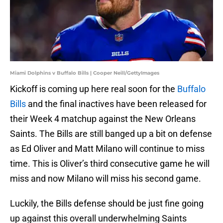
Miami Dolphins v Buffalo Bills | Cooper Neill/GettyImages
Kickoff is coming up here real soon for the
Buffalo
Bills
and the final inactives have been released for
their Week 4 matchup against the New Orleans
Saints. The Bills are still banged up a bit on defense
as Ed Oliver and Matt Milano will continue to miss
time. This is Oliver’s third consecutive game he will
miss and now Milano will miss his second game.
Luckily, the Bills defense should be just fine going
up against this overall underwhelming Saints