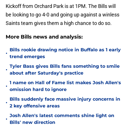
Kickoff from Orchard Park is at 1PM. The Bills will
be looking to go 4-0 and going up against a winless
Saints team gives them a high chance to do so.
More Bills news and analysis:
Bills rookie drawing notice in Buffalo as 1 early
•
trend emerges
Tyler Bass gives Bills fans something to smile
•
about after Saturday's practice
1 name on Hall of Fame list makes Josh Allen's
•
omission hard to ignore
Bills suddenly face massive injury concerns in
•
2 key offensive areas
Josh Allen's latest comments shine light on
•
Bills' new direction