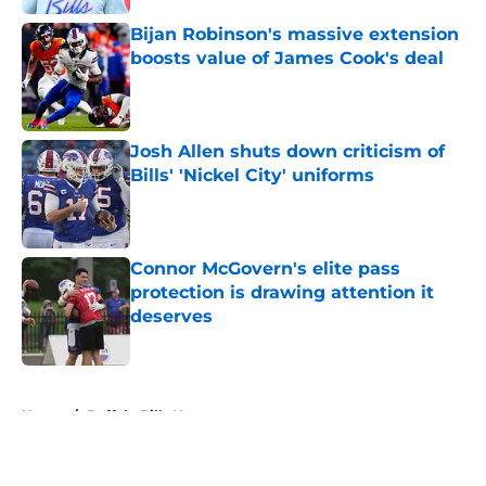
Bijan Robinson's massive extension
boosts value of James Cook's deal
Published by on Invalid Date
Josh Allen shuts down criticism of
Bills' 'Nickel City' uniforms
Published by on Invalid Date
Connor McGovern's elite pass
protection is drawing attention it
deserves
Published by on Invalid Date
5 related articles loaded
Home
/
Buffalo Bills News