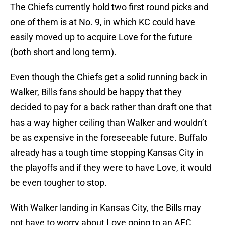
The Chiefs currently hold two first round picks and
one of them is at No. 9, in which KC could have
easily moved up to acquire Love for the future
(both short and long term).
Even though the Chiefs get a solid running back in
Walker, Bills fans should be happy that they
decided to pay for a back rather than draft one that
has a way higher ceiling than Walker and wouldn’t
be as expensive in the foreseeable future. Buffalo
already has a tough time stopping Kansas City in
the playoffs and if they were to have Love, it would
be even tougher to stop.
With Walker landing in Kansas City, the Bills may
not have to worry about Love going to an AFC