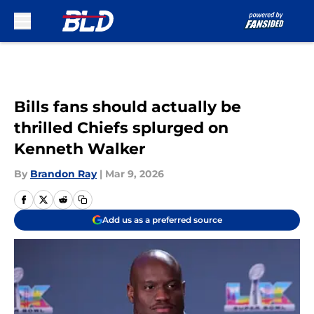
Skip to main content
Bills fans should actually be
thrilled Chiefs splurged on
Kenneth Walker
By
Brandon Ray
|
Mar 9, 2026
Add us as a preferred source