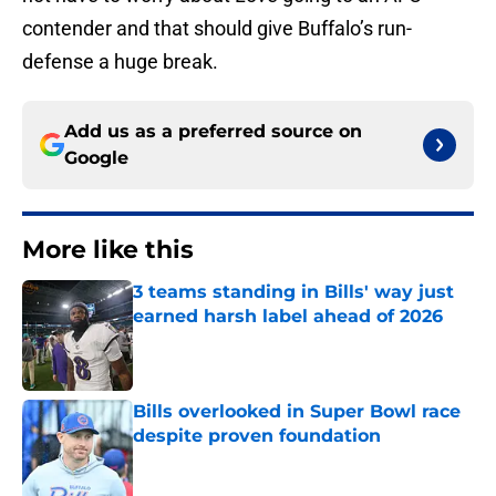
contender and that should give Buffalo’s run-
defense a huge break.
Add us as a preferred source on
Google
More like this
3 teams standing in Bills' way just
earned harsh label ahead of 2026
Published by on Invalid Date
Bills overlooked in Super Bowl race
despite proven foundation
Published by on Invalid Date