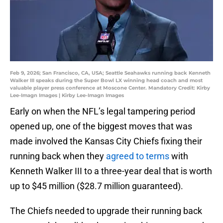
Feb 9, 2026; San Francisco, CA, USA; Seattle Seahawks running back Kenneth
Walker III speaks during the Super Bowl LX winning head coach and most
valuable player press conference at Moscone Center. Mandatory Credit: Kirby
Lee-Imagn Images | Kirby Lee-Imagn Images
Early on when the NFL’s legal tampering period
opened up, one of the biggest moves that was
made involved the Kansas City Chiefs fixing their
running back when they
agreed to terms
with
Kenneth Walker III to a three-year deal that is worth
up to $45 million ($28.7 million guaranteed).
The Chiefs needed to upgrade their running back