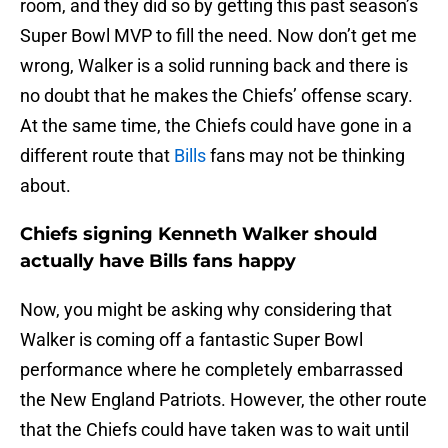
room, and they did so by getting this past season’s
Super Bowl MVP to fill the need. Now don’t get me
wrong, Walker is a solid running back and there is
no doubt that he makes the Chiefs’ offense scary.
At the same time, the Chiefs could have gone in a
different route that
Bills
fans may not be thinking
about.
Chiefs signing Kenneth Walker should
actually have Bills fans happy
Now, you might be asking why considering that
Walker is coming off a fantastic Super Bowl
performance where he completely embarrassed
the New England Patriots. However, the other route
that the Chiefs could have taken was to wait until