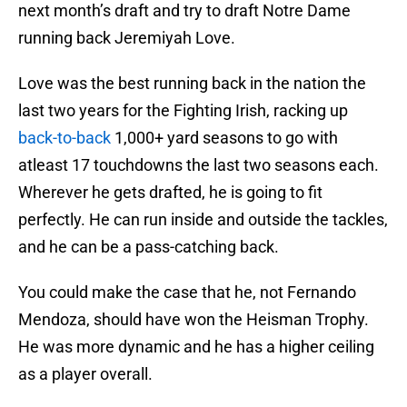
next month’s draft and try to draft Notre Dame
running back Jeremiyah Love.
Love was the best running back in the nation the
last two years for the Fighting Irish, racking up
back-to-back
1,000+ yard seasons to go with
atleast 17 touchdowns the last two seasons each.
Wherever he gets drafted, he is going to fit
perfectly. He can run inside and outside the tackles,
and he can be a pass-catching back.
You could make the case that he, not Fernando
Mendoza, should have won the Heisman Trophy.
He was more dynamic and he has a higher ceiling
as a player overall.