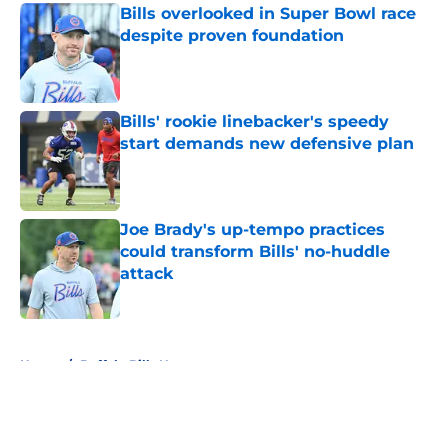
Bills overlooked in Super Bowl race
despite proven foundation
Published by on Invalid Date
Bills' rookie linebacker's speedy
start demands new defensive plan
Published by on Invalid Date
Joe Brady's up-tempo practices
could transform Bills' no-huddle
attack
Published by on Invalid Date
5 related articles loaded
Home
/
Buffalo Bills News