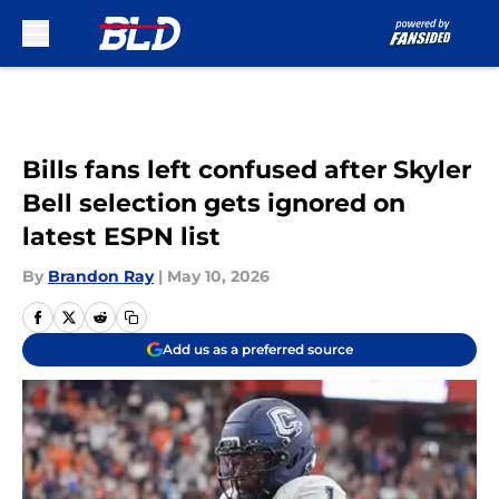
Skip to main content
Bills fans left confused after Skyler
Bell selection gets ignored on
latest ESPN list
By
Brandon Ray
|
May 10, 2026
Add us as a preferred source