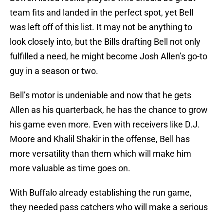
team fits and landed in the perfect spot, yet Bell
was left off of this list. It may not be anything to
look closely into, but the Bills drafting Bell not only
fulfilled a need, he might become Josh Allen’s go-to
guy in a season or two.
Bell’s motor is undeniable and now that he gets
Allen as his quarterback, he has the chance to grow
his game even more. Even with receivers like D.J.
Moore and Khalil Shakir in the offense, Bell has
more versatility than them which will make him
more valuable as time goes on.
With Buffalo already establishing the run game,
they needed pass catchers who will make a serious