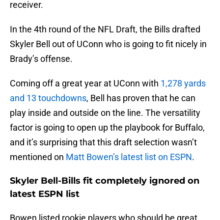
receiver.
In the 4th round of the NFL Draft, the Bills drafted
Skyler Bell out of UConn who is going to fit nicely in
Brady’s offense.
Coming off a great year at UConn with
1,278 yards
and 13 touchdowns
, Bell has proven that he can
play inside and outside on the line. The versatility
factor is going to open up the playbook for Buffalo,
and it’s surprising that this draft selection wasn’t
mentioned on
Matt Bowen’s latest list on ESPN
.
Skyler Bell-Bills fit completely ignored on
latest ESPN list
Bowen listed rookie players who should be great