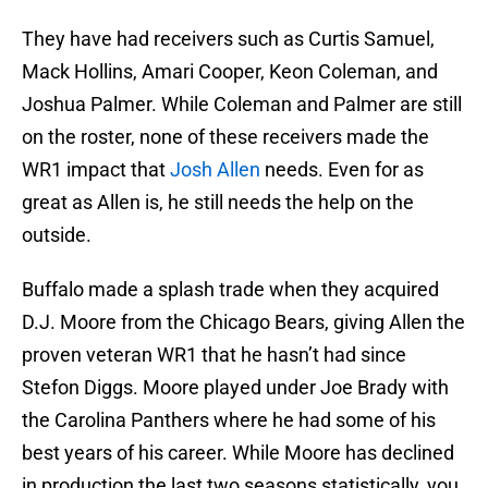
They have had receivers such as Curtis Samuel,
Mack Hollins, Amari Cooper, Keon Coleman, and
Joshua Palmer. While Coleman and Palmer are still
on the roster, none of these receivers made the
WR1 impact that
Josh Allen
needs. Even for as
great as Allen is, he still needs the help on the
outside.
Buffalo made a splash trade when they acquired
D.J. Moore from the Chicago Bears, giving Allen the
proven veteran WR1 that he hasn’t had since
Stefon Diggs. Moore played under Joe Brady with
the Carolina Panthers where he had some of his
best years of his career. While Moore has declined
in production the last two seasons statistically, you