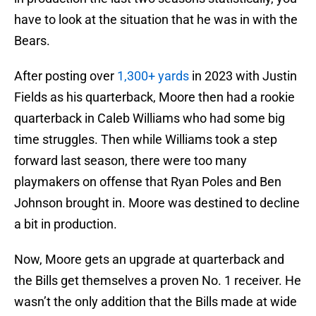
have to look at the situation that he was in with the
Bears.
After posting over
1,300+ yards
in 2023 with Justin
Fields as his quarterback, Moore then had a rookie
quarterback in Caleb Williams who had some big
time struggles. Then while Williams took a step
forward last season, there were too many
playmakers on offense that Ryan Poles and Ben
Johnson brought in. Moore was destined to decline
a bit in production.
Now, Moore gets an upgrade at quarterback and
the Bills get themselves a proven No. 1 receiver. He
wasn’t the only addition that the Bills made at wide