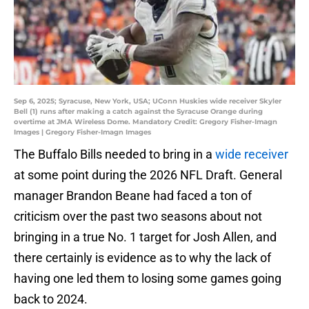
Sep 6, 2025; Syracuse, New York, USA; UConn Huskies wide receiver Skyler
Bell (1) runs after making a catch against the Syracuse Orange during
overtime at JMA Wireless Dome. Mandatory Credit: Gregory Fisher-Imagn
Images | Gregory Fisher-Imagn Images
The Buffalo Bills needed to bring in a
wide receiver
at some point during the 2026 NFL Draft. General
manager Brandon Beane had faced a ton of
criticism over the past two seasons about not
bringing in a true No. 1 target for Josh Allen, and
there certainly is evidence as to why the lack of
having one led them to losing some games going
back to 2024.