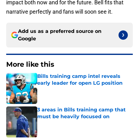
impact both now and for the future. Bell fits that
narrative perfectly and fans will soon see it.
Add us as a preferred source on
Google
More like this
Bills training camp intel reveals
early leader for open LG position
Published by on Invalid Date
3 areas in Bills training camp that
must be heavily focused on
Published by on Invalid Date