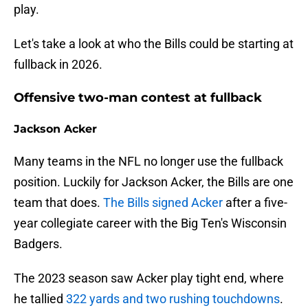
play.
Let's take a look at who the Bills could be starting at
fullback in 2026.
Offensive two-man contest at fullback
Jackson Acker
Many teams in the NFL no longer use the fullback
position. Luckily for Jackson Acker, the Bills are one
team that does.
The Bills signed Acker
after a five-
year collegiate career with the Big Ten's Wisconsin
Badgers.
The 2023 season saw Acker play tight end, where
he tallied
322 yards and two rushing touchdowns
.