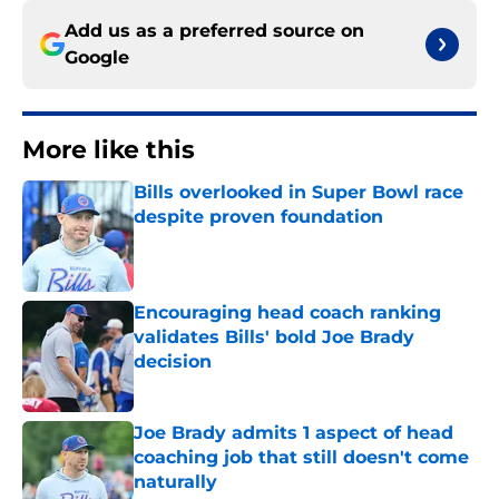
Add us as a preferred source on
Google
More like this
Bills overlooked in Super Bowl race
despite proven foundation
Published by on Invalid Date
Encouraging head coach ranking
validates Bills' bold Joe Brady
decision
Published by on Invalid Date
Joe Brady admits 1 aspect of head
coaching job that still doesn't come
naturally