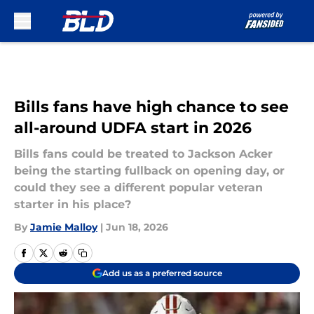
Skip to main content
Bills fans have high chance to see
all-around UDFA start in 2026
Bills fans could be treated to Jackson Acker
being the starting fullback on opening day, or
could they see a different popular veteran
starter in his place?
By
Jamie Malloy
|
Jun 18, 2026
Add us as a preferred source