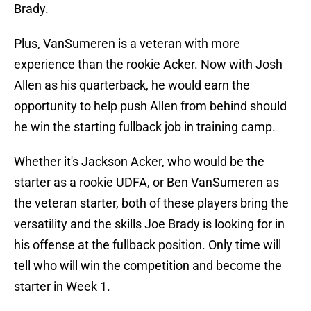
Brady.
Plus, VanSumeren is a veteran with more
experience than the rookie Acker. Now with Josh
Allen as his quarterback, he would earn the
opportunity to help push Allen from behind should
he win the starting fullback job in training camp.
Whether it's Jackson Acker, who would be the
starter as a rookie UDFA, or Ben VanSumeren as
the veteran starter, both of these players bring the
versatility and the skills Joe Brady is looking for in
his offense at the fullback position. Only time will
tell who will win the competition and become the
starter in Week 1.