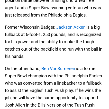
position battle between a rising undrafted free
agent and a Super Bowl-winning veteran who was
just released from the Philadelphia Eagles.
Former Wisconsin Badger,
Jackson Acker
, is a big
fullback at 6-foot-1, 250 pounds, and is recognized
for his power and the ability to make the tough
catches out of the backfield and run with the ball in
his hands.
On the other hand,
Ben VanSumeren
is a former
Super Bowl champion with the Philadelphia Eagles
who was converted from a linebacker to a fullback
to assist the Eagles' Tush Push play. If he wins the
job, he will have the same opportunity to support
Josh Allen in the Bills' version of the Tush Push