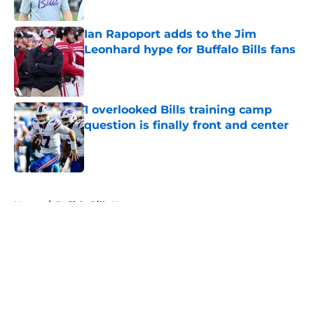
Published by on Invalid Date
Ian Rapoport adds to the Jim
Leonhard hype for Buffalo Bills fans
Published by on Invalid Date
1 overlooked Bills training camp
question is finally front and center
Published by on Invalid Date
5 related articles loaded
Home
/
Buffalo Bills News
About
Openings