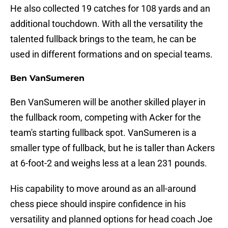
He also collected 19 catches for 108 yards and an
additional touchdown. With all the versatility the
talented fullback brings to the team, he can be
used in different formations and on special teams.
Ben VanSumeren
Ben VanSumeren will be another skilled player in
the fullback room, competing with Acker for the
team's starting fullback spot. VanSumeren is a
smaller type of fullback, but he is taller than Ackers
at 6-foot-2 and weighs less at a lean 231 pounds.
His capability to move around as an all-around
chess piece should inspire confidence in his
versatility and planned options for head coach Joe