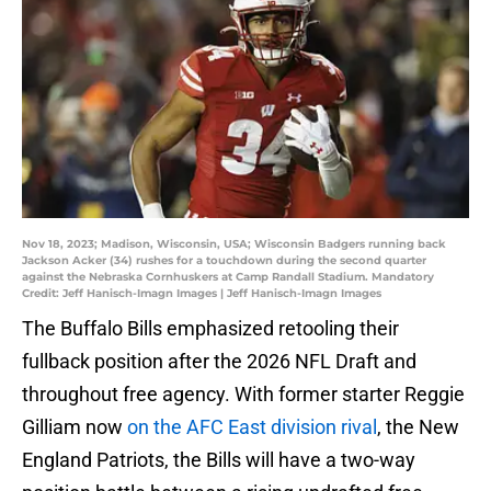
Nov 18, 2023; Madison, Wisconsin, USA; Wisconsin Badgers running back
Jackson Acker (34) rushes for a touchdown during the second quarter
against the Nebraska Cornhuskers at Camp Randall Stadium. Mandatory
Credit: Jeff Hanisch-Imagn Images | Jeff Hanisch-Imagn Images
The Buffalo Bills emphasized retooling their
fullback position after the 2026 NFL Draft and
throughout free agency. With former starter Reggie
Gilliam now
on the AFC East division rival
, the New
England Patriots, the Bills will have a two-way