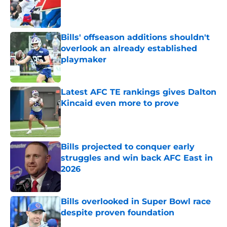
Published by on Invalid Date
Bills' offseason additions shouldn't
overlook an already established
playmaker
Published by on Invalid Date
Latest AFC TE rankings gives Dalton
Kincaid even more to prove
Published by on Invalid Date
Bills projected to conquer early
struggles and win back AFC East in
2026
Published by on Invalid Date
Bills overlooked in Super Bowl race
despite proven foundation
Published by on Invalid Date