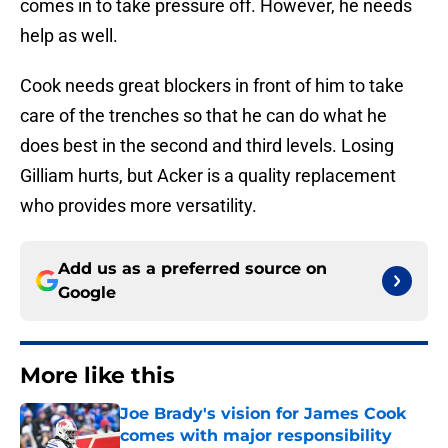
comes in to take pressure off. However, he needs
help as well.
Cook needs great blockers in front of him to take
care of the trenches so that he can do what he
does best in the second and third levels. Losing
Gilliam hurts, but Acker is a quality replacement
who provides more versatility.
Add us as a preferred source on
Google
More like this
Joe Brady's vision for James Cook
comes with major responsibility