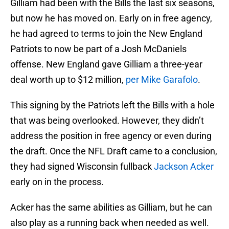
Gilliam had been with the Bills the last six seasons,
but now he has moved on. Early on in free agency,
he had agreed to terms to join the New England
Patriots to now be part of a Josh McDaniels
offense. New England gave Gilliam a three-year
deal worth up to $12 million,
per Mike Garafolo
.
This signing by the Patriots left the Bills with a hole
that was being overlooked. However, they didn’t
address the position in free agency or even during
the draft. Once the NFL Draft came to a conclusion,
they had signed Wisconsin fullback
Jackson Acker
early on in the process.
Acker has the same abilities as Gilliam, but he can
also play as a running back when needed as well.