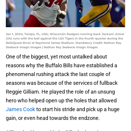
Jan 1, 2024; Tampa, FL, USA; Wisconsin Badgers running back Jackson Acker
(34) runs with the ball against the LSU Tigers in the fourth quarter during the
ReliaQuest Bowl at Raymond James Stadium. Mandatory Credit: Nathan Ray
Seebeck-Imagn Images | Nathan Ray Seebeck-Imagn Images
One of the biggest, yet most untalked about
reasons why the Buffalo Bills have established a
phenomenal rushing attack the last couple of
seasons was because of the services of fullback
Reggie Gilliam. He played the role of an unsung
hero who helped open up the holes that allowed
James Cook
to start his stride and pick up a huge
gain, or even head towards the endzone.