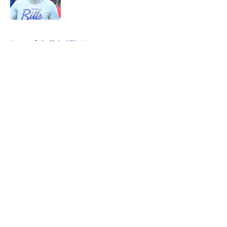
5 related articles loaded
Home
/
Buffalo Bills News
About
Openings
Contact
Our 300+ Sites
Mobile Apps
FanSided Daily
Pitch a Story
Privacy Policy
Terms of Use
Cookie Policy
Legal Disclaimer
Accessibility Statement
A-Z Index
Cookies Settings