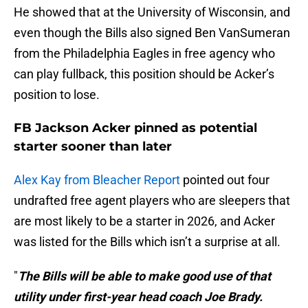
He showed that at the University of Wisconsin, and
even though the Bills also signed Ben VanSumeran
from the Philadelphia Eagles in free agency who
can play fullback, this position should be Acker’s
position to lose.
FB Jackson Acker pinned as potential
starter sooner than later
Alex Kay from Bleacher Report
pointed out four
undrafted free agent players who are sleepers that
are most likely to be a starter in 2026, and Acker
was listed for the Bills which isn’t a surprise at all.
"
The Bills will be able to make good use of that
utility under first-year head coach Joe Brady.