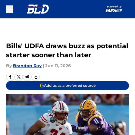
Skip to main content
Bills' UDFA draws buzz as potential
starter sooner than later
By
Brandon Ray
|
Jun 11, 2026
Add us as a preferred source