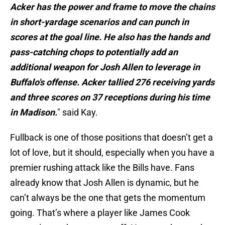
Acker has the power and frame to move the chains
in short-yardage scenarios and can punch in
scores at the goal line. He also has the hands and
pass-catching chops to potentially add an
additional weapon for Josh Allen to leverage in
Buffalo's offense. Acker tallied 276 receiving yards
and three scores on 37 receptions during his time
in Madison.
" said Kay.
Fullback is one of those positions that doesn’t get a
lot of love, but it should, especially when you have a
premier rushing attack like the Bills have. Fans
already know that Josh Allen is dynamic, but he
can’t always be the one that gets the momentum
going. That’s where a player like James Cook