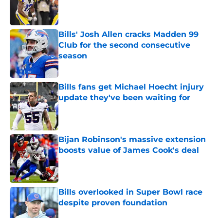
Published by on Invalid Date
Bills' Josh Allen cracks Madden 99
Club for the second consecutive
season
Published by on Invalid Date
Bills fans get Michael Hoecht injury
update they've been waiting for
Published by on Invalid Date
Bijan Robinson's massive extension
boosts value of James Cook's deal
Published by on Invalid Date
Bills overlooked in Super Bowl race
despite proven foundation
Published by on Invalid Date