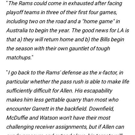
"
The Rams could come in exhausted after facing
playoff teams in three of their first four games,
including two on the road and a "home game" in
Australia to begin the year. The good news for LA is
that a) they will return home and b) the Bills begin
the season with their own gauntlet of tough
matchups.
"
"
I go back to the Rams' defense as the x-factor, in
particular whether the pass rush is able to make life
sufficiently difficult for Allen. His escapability
makes him less gettable quarry than most who
encounter Garrett in the backfield. Downfield,
McDuffie and Watson won't have their most
challenging receiver assignments, but if Allen can