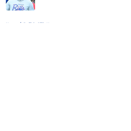
5 related articles loaded
Home
/
Buffalo Bills News
About
Openings
Contact
Our 300+ Sites
Mobile Apps
FanSided Daily
Pitch a Story
Privacy Policy
Terms of Use
Cookie Policy
Legal Disclaimer
Accessibility Statement
A-Z Index
Cookies Settings