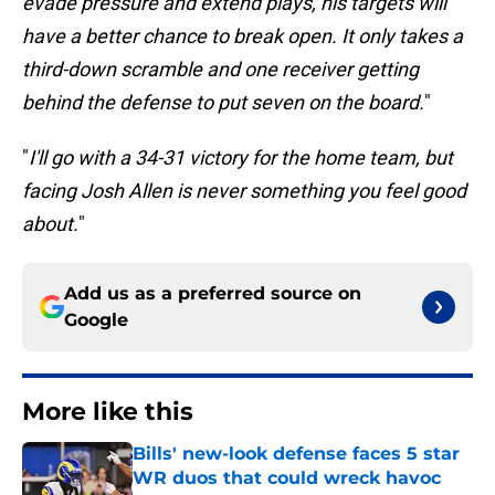
evade pressure and extend plays, his targets will
have a better chance to break open. It only takes a
third-down scramble and one receiver getting
behind the defense to put seven on the board.
"
"
I'll go with a 34-31 victory for the home team, but
facing Josh Allen is never something you feel good
about.
"
Add us as a preferred source on
Google
More like this
Bills' new-look defense faces 5 star
WR duos that could wreck havoc