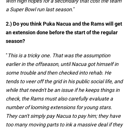
with high hopes for a secondary that cost the team
a Super Bowl run last season.
"
2.) Do you think Puka Nacua and the Rams will get
an extension done before the start of the regular
season?
"
This is a tricky one. That was the assumption
earlier in the offseason, until Nacua got himself in
some trouble and then checked into rehab. He
tends to veer off the grid in his public social life, and
while that needn't be an issue if he keeps things in
check, the Rams must also carefully evaluate a
number of looming extensions for young stars.
They can't simply pay Nacua to pay him; they have
too many moving parts to ink a massive deal if they