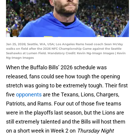
Jan 25, 2026; Seattle, WA, USA; Los Angeles Rams head coach Sean McVay
walks on field after the 2026 NFC Championship Game against the Seattle
Seahawks at Lumen Field. Mandatory Credit: Kevin Ng-Imagn Images | Kevin
Ng-Imagn Images
When the Buffalo Bills’ 2026 schedule was
released, fans could see how tough the opening
stretch was going to be extremely tough. Their first
five
opponents
are the Texans, Lions, Chargers,
Patriots, and Rams. Four out of those five teams
were in the playoffs last season, but the Lions are
still extremely talented and the Bills will host them
on a short week in Week 2 on
Thursday Night