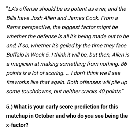
"
LA's offense should be as potent as ever, and the
Bills have Josh Allen and James Cook. From a
Rams perspective, the biggest factor might be
whether the defense is all it's being made out to be
and, if so, whether it's gelled by the time they face
Buffalo in Week 5. I think it will be, but then, Allen is
a magician at making something from nothing. 86
points is a lot of scoring. … I don't think we'll see
fireworks like that again. Both offenses will pile up
some touchdowns, but neither cracks 40 points.
"
5.) What is your early score prediction for this
matchup in October and who do you see being the
x-factor?