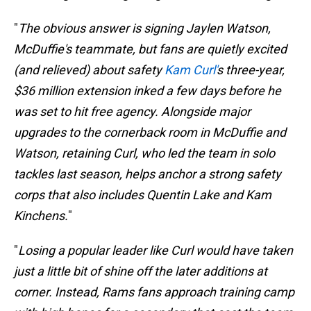
"
The obvious answer is signing Jaylen Watson,
McDuffie's teammate, but fans are quietly excited
(and relieved) about safety
Kam Curl'
s three-year,
$36 million extension inked a few days before he
was set to hit free agency. Alongside major
upgrades to the cornerback room in McDuffie and
Watson, retaining Curl, who led the team in solo
tackles last season, helps anchor a strong safety
corps that also includes Quentin Lake and Kam
Kinchens.
"
"
Losing a popular leader like Curl would have taken
just a little bit of shine off the later additions at
corner. Instead, Rams fans approach training camp