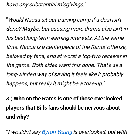
have any substantial misgivings.
"
"
Would Nacua sit out training camp if a deal isn't
done? Maybe, but causing more drama also isn't in
his best long-term earning interests. At the same
time, Nacua is a centerpiece of the Rams' offense,
beloved by fans, and at worst a top-two receiver in
the game. Both sides want this done. That's all a
long-winded way of saying it feels like it probably
happens, but really it might be a toss-up.
"
3.) Who on the Rams is one of those overlooked
players that Bills fans should be nervous about
and why?
"
I wouldn't say
Byron Young
is overlooked, but with