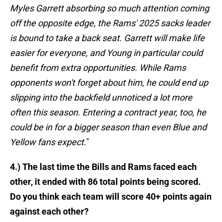
Myles Garrett absorbing so much attention coming
off the opposite edge, the Rams' 2025 sacks leader
is bound to take a back seat. Garrett will make life
easier for everyone, and Young in particular could
benefit from extra opportunities. While Rams
opponents won't forget about him, he could end up
slipping into the backfield unnoticed a lot more
often this season. Entering a contract year, too, he
could be in for a bigger season than even Blue and
Yellow fans expect.
"
4.) The last time the Bills and Rams faced each
other, it ended with 86 total points being scored.
Do you think each team will score 40+ points again
against each other?