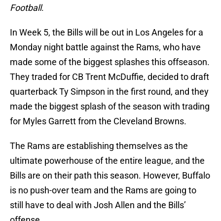
Football
.
In Week 5, the Bills will be out in Los Angeles for a
Monday night battle against the Rams, who have
made some of the biggest splashes this offseason.
They traded for CB Trent McDuffie, decided to draft
quarterback Ty Simpson in the first round, and they
made the biggest splash of the season with trading
for Myles Garrett from the Cleveland Browns.
The Rams are establishing themselves as the
ultimate powerhouse of the entire league, and the
Bills are on their path this season. However, Buffalo
is no push-over team and the Rams are going to
still have to deal with Josh Allen and the Bills’
offense.