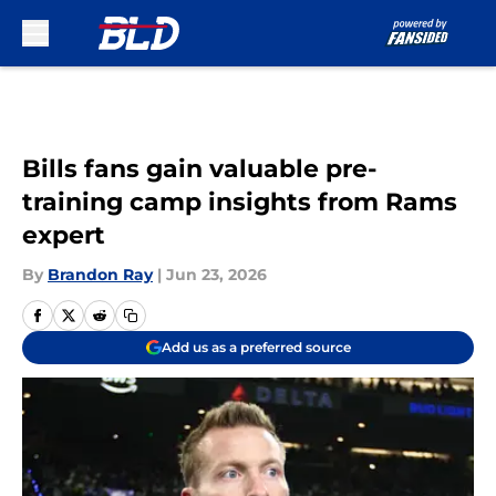
Skip to main content
Bills fans gain valuable pre-
training camp insights from Rams
expert
By
Brandon Ray
|
Jun 23, 2026
Add us as a preferred source