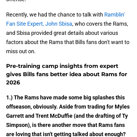
Recently, we had the chance to talk with
Ramblin'
Fan Site Expert, John Sbisa
, who covers the Rams,
and Sbisa provided great details about various
factors about the Rams that Bills fans don't want to
miss out on.
Pre-training camp insights from expert
gives Bills fans better idea about Rams for
2026
1.) The Rams have made some big splashes this
offseason, obviously. Aside from trading for Myles
Garrett and Trent McDuffie (and the drafting of Ty
Simpson), is there another move that Rams fans
are loving that isn't getting talked about enough?