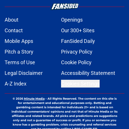
About
Openings
Contact
Our 300+ Sites
Mobile Apps
FanSided Daily
Pitch a Story
Privacy Policy
Terms of Use
Cookie Policy
Legal Disclaimer
Accessibility Statement
A-Z Index
Cookies Settings
© 2026
Minute Media
-
All Rights Reserved. The content on this site is
for entertainment and educational purposes only. Betting and
gambling content is intended for individuals 21+ and is based on
individual commentators' opinions and not that of Minute Media or its
affiliates and related brands. All picks and predictions are suggestions
only and not a guarantee of success or profit. If you or someone you
know has a gambling problem, crisis counseling and referral services
can be accessed by calling 1-800-GAMBLER.