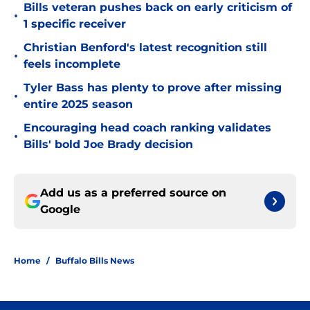
Bills veteran pushes back on early criticism of
•
1 specific receiver
Christian Benford's latest recognition still
•
feels incomplete
Tyler Bass has plenty to prove after missing
•
entire 2025 season
Encouraging head coach ranking validates
•
Bills' bold Joe Brady decision
Add us as a preferred source on
Google
Home
/
Buffalo Bills News