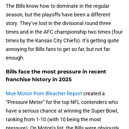
The Bills know how to dominate in the regular
season, but the playoffs have been a different
story. They’ve lost in the divisional round three
times and in the AFC championship two times (four
times by the Kansas City Chiefs). It’s getting quite
annoying for Bills fans to get so far, but not far
enough.
Bills face the most pressure in recent
franchise history in 2025
Moe Moton from Bleacher Report
created a
“Pressure Meter” for the top NFL contenders who
have a serious chance at winning the Super Bowl,
ranking from 1-10 (with 10 being the most
pressure). On Moton’s list, the Bills were obviously