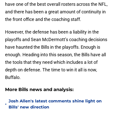
have one of the best overall rosters across the NFL,
and there has been a great amount of continuity in
the front office and the coaching staff.
However, the defense has been a liability in the
playoffs and Sean McDermott’s coaching decisions
have haunted the Bills in the playoffs. Enough is
enough. Heading into this season, the Bills have all
the tools that they need which includes a lot of
depth on defense. The time to win it all is now,
Buffalo.
More Bills news and analysis:
Josh Allen's latest comments shine light on
•
Bills' new direction