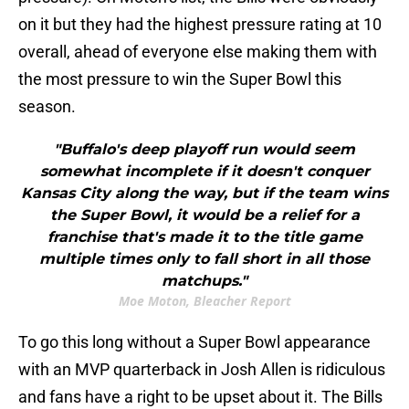
on it but they had the highest pressure rating at 10
overall, ahead of everyone else making them with
the most pressure to win the Super Bowl this
season.
"Buffalo's deep playoff run would seem
somewhat incomplete if it doesn't conquer
Kansas City along the way, but if the team wins
the Super Bowl, it would be a relief for a
franchise that's made it to the title game
multiple times only to fall short in all those
matchups."
Moe Moton, Bleacher Report
To go this long without a Super Bowl appearance
with an MVP quarterback in Josh Allen is ridiculous
and fans have a right to be upset about it. The Bills