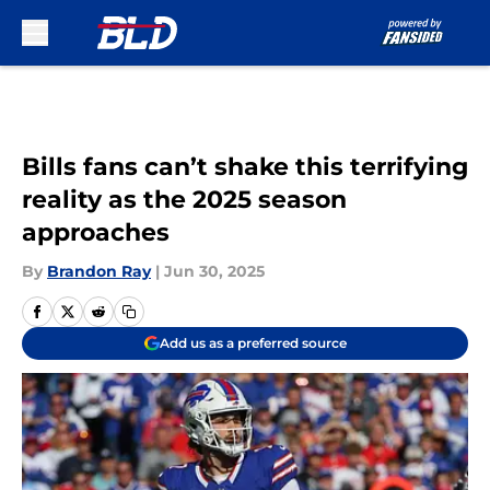
Skip to main content
Bills fans can’t shake this terrifying
reality as the 2025 season
approaches
By
Brandon Ray
|
Jun 30, 2025
Add us as a preferred source