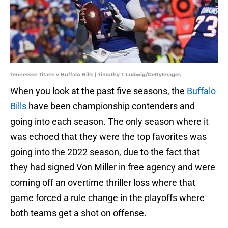
Tennessee Titans v Buffalo Bills | Timothy T Ludwig/GettyImages
When you look at the past five seasons, the
Buffalo
Bills
have been championship contenders and
going into each season. The only season where it
was echoed that they were the top favorites was
going into the 2022 season, due to the fact that
they had signed Von Miller in free agency and were
coming off an overtime thriller loss where that
game forced a rule change in the playoffs where
both teams get a shot on offense.