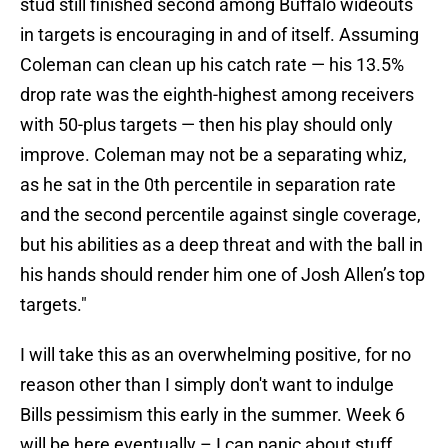
stud still finished second among Buffalo wideouts
in targets is encouraging in and of itself. Assuming
Coleman can clean up his catch rate — his 13.5%
drop rate was the eighth-highest among receivers
with 50-plus targets — then his play should only
improve. Coleman may not be a separating whiz,
as he sat in the 0th percentile in separation rate
and the second percentile against single coverage,
but his abilities as a deep threat and with the ball in
his hands should render him one of Josh Allen’s top
targets."
I will take this as an overwhelming positive, for no
reason other than I simply don't want to indulge
Bills pessimism this early in the summer. Week 6
will be here eventually – I can panic about stuff