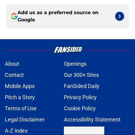
Add us as a preferred source on
Google
About
Openings
Contact
Our 300+ Sites
Mobile Apps
FanSided Daily
Pitch a Story
Privacy Policy
Terms of Use
Cookie Policy
Legal Disclaimer
Accessibility Statement
A-Z Index
Cookies Settings