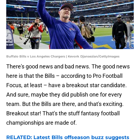
Buffalo Bills v Los Angeles Chargers | Kevork Djansezian/GettyImages
There's good news and bad news. The good news
here is that the Bills – according to Pro Football
Focus, at least – have a breakout star candidate.
And sure, maybe they did publish one for every
team. But the Bills are there, and that's exciting.
Breakout star! That's the stuff fantasy football
championships are made of.
RELATED: Latest Bills offseason buzz suggests