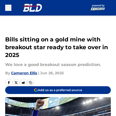
Skip to main content
Bills sitting on a gold mine with
breakout star ready to take over in
2025
We love a good breakout season prediction.
By
Cameron Ellis
|
Jun 26, 2025
Add us as a preferred source