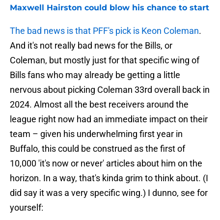
Maxwell Hairston could blow his chance to start
The bad news is that PFF's pick is Keon Coleman
.
And it's not really bad news for the Bills, or
Coleman, but mostly just for that specific wing of
Bills fans who may already be getting a little
nervous about picking Coleman 33rd overall back in
2024. Almost all the best receivers around the
league right now had an immediate impact on their
team – given his underwhelming first year in
Buffalo, this could be construed as the first of
10,000 'it's now or never' articles about him on the
horizon. In a way, that's kinda grim to think about. (I
did say it was a very specific wing.) I dunno, see for
yourself: