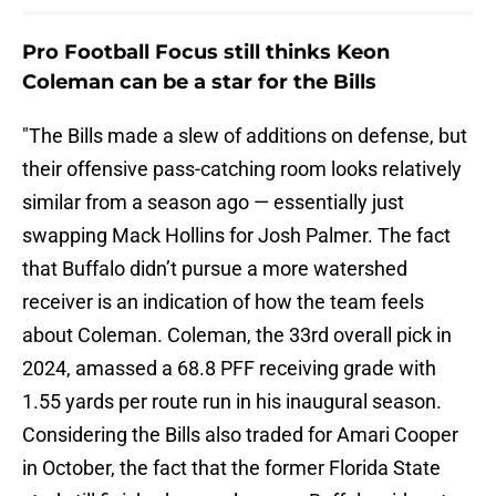
Pro Football Focus still thinks Keon
Coleman can be a star for the Bills
"The Bills made a slew of additions on defense, but
their offensive pass-catching room looks relatively
similar from a season ago — essentially just
swapping Mack Hollins for Josh Palmer. The fact
that Buffalo didn’t pursue a more watershed
receiver is an indication of how the team feels
about Coleman. Coleman, the 33rd overall pick in
2024, amassed a 68.8 PFF receiving grade with
1.55 yards per route run in his inaugural season.
Considering the Bills also traded for Amari Cooper
in October, the fact that the former Florida State