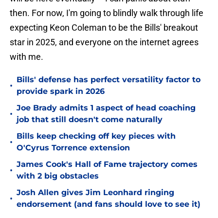
then. For now, I'm going to blindly walk through life
expecting Keon Coleman to be the Bills' breakout
star in 2025, and everyone on the internet agrees
with me.
Bills' defense has perfect versatility factor to
•
provide spark in 2026
Joe Brady admits 1 aspect of head coaching
•
job that still doesn't come naturally
Bills keep checking off key pieces with
•
O'Cyrus Torrence extension
James Cook's Hall of Fame trajectory comes
•
with 2 big obstacles
Josh Allen gives Jim Leonhard ringing
•
endorsement (and fans should love to see it)