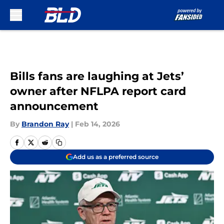
Skip to main content
Bills fans are laughing at Jets’
owner after NFLPA report card
announcement
By
Brandon Ray
|
Feb 14, 2026
Add us as a preferred source