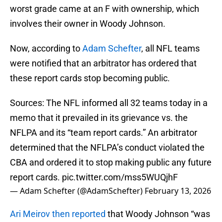
worst grade came at an F with ownership, which
involves their owner in Woody Johnson.
Now, according to
Adam Schefter
, all NFL teams
were notified that an arbitrator has ordered that
these report cards stop becoming public.
Sources: The NFL informed all 32 teams today in a
memo that it prevailed in its grievance vs. the
NFLPA and its “team report cards.” An arbitrator
determined that the NFLPA’s conduct violated the
CBA and ordered it to stop making public any future
report cards.
pic.twitter.com/mss5WUQjhF
— Adam Schefter (@AdamSchefter)
February 13, 2026
Ari Meirov then reported
that Woody Johnson “was