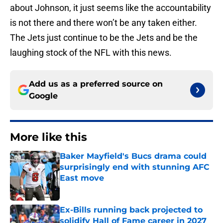
about Johnson, it just seems like the accountability
is not there and there won’t be any taken either.
The Jets just continue to be the Jets and be the
laughing stock of the NFL with this news.
Add us as a preferred source on
Google
More like this
Baker Mayfield's Bucs drama could
surprisingly end with stunning AFC
East move
Published by on Invalid Date
Ex-Bills running back projected to
solidify Hall of Fame career in 2027