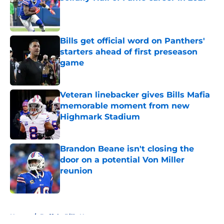
Published by on Invalid Date
Bills get official word on Panthers'
starters ahead of first preseason
game
Published by on Invalid Date
Veteran linebacker gives Bills Mafia
memorable moment from new
Highmark Stadium
Published by on Invalid Date
Brandon Beane isn't closing the
door on a potential Von Miller
reunion
Published by on Invalid Date
5 related articles loaded
Home
/
Buffalo Bills News