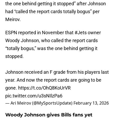
the one behind getting it stopped” after Johnson
had “called the report cards totally bogus” per
Meirov.
ESPN reported in November that
#Jets
owner
Woody Johnson, who called the report cards
“totally bogus,” was the one behind getting it
stopped.
Johnson received an F grade from his players last
year. And now the report cards are going to be
gone.
https://t.co/OhQ8KoUrVR
pic.twitter.com/u3sNIlzPa6
— Ari Meirov (@MySportsUpdate)
February 13, 2026
Woody Johnson gives Bills fans yet