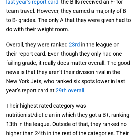
last year’s report card
, the Bills received an F- for
team travel. However, they earned a majority of B
to B- grades. The only A that they were given had to
do with their weight room.
Overall, they were ranked
23rd
in the league on
their report card. Even though they only had one
failing grade, it really does matter overall. The good
news is that they aren’t their division rival in the
New York Jets, who ranked six spots lower in last
year’s report card at
29th overall
.
Their highest rated category was
nutritionist/dietician in which they got a B+, ranking
13th in the league. Outside of that, they ranked no
higher than 24th in the rest of the categories. Their