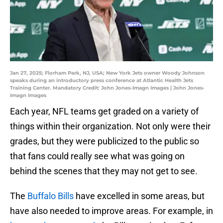
Jan 27, 2025; Florham Park, NJ, USA; New York Jets owner Woody Johnson
speaks during an introductory press conference at Atlantic Health Jets
Training Center. Mandatory Credit: John Jones-Imagn Images | John Jones-
Imagn Images
Each year, NFL teams get graded on a variety of
things within their organization. Not only were their
grades, but they were publicized to the public so
that fans could really see what was going on
behind the scenes that they may not get to see.
The
Buffalo Bills
have excelled in some areas, but
have also needed to improve areas. For example, in