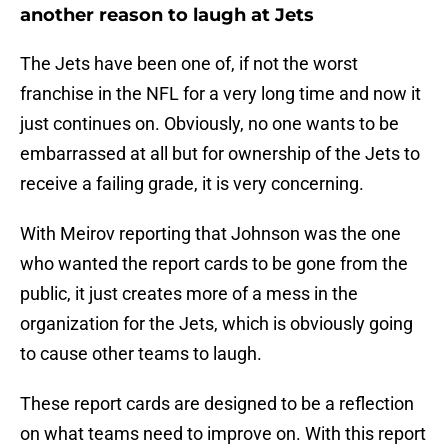
another reason to laugh at Jets
The Jets have been one of, if not the worst
franchise in the NFL for a very long time and now it
just continues on. Obviously, no one wants to be
embarrassed at all but for ownership of the Jets to
receive a failing grade, it is very concerning.
With Meirov reporting that Johnson was the one
who wanted the report cards to be gone from the
public, it just creates more of a mess in the
organization for the Jets, which is obviously going
to cause other teams to laugh.
These report cards are designed to be a reflection
on what teams need to improve on. With this report