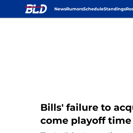
News
Rumors
Schedule
Standings
Ros
Skip to main content
Bills' failure to a
come playoff time