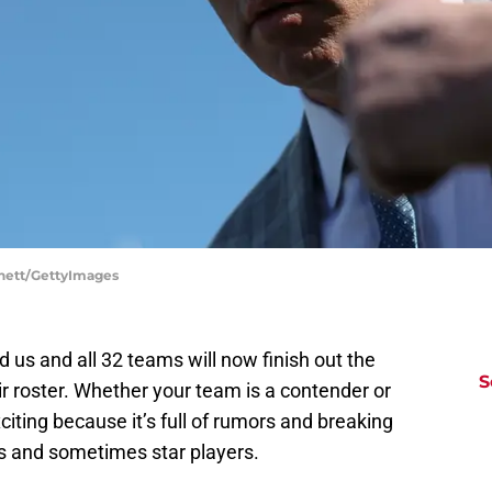
ennett/GettyImages
 us and all 32 teams will now finish out the
S
r roster. Whether your team is a contender or
xciting because it’s full of rumors and breaking
rs and sometimes star players.