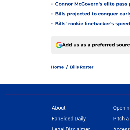
•
Connor McGovern's elite pass p
•
Bills projected to conquer ear
•
Bills' rookie linebacker's sp
Add us as a preferred sour
Home
/
Bills Roster
About
Openin
FanSided Daily
Pitch a
Legal Disclaimer
Accessi