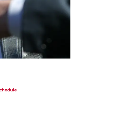
chedule