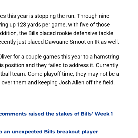
s this year is stopping the run. Through nine
ving up 123 yards per game, with five of those
dition, the Bills placed rookie defensive tackle
cently just placed Dawuane Smoot on IR as well.
Oliver for a couple games this year to a hamstring
his position and they failed to address it. Currently
 football team. Come playoff time, they may not be a
 over them and keeping Josh Allen off the field.
omments raised the stakes of Bills' Week 1
o an unexpected Bills breakout player