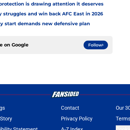
rotection is drawing attention it deserves
ly struggles and win back AFC East in 2026
eedy start demands new defensive plan
ce on
Google
Follow
gs
Contact
Our 3
 Story
Privacy Policy
Terms
bility Statement
A-Z Index
Cooki