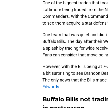
One of the biggest trades that to
Lattimore being traded from the 
Commanders. With the Commanders t
to see them acquire a star defensiv
One team that was quiet and didn’
Buffalo Bills. The day after their 
a splash by trading for wide receiv
Fans can consider that move being 
However, with the Bills being at 7-2
a bit surprising to see Brandon Be
The only news that the Bills made
Edwards
.
Buffalo Bills not trad
in postseason