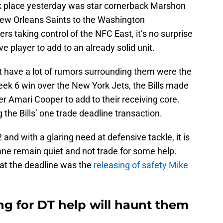
ok place yesterday was star cornerback Marshon
New Orleans Saints to the Washington
aking control of the NFC East, it’s no surprise
e player to add to an already solid unit.
t have a lot of rumors surrounding them were the
Week 6 win over the New York Jets, the Bills made
er Amari Cooper to add to their receiving core.
the Bills’ one trade deadline transaction.
 and with a glaring need at defensive tackle, it is
ane remain quiet and not trade for some help.
 at the deadline was the
releasing of safety Mike
ing for DT help will haunt them