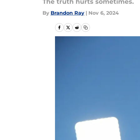
The truth hurts sometimes.
By
Brandon Ray
|
Nov 6, 2024