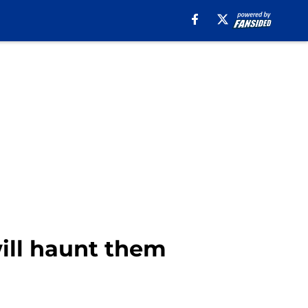
will haunt them