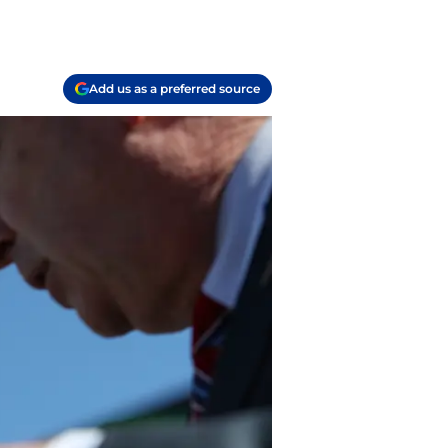
Add us as a preferred source