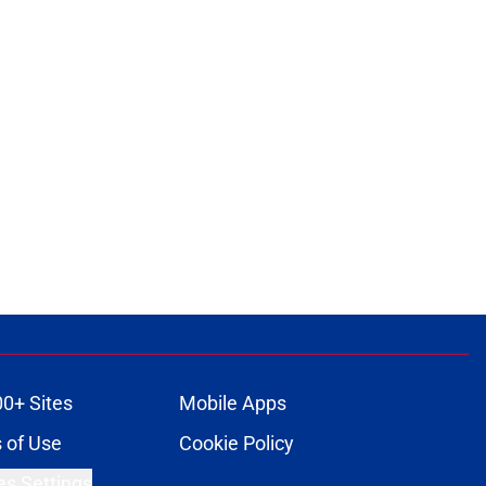
00+ Sites
Mobile Apps
 of Use
Cookie Policy
es Settings