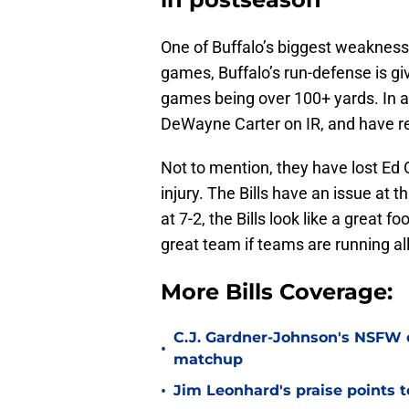
One of Buffalo’s biggest weaknesse
games, Buffalo’s run-defense is gi
games being over 100+ yards. In ad
DeWayne Carter on IR, and have re
Not to mention, they have lost Ed 
injury. The Bills have an issue at t
at 7-2, the Bills look like a great
great team if teams are running all
More Bills Coverage:
C.J. Gardner-Johnson's NSFW c
•
matchup
•
Jim Leonhard's praise points t