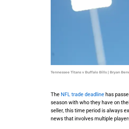
Tennessee Titans v Buffalo Bills | Bryan B
The
NFL trade deadline
has passed
season with who they have on thei
seller, this time period is always e
news that involves multiple playe