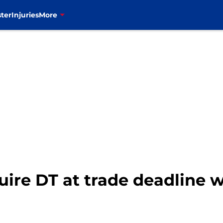
ter
Injuries
More
cquire DT at trade deadline 