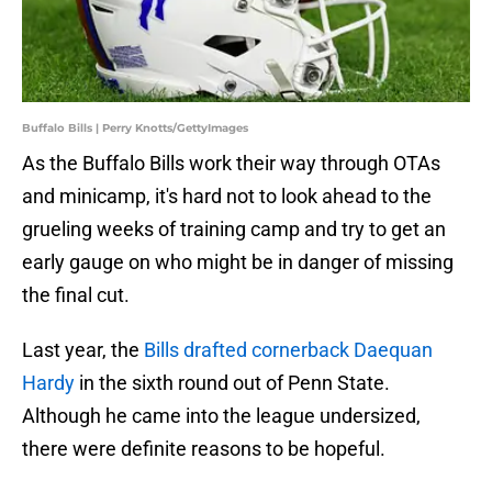
Buffalo Bills | Perry Knotts/GettyImages
As the Buffalo Bills work their way through OTAs
and minicamp, it's hard not to look ahead to the
grueling weeks of training camp and try to get an
early gauge on who might be in danger of missing
the final cut.
Last year, the
Bills drafted cornerback Daequan
Hardy
in the sixth round out of Penn State.
Although he came into the league undersized,
there were definite reasons to be hopeful.