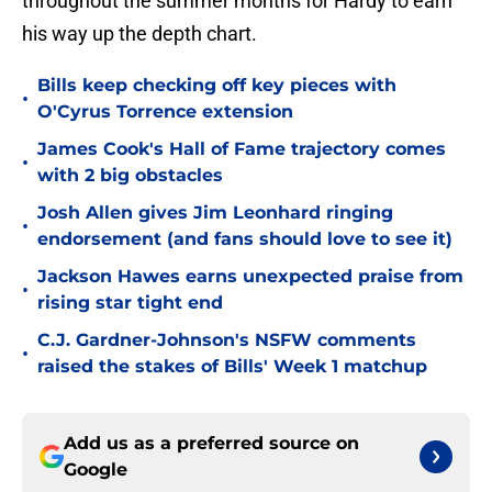
throughout the summer months for Hardy to earn
his way up the depth chart.
Bills keep checking off key pieces with
•
O'Cyrus Torrence extension
James Cook's Hall of Fame trajectory comes
•
with 2 big obstacles
Josh Allen gives Jim Leonhard ringing
•
endorsement (and fans should love to see it)
Jackson Hawes earns unexpected praise from
•
rising star tight end
C.J. Gardner-Johnson's NSFW comments
•
raised the stakes of Bills' Week 1 matchup
Add us as a preferred source on
Google