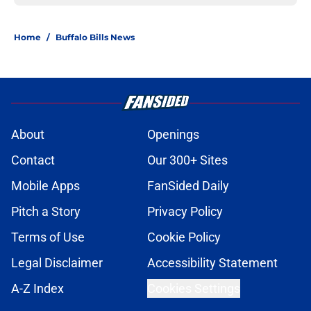
Home
/
Buffalo Bills News
About
Openings
Contact
Our 300+ Sites
Mobile Apps
FanSided Daily
Pitch a Story
Privacy Policy
Terms of Use
Cookie Policy
Legal Disclaimer
Accessibility Statement
A-Z Index
Cookies Settings