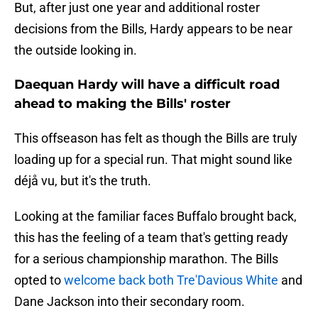
But, after just one year and additional roster
decisions from the Bills, Hardy appears to be near
the outside looking in.
Daequan Hardy will have a difficult road
ahead to making the Bills' roster
This offseason has felt as though the Bills are truly
loading up for a special run. That might sound like
déjå vu, but it's the truth.
Looking at the familiar faces Buffalo brought back,
this has the feeling of a team that's getting ready
for a serious championship marathon. The Bills
opted to
welcome back both Tre'Davious White
and
Dane Jackson into their secondary room.