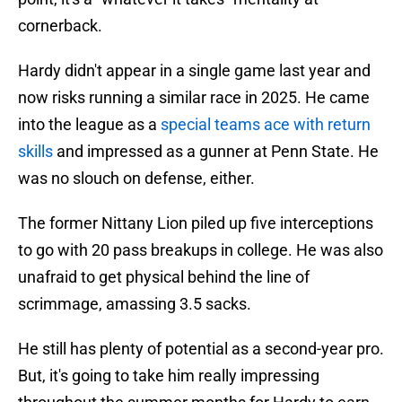
cornerback.
Hardy didn't appear in a single game last year and
now risks running a similar race in 2025. He came
into the league as a
special teams ace with return
skills
and impressed as a gunner at Penn State. He
was no slouch on defense, either.
The former Nittany Lion piled up five interceptions
to go with 20 pass breakups in college. He was also
unafraid to get physical behind the line of
scrimmage, amassing 3.5 sacks.
He still has plenty of potential as a second-year pro.
But, it's going to take him really impressing