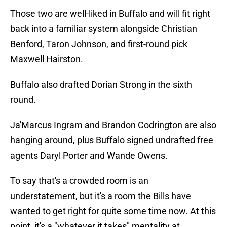
Those two are well-liked in Buffalo and will fit right
back into a familiar system alongside Christian
Benford, Taron Johnson, and first-round pick
Maxwell Hairston.
Buffalo also drafted Dorian Strong in the sixth
round.
Ja'Marcus Ingram and Brandon Codrington are also
hanging around, plus Buffalo signed undrafted free
agents Daryl Porter and Wande Owens.
To say that's a crowded room is an
understatement, but it's a room the Bills have
wanted to get right for quite some time now. At this
point, it's a "whatever it takes" mentality at