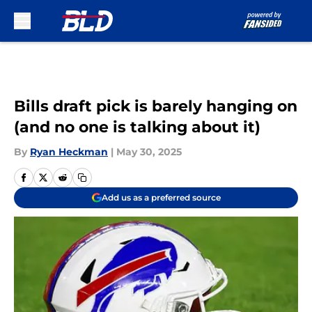
Skip to main content
Bills draft pick is barely hanging on
(and no one is talking about it)
By
Ryan Heckman
|
May 30, 2025
Add us as a preferred source