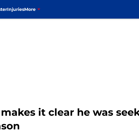
ter
Injuries
More
 makes it clear he was see
ason