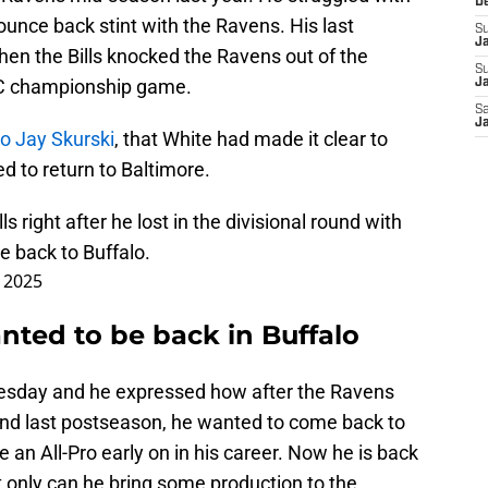
D
 bounce back stint with the Ravens. His last
S
J
en the Bills knocked the Ravens out of the
S
AFC championship game.
Ja
Sa
Ja
to Jay Skurski
, that White had made it clear to
d to return to Baltimore.
lls
right after he lost in the divisional round with
 back to Buffalo.
, 2025
nted to be back in Buffalo
esday and he expressed how after the Ravens
 round last postseason, he wanted to come back to
 an All-Pro early on in his career. Now he is back
t only can he bring some production to the