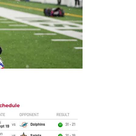
chedule
ATE
OPPONENT
RESULT
i
vs
Dolphins
31 - 21
W
pt 19
un