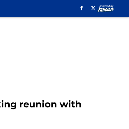
king reunion with