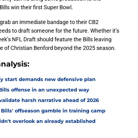
ills win their first Super Bowl.
ls grab an immediate bandage to their CB2
eeds to draft someone for the future. Whether it’s
eek’s NFL Draft should feature the Bills leaving
te of Christian Benford beyond the 2025 season.
nalysis:
eedy start demands new defensive plan
ills offense in an unexpected way
o validate harsh narrative ahead of 2026
 Bills' offseason gamble in training camp
uldn't overlook an already established