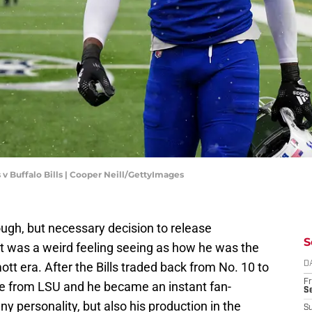
 v Buffalo Bills | Cooper Neill/GettyImages
gh, but necessary decision to release
S
it was a weird feeling seeing as how he was the
ott era. After the Bills traded back from No. 10 to
D
Fr
te from LSU and he became an instant fan-
Se
ny personality, but also his production in the
S