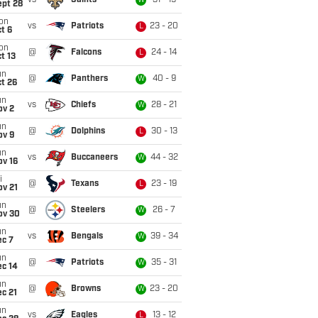
vs
Saints
31 - 19
W
ept 28
on
vs
Patriots
23 - 20
L
t 6
on
@
Falcons
24 - 14
L
t 13
un
@
Panthers
40 - 9
W
t 26
un
vs
Chiefs
28 - 21
W
ov 2
un
@
Dolphins
30 - 13
L
ov 9
un
vs
Buccaneers
44 - 32
W
ov 16
i
@
Texans
23 - 19
L
ov 21
un
@
Steelers
26 - 7
W
ov 30
un
vs
Bengals
39 - 34
W
ec 7
un
@
Patriots
35 - 31
W
ec 14
un
@
Browns
23 - 20
W
c 21
un
vs
Eagles
13 - 12
L