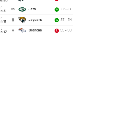
ec 28
un
vs
Jets
35 - 8
W
an 4
un
@
Jaguars
27 - 24
W
n 11
t
@
Broncos
33 - 30
L
n 17