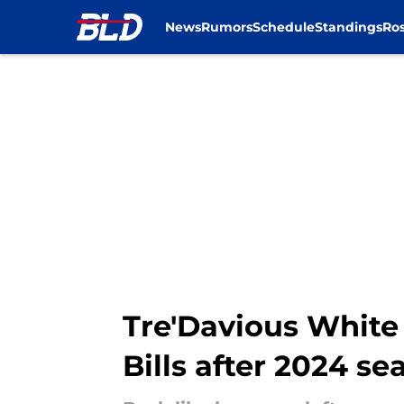
News
Rumors
Schedule
Standings
Ros
Skip to main content
Tre'Davious White
Bills after 2024 se