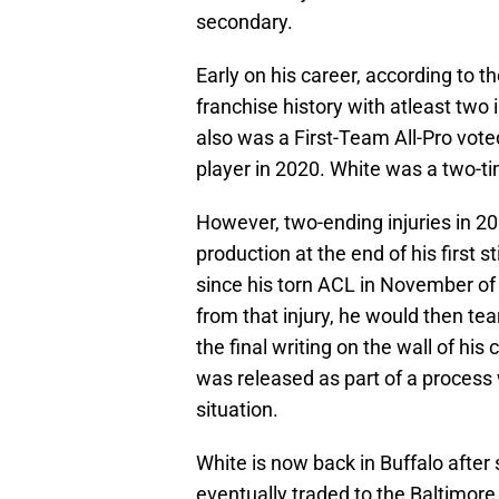
secondary.
Early on his career, according to t
franchise history with atleast two 
also was a First-Team All-Pro vot
player in 2020. White was a two-ti
However, two-ending injuries in 20
production at the end of his first s
since his torn ACL in November of 
from that injury, he would then te
the final writing on the wall of his
was released as part of a process 
situation.
White is now back in Buffalo afte
eventually traded to the Baltimor