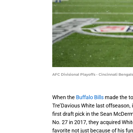
AFC Divisional Playoffs - Cincinnati Bengals
When the
Buffalo Bills
made the tou
Tre’Davious White last offseason, 
first draft pick in the Sean McDerm
No. 27 in 2017, they acquired Whi
favorite not just because of his fun