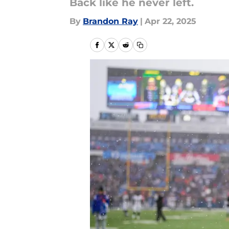
Back like he never left.
By
Brandon Ray
|
Apr 22, 2025