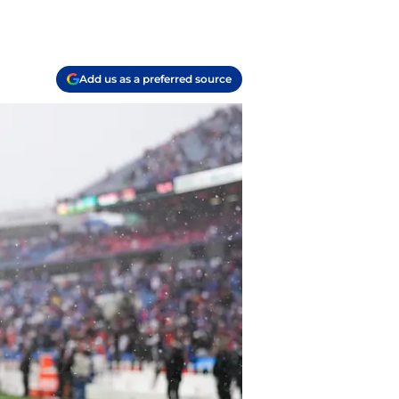
Add us as a preferred source