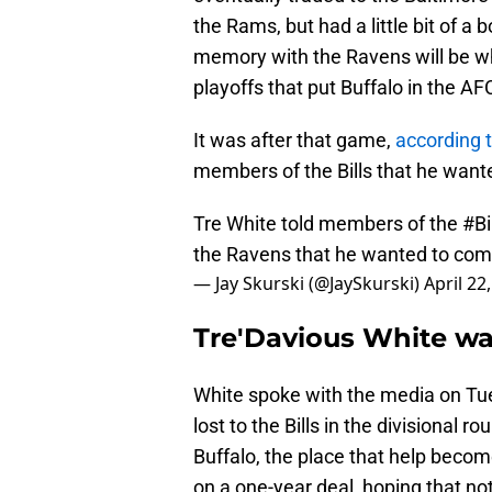
the Rams, but had a little bit of a
memory with the Ravens will be wh
playoffs that put Buffalo in the 
It was after that game,
according 
members of the Bills that he wante
Tre White told members of the
#Bi
the Ravens that he wanted to come
— Jay Skurski (@JaySkurski)
April 22
Tre'Davious White wa
White spoke with the media on Tu
lost to the Bills in the divisional
Buffalo, the place that help become
on a one-year deal, hoping that no