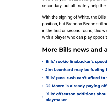
secondary, but ultimately help the B
With the signing of White, the Bil
position, but Brandon Beane still n
in the first or second round, this w
with a player who can play opposi
More Bills news and a
•
Bills' rookie linebacker's sp
•
Jim Leonhard may be fueling B
•
Bills' pass rush can't afford t
•
DJ Moore is already paying off
Bills' offseason additions sho
•
playmaker