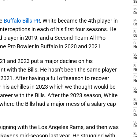
S
M
Oc
he
Buffalo Bills PR
, White became the 4th player in
M
Oc
interceptions in each of his first four seasons. He
S
Oc
ed player in 2019, and a Second-Team All-Pro
S
me Pro Bowler in Buffalo in 2020 and 2021.
N
S
N
21 and 2023 put a major decline on his
S
tint with the Bills. He hasn’t been the same player
N
2021. After having a full offseason to recover
Fr
N
ar his achilles in 2023 which we thought would be
S
N
 career with the Bills. After the 2023 season, White
S
where the Bills had a major mess of a salary cap
D
S
D
S
r signing with the Los Angeles Rams, and then was
De
S
e Ravens mid-season last year. He struggled with