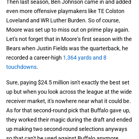
Then last season, Ben Johnson came in and added
even more offensive playmakers like TE Colston
Loveland and WR Luther Burden. So of course,
Moore was set up to miss out on prime play again.
Let's not forget that in Moore's first season with the
Bears when Justin Fields was the quarterback, he
recorded a career-high
1,364 yards and 8
touchdowns
.
Sure, paying $24.5 million isn't exactly the best set
up but when you look across the league at the wide
receiver market, it's nowhere near what it could be.
As for that second-round pick that Buffalo gave up,
they worked their magic during the draft and ended
up making two second-round selections anyways
so that can't be used against Buffalo anymore.