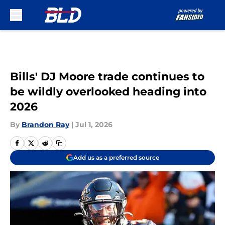
Skip to main content
Bills' DJ Moore trade continues to
be wildly overlooked heading into
2026
By
Brandon Ray
|
Jul 1, 2026
Add us as a preferred source