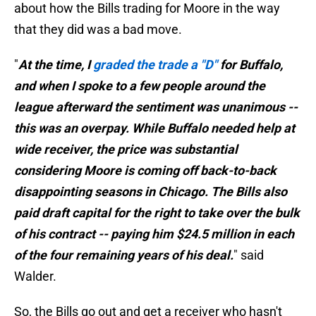
about how the Bills trading for Moore in the way
that they did was a bad move.
"
At the time, I
graded the trade a "D"
for Buffalo,
and when I spoke to a few people around the
league afterward the sentiment was unanimous --
this was an overpay. While Buffalo needed help at
wide receiver, the price was substantial
considering Moore is coming off back-to-back
disappointing seasons in Chicago. The Bills also
paid draft capital for the right to take over the bulk
of his contract -- paying him $24.5 million in each
of the four remaining years of his deal.
" said
Walder.
So, the Bills go out and get a receiver who hasn't