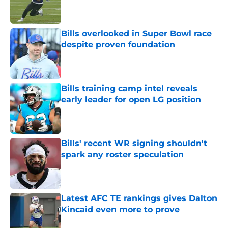
Bills overlooked in Super Bowl race
despite proven foundation
Published by on Invalid Date
Bills training camp intel reveals
early leader for open LG position
Published by on Invalid Date
Bills' recent WR signing shouldn't
spark any roster speculation
Published by on Invalid Date
Latest AFC TE rankings gives Dalton
Kincaid even more to prove
Published by on Invalid Date