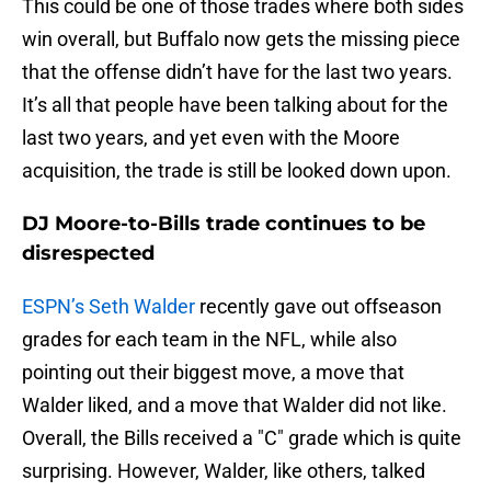
This could be one of those trades where both sides
win overall, but Buffalo now gets the missing piece
that the offense didn’t have for the last two years.
It’s all that people have been talking about for the
last two years, and yet even with the Moore
acquisition, the trade is still be looked down upon.
DJ Moore-to-Bills trade continues to be
disrespected
ESPN’s Seth Walder
recently gave out offseason
grades for each team in the NFL, while also
pointing out their biggest move, a move that
Walder liked, and a move that Walder did not like.
Overall, the Bills received a "C" grade which is quite
surprising. However, Walder, like others, talked