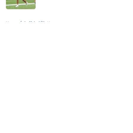
5 related articles loaded
Home
/
Buffalo Bills News
About
Openings
Contact
Our 300+ Sites
Mobile Apps
FanSided Daily
Pitch a Story
Privacy Policy
Terms of Use
Cookie Policy
Legal Disclaimer
Accessibility Statement
A-Z Index
Cookies Settings