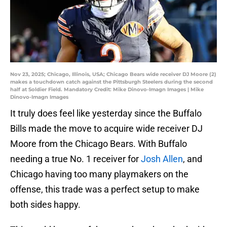
Nov 23, 2025; Chicago, Illinois, USA; Chicago Bears wide receiver DJ Moore (2)
makes a touchdown catch against the Pittsburgh Steelers during the second
half at Soldier Field. Mandatory Credit: Mike Dinovo-Imagn Images | Mike
Dinovo-Imagn Images
It truly does feel like yesterday since the Buffalo
Bills made the move to acquire wide receiver DJ
Moore from the Chicago Bears. With Buffalo
needing a true No. 1 receiver for
Josh Allen
, and
Chicago having too many playmakers on the
offense, this trade was a perfect setup to make
both sides happy.