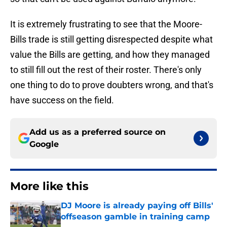
It is extremely frustrating to see that the Moore-
Bills trade is still getting disrespected despite what
value the Bills are getting, and how they managed
to still fill out the rest of their roster. There's only
one thing to do to prove doubters wrong, and that's
have success on the field.
Add us as a preferred source on
Google
More like this
DJ Moore is already paying off Bills'
offseason gamble in training camp
Published by on Invalid Date