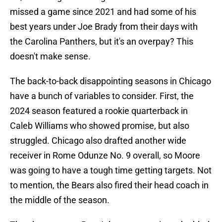
missed a game since 2021 and had some of his
best years under Joe Brady from their days with
the Carolina Panthers, but it's an overpay? This
doesn't make sense.
The back-to-back disappointing seasons in Chicago
have a bunch of variables to consider. First, the
2024 season featured a rookie quarterback in
Caleb Williams who showed promise, but also
struggled. Chicago also drafted another wide
receiver in Rome Odunze No. 9 overall, so Moore
was going to have a tough time getting targets. Not
to mention, the Bears also fired their head coach in
the middle of the season.