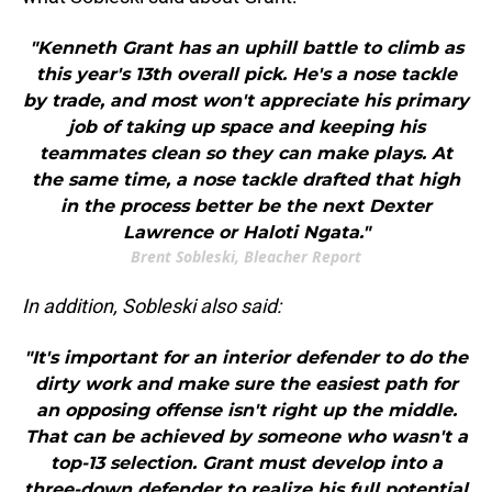
"Kenneth Grant has an uphill battle to climb as
this year's 13th overall pick. He's a nose tackle
by trade, and most won't appreciate his primary
job of taking up space and keeping his
teammates clean so they can make plays. At
the same time, a nose tackle drafted that high
in the process better be the next Dexter
Lawrence or Haloti Ngata."
Brent Sobleski, Bleacher Report
In addition, Sobleski also said:
"It's important for an interior defender to do the
dirty work and make sure the easiest path for
an opposing offense isn't right up the middle.
That can be achieved by someone who wasn't a
top-13 selection. Grant must develop into a
three-down defender to realize his full potential