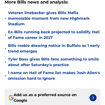
More Bills news and analysis:
Veteran linebacker gives Bills Mafia
•
memorable moment from new Highmark
Stadium
Ex-Bills running back projected to solidify Hall
•
of Fame career in 2027
Bills rookie drawing notice in Buffalo as 1 early
•
trend emerges
Tyler Bass gives Bills fans something to smile
•
about after Saturday's practice
1 name on Hall of Fame list makes Josh Allen's
•
omission hard to ignore
Add us as a preferred source on
Google