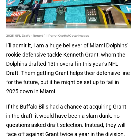
2025 NFL Draft - Round 1 | Perry Knotts/GettyImages
I’ll admit it, I am a huge believer of Miami Dolphins’
rookie defensive tackle Kenneth Grant, whom the
Dolphins drafted 13th overall in this year’s NFL
Draft. Them getting Grant helps their defensive line
for the future, but it he might be set up to fail in
2025 down in Miami.
If the Buffalo Bills had a chance at acquiring Grant
in the draft, it would have been a slam dunk, no
questions asked draft selection. Instead, they will
face off against Grant twice a year in the division.