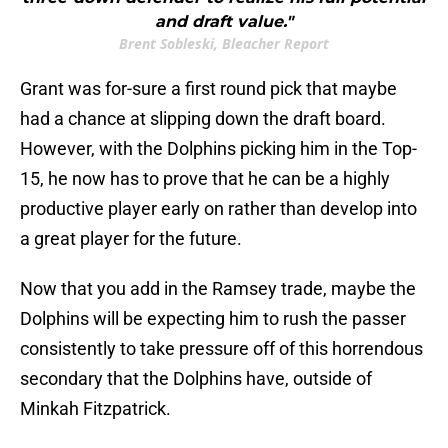
and draft value."
Brent Sobleski, Bleacher Report
Grant was for-sure a first round pick that maybe
had a chance at slipping down the draft board.
However, with the Dolphins picking him in the Top-
15, he now has to prove that he can be a highly
productive player early on rather than develop into
a great player for the future.
Now that you add in the Ramsey trade, maybe the
Dolphins will be expecting him to rush the passer
consistently to take pressure off of this horrendous
secondary that the Dolphins have, outside of
Minkah Fitzpatrick.