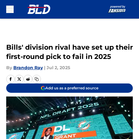
Skip to main content
Bills' division rival have set up their
first-round pick to fail in 2025
By
Brandon Ray
|
Jul 2, 2025
Add us as a preferred source