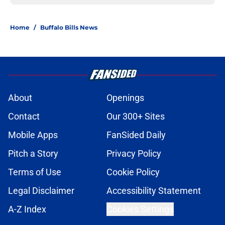
Home
/
Buffalo Bills News
About
Openings
Contact
Our 300+ Sites
Mobile Apps
FanSided Daily
Pitch a Story
Privacy Policy
Terms of Use
Cookie Policy
Legal Disclaimer
Accessibility Statement
A-Z Index
Cookies Settings