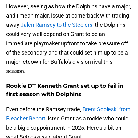
However, seeing as how the Dolphins have a major,
and I mean major, issue at cornerback with trading
away
Jalen Ramsey to the Steelers
, the Dolphins
could very well depend on Grant to be an
immediate playmaker upfront to take pressure off
of the secondary and that could set him up to be a
major letdown for Buffalo's division rival this
season.
Rookie DT Kenneth Grant set up to fail in
first season with Dolphins
Even before the Ramsey trade,
Brent Sobleski from
Bleacher Report
listed Grant as a rookie who could
be a big disappointment in 2025. Here’s a bit on
what Sobleski said about Grant: