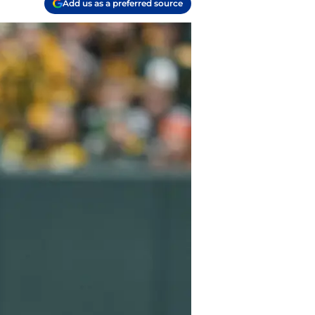
Add us as a preferred source