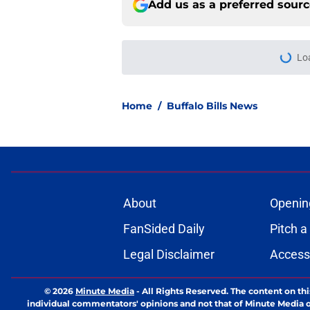
Add us as a preferred sour
Lo
Home
/
Buffalo Bills News
About
Openin
FanSided Daily
Pitch a
Legal Disclaimer
Accessi
© 2026
Minute Media
-
All Rights Reserved. The content on thi
individual commentators' opinions and not that of Minute Media or 