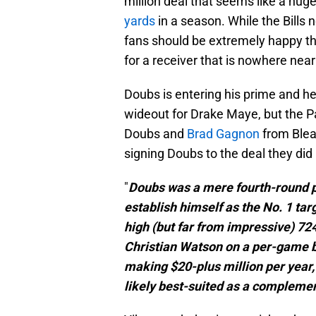
million deal that seems like a hug
yards
in a season. While the Bills 
fans should be extremely happy th
for a receiver that is nowhere near
Doubs is entering his prime and h
wideout for Drake Maye, but the P
Doubs and
Brad Gagnon
from Blea
signing Doubs to the deal they did i
"
Doubs was a mere fourth-round p
establish himself as the No. 1 tar
high (but far from impressive) 72
Christian Watson on a per-game b
making $20-plus million per year,
likely best-suited as a complem