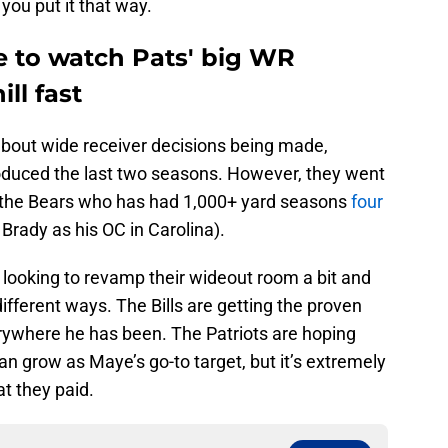
 you put it that way.
e to watch Pats' big WR
ll fast
k about wide receiver decisions being made,
oduced the last two seasons. However, they went
 the Bears who has had 1,000+ yard seasons
four
 Brady as his OC in Carolina).
looking to revamp their wideout room a bit and
ifferent ways. The Bills are getting the proven
ywhere he has been. The Patriots are hoping
an grow as Maye’s go-to target, but it’s extremely
at they paid.