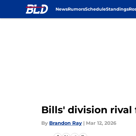
News
Rumors
Schedule
Standings
Ros
Skip to main content
Bills' division riv
By
Brandon Ray
|
Mar 12, 2026