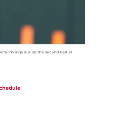
ota Vikings during the second half at
chedule