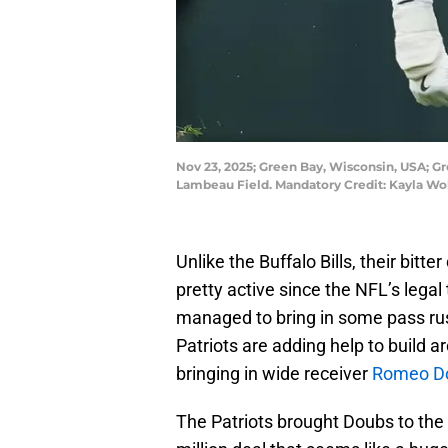
Nov 23, 2025; Green Bay, Wisconsin, USA; G
Lambeau Field. Mandatory Credit: Kayla W
Unlike the Buffalo Bills, their bitt
pretty active since the NFL’s legal
managed to bring in some pass ru
Patriots are adding help to build 
bringing in wide receiver
Romeo D
The Patriots brought Doubs to the