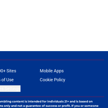
ons
00+ Sites
Mobile Apps
 of Use
Cookie Policy
es Settings
ambling content is intended for individuals 21+ and is based on
ns only and not a guarantee of success or profit. If you or someone