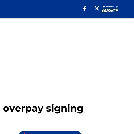
ig overpay signing