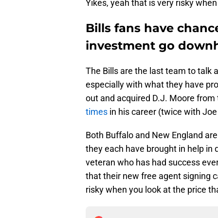
Yikes, yeah that is very risky when
Bills fans have chanc
investment go downhi
The Bills are the last team to tal
especially with what they have pr
out and acquired D.J. Moore from
times
in his career (twice with Joe
Both Buffalo and New England are 
they each have brought in help in d
veteran who has had success ever
that their new free agent signing c
risky when you look at the price th