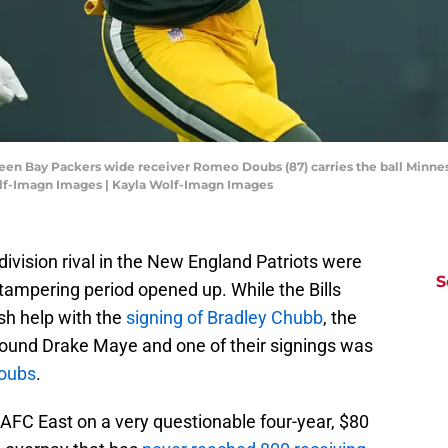
reen Bay Packers wide receiver Romeo Doubs (87) carries the ball Minnes
olf-Imagn Images | Kayla Wolf-Imagn Images
er division rival in the New England Patriots were
S
 tampering period opened up. While the Bills
sh help with the
signing of Bradley Chubb
, the
around Drake Maye and one of their signings was
oubs
.
 AFC East on a very questionable four-year, $80