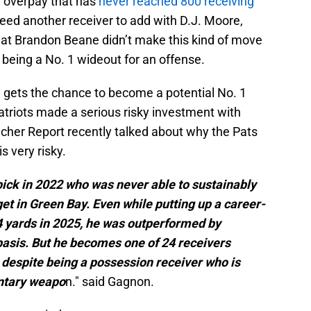
e overpay that has
never reached 800 receiving
need another receiver to add with D.J. Moore,
at Brandon Beane didn’t make this kind of move
 being a No. 1 wideout for an offense.
e gets the chance to become a potential No. 1
atriots made a serious risky investment with
cher Report recently talked about why the Pats
s very risky.
ick in 2022 who was never able to sustainably
get in Green Bay. Even while putting up a career-
4 yards in 2025, he was outperformed by
asis. But he becomes one of 24 receivers
 despite being a possession receiver who is
entary weapo
n." said Gagnon.