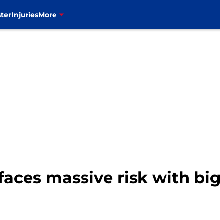
ter
Injuries
More
al faces massive risk with b