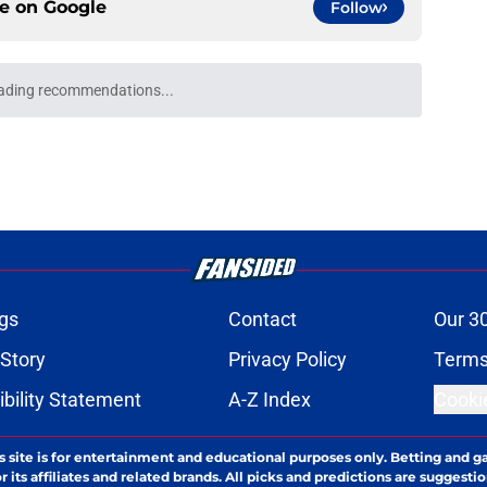
ce on
Google
Follow
ading recommendations...
Please wait while we load personalized content recommendati
gs
Contact
Our 3
 Story
Privacy Policy
Terms
bility Statement
A-Z Index
Cooki
s site is for entertainment and educational purposes only. Betting and g
its affiliates and related brands. All picks and predictions are suggestio