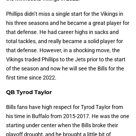
Phillips didn’t miss a single start for the Vikings in
his three seasons and he became a great player for
that defense. He had career highs in sacks and
total tackles, and really became a solid player for
that defense. However, in a shocking move, the
Vikings traded Phillips to the Jets prior to the start
of the season and now he will see the Bills for the
first time since 2022.
QB Tyrod Taylor
Bills fans have high respect for Tyrod Taylor from
his time in Buffalo from 2015-2017. He was the one
starting under center when the Bills broke their
playoff drought, and he brought a little bit of