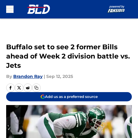
Skip to main content
Buffalo set to see 2 former Bills
ahead of Week 2 division battle vs.
Jets
By
Brandon Ray
|
Sep 12, 2025
Add us as a preferred source