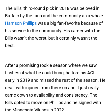
The Bills’ third-round pick in 2018 was beloved in
Buffalo by the fans and the community as a whole.
Harrison Phillips
was a big fan-favorite because of
his service to the community. His career with the
Bills wasn’t the worst, but it certainly wasn’t the
best.
After a promising rookie season where we saw
flashes of what he could bring, he tore his ACL
early in 2019 and missed the rest of the season. He
dealt with injuries from there on and it just really
came down to availability and consistency. The
Bills opted to move on Phillips and he signed with
the Minnesota Vikings in 2022.