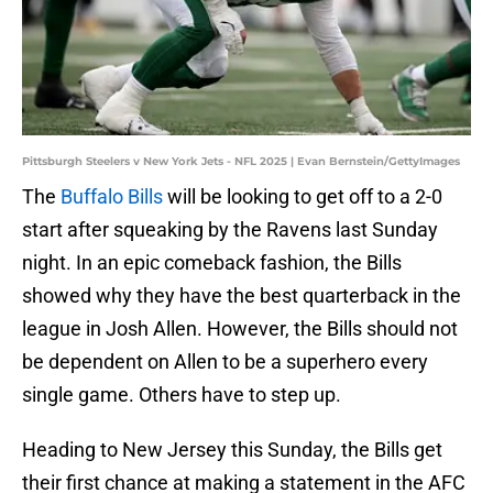
Pittsburgh Steelers v New York Jets - NFL 2025 | Evan Bernstein/GettyImages
The
Buffalo Bills
will be looking to get off to a 2-0
start after squeaking by the Ravens last Sunday
night. In an epic comeback fashion, the Bills
showed why they have the best quarterback in the
league in Josh Allen. However, the Bills should not
be dependent on Allen to be a superhero every
single game. Others have to step up.
Heading to New Jersey this Sunday, the Bills get
their first chance at making a statement in the AFC