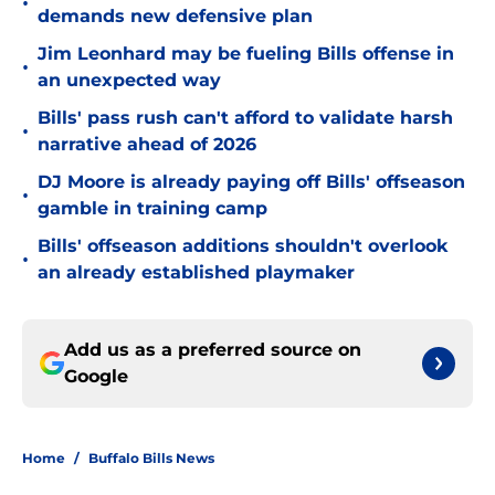
•
demands new defensive plan
Jim Leonhard may be fueling Bills offense in
•
an unexpected way
Bills' pass rush can't afford to validate harsh
•
narrative ahead of 2026
DJ Moore is already paying off Bills' offseason
•
gamble in training camp
Bills' offseason additions shouldn't overlook
•
an already established playmaker
Add us as a preferred source on
Google
Home
/
Buffalo Bills News