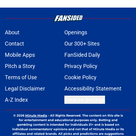
About
Openings
Contact
Our 300+ Sites
Mobile Apps
FanSided Daily
Pitch a Story
Privacy Policy
Terms of Use
Cookie Policy
Legal Disclaimer
Accessibility Statement
A-Z Index
Cookies Settings
© 2026
Minute Media
-
All Rights Reserved. The content on this site is
for entertainment and educational purposes only. Betting and
gambling content is intended for individuals 21+ and is based on
individual commentators' opinions and not that of Minute Media or its
affiliates and related brands. All picks and predictions are suggestions