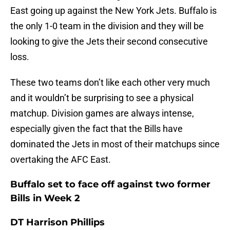
East going up against the New York Jets. Buffalo is
the only 1-0 team in the division and they will be
looking to give the Jets their second consecutive
loss.
These two teams don’t like each other very much
and it wouldn’t be surprising to see a physical
matchup. Division games are always intense,
especially given the fact that the Bills have
dominated the Jets in most of their matchups since
overtaking the AFC East.
Buffalo set to face off against two former
Bills in Week 2
DT Harrison Phillips