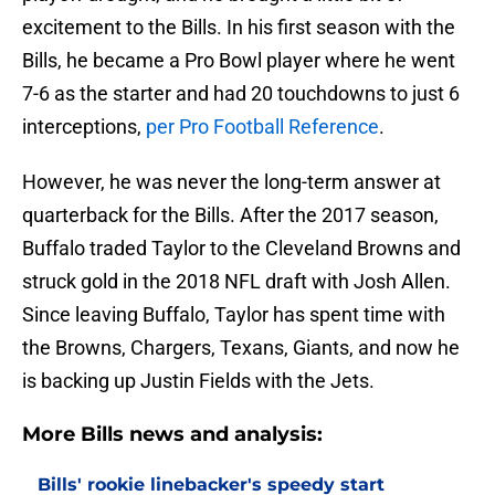
excitement to the Bills. In his first season with the
Bills, he became a Pro Bowl player where he went
7-6 as the starter and had 20 touchdowns to just 6
interceptions,
per Pro Football Reference
.
However, he was never the long-term answer at
quarterback for the Bills. After the 2017 season,
Buffalo traded Taylor to the Cleveland Browns and
struck gold in the 2018 NFL draft with Josh Allen.
Since leaving Buffalo, Taylor has spent time with
the Browns, Chargers, Texans, Giants, and now he
is backing up Justin Fields with the Jets.
More Bills news and analysis:
Bills' rookie linebacker's speedy start