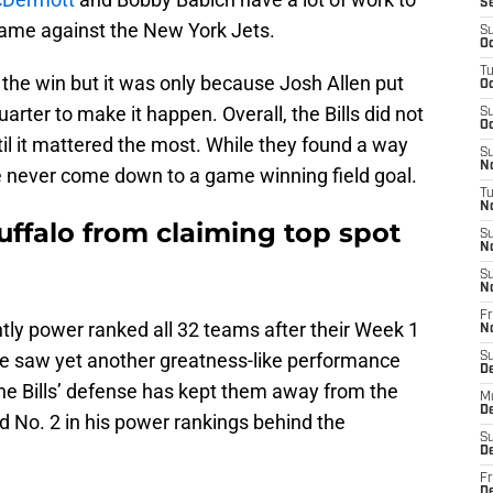
S
game against the New York Jets.
S
Oc
T
t the win but it was only because Josh Allen put
Oc
arter to make it happen. Overall, the Bills did not
S
Oc
il it mattered the most. While they found a way
S
No
ve never come down to a game winning field goal.
T
N
uffalo from claiming top spot
S
N
S
N
Fr
tly power ranked all 32 teams after their Week 1
N
 saw yet another greatness-like performance
S
D
the Bills’ defense has kept them away from the
M
D
ed No. 2 in his power rankings behind the
S
D
Fr
D