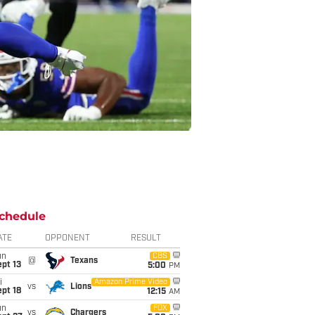
chedule
ATE
OPPONENT
RESULT
un
CBS
@
Texans
pt 13
5:00
PM
i
Amazon Prime Video
vs
Lions
pt 18
12:15
AM
un
FOX
vs
Chargers