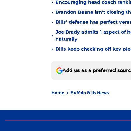
•
Encouraging head coach ranking
•
Brandon Beane isn't closing th
•
Bills' defense has perfect versa
Joe Brady admits 1 aspect of h
•
naturally
•
Bills keep checking off key pi
Add us as a preferred sour
Home
/
Buffalo Bills News