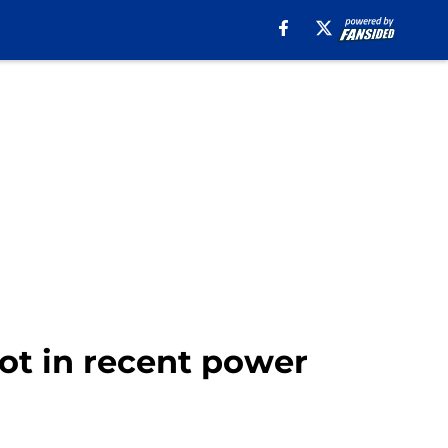
pot in recent power