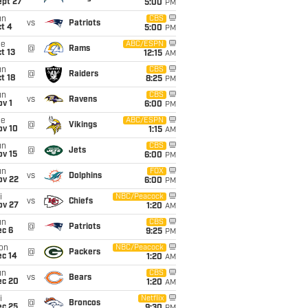
ept 27
5:00
PM
un
CBS
vs
Patriots
t 4
5:00
PM
ue
ABC/ESPN
@
Rams
t 13
12:15
AM
un
CBS
@
Raiders
t 18
8:25
PM
un
CBS
vs
Ravens
v 1
6:00
PM
ue
ABC/ESPN
@
Vikings
ov 10
1:15
AM
un
CBS
@
Jets
ov 15
6:00
PM
un
FOX
vs
Dolphins
ov 22
6:00
PM
i
NBC/Peacock
vs
Chiefs
ov 27
1:20
AM
un
CBS
@
Patriots
ec 6
9:25
PM
on
NBC/Peacock
@
Packers
ec 14
1:20
AM
un
CBS
vs
Bears
ec 20
1:20
AM
i
Netflix
@
Broncos
ec 25