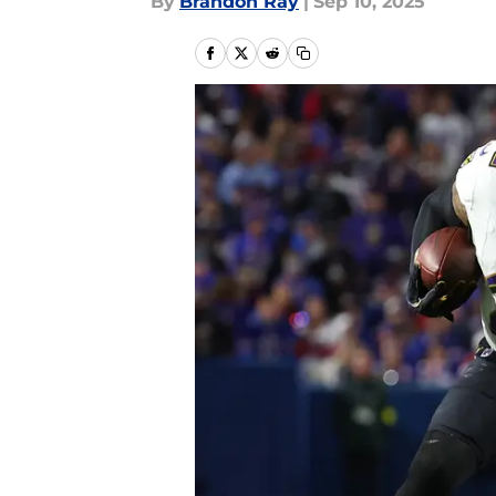
By
Brandon Ray
|
Sep 10, 2025