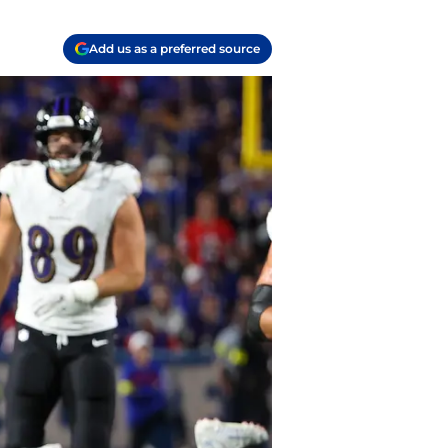
Add us as a preferred source