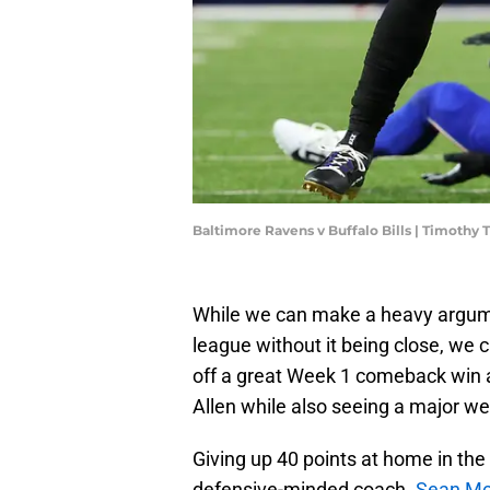
Baltimore Ravens v Buffalo Bills | Timothy
While we can make a heavy argumen
league without it being close, we 
off a great Week 1 comeback win a
Allen while also seeing a major we
Giving up 40 points at home in the 
defensive-minded coach.
Sean Mc