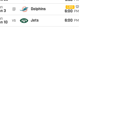
9:30
PM
un
CBS
@
Dolphins
an 3
6:00
PM
un
vs
Jets
6:00
PM
an 10