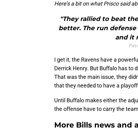
Here’s a bit on what Prisco said abo
"They rallied to beat th
better. The run defense 
and it 
Pet
I get it, the Ravens have a powerf
Derrick Henry. But Buffalo has to d
That was the main issue, they didn
that they needed to have a playof
Until Buffalo makes either the ad
the offense have to carry the team
More Bills news and a