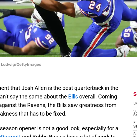
 T Ludwig/GettyImages
t that Josh Allen is the best quarterback in the
S
can’t say the same about the
Bills
overall. Coming
gainst the Ravens, the Bills saw greatness from
D
S
akness that has to be fixed.
Se
Fr
Se
season opener is not a good look, especially for a
S
Dermott
and Bobby Babich have a lot of work to