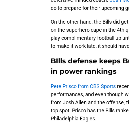
do to prepare for their upcoming 
On the other hand, the Bills did ge
on the superhero cape in the 4th qu
play complimentary football up unt
to make it work late, it should ha
BIlls defense keeps B
in power rankings
Pete Prisco from CBS Sports
recen
performances, and even though we
from Josh Allen and the offense, 
top spot. Prisco has the Bills rank
Philadelphia Eagles.