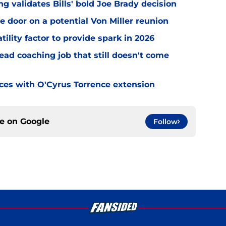
 validates Bills' bold Joe Brady decision
e door on a potential Von Miller reunion
tility factor to provide spark in 2026
ead coaching job that still doesn't come
eces with O'Cyrus Torrence extension
ce on
Google
Follow