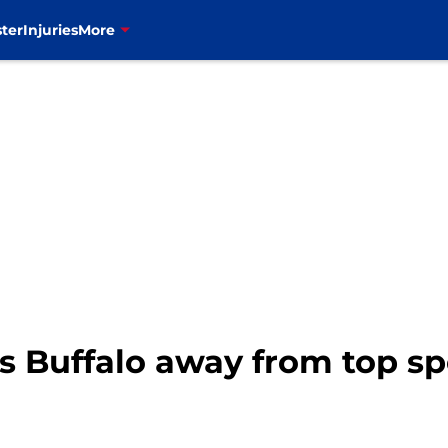
ter
Injuries
More
ps Buffalo away from top s