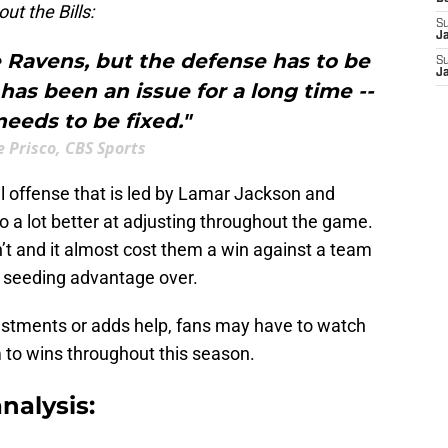
ut the Bills:
S
J
e Ravens, but the defense has to be
S
J
has been an issue for a long time --
needs to be fixed."
e Prisco, CBS Sports
ul offense that is led by Lamar Jackson and
o a lot better at adjusting throughout the game.
’t and it almost cost them a win against a team
f seeding advantage over.
justments or adds help, fans may have to watch
 to wins throughout this season.
nalysis: