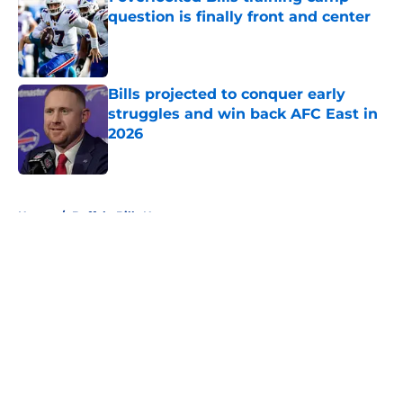
question is finally front and center
Published by on Invalid Date
Bills projected to conquer early
struggles and win back AFC East in
2026
Published by on Invalid Date
5 related articles loaded
Home
/
Buffalo Bills News
About
Openings
Contact
Our 300+ Sites