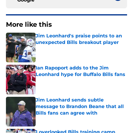
More like this
Jim Leonhard's praise points to an
unexpected Bills breakout player
Published by on Invalid Date
Ian Rapoport adds to the Jim
Leonhard hype for Buffalo Bills fans
Published by on Invalid Date
Jim Leonhard sends subtle
message to Brandon Beane that all
Bills fans can agree with
Published by on Invalid Date
1 overlooked Bills training camp