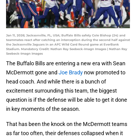
Jan 11, 2026; Jacksonville, FL, USA; Buffalo Bills safety Cole Bishop (24) and
teammates react after catching an interception during the second half against
the Jacksonville Jaguars in an AFC Wild Card Round game at EverBank
Stadium. Mandatory Credit: Nathan Ray Seebeck-Imagn Images | Nathan Ray
Seebeck-Imagn Images
The Buffalo Bills are entering a new era with Sean
McDermott gone and
Joe Brady
now promoted to
head coach. And while there is a bunch of
excitement surrounding this team, the biggest
question is if the defense will be able to get it done
in key moments of the season.
That has been the knock on the McDermott teams
as far too often, their defenses collapsed when it