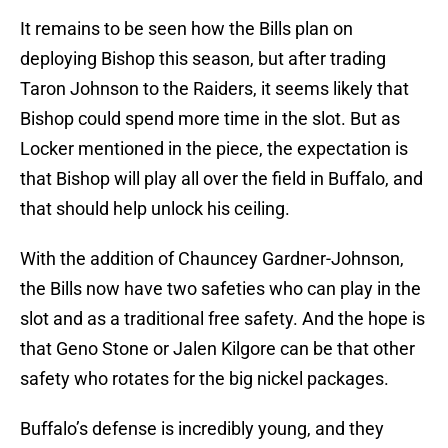
It remains to be seen how the Bills plan on
deploying Bishop this season, but after trading
Taron Johnson to the Raiders, it seems likely that
Bishop could spend more time in the slot. But as
Locker mentioned in the piece, the expectation is
that Bishop will play all over the field in Buffalo, and
that should help unlock his ceiling.
With the addition of Chauncey Gardner-Johnson,
the Bills now have two safeties who can play in the
slot and as a traditional free safety. And the hope is
that Geno Stone or Jalen Kilgore can be that other
safety who rotates for the big nickel packages.
Buffalo’s defense is incredibly young, and they