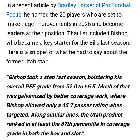
In a recent article by
Bradley Locker of Pro Football
Focus,
he named the 20 players who are set to
make huge improvements in 2026 and become
leaders at their position. That list included Bishop,
who became a key starter for the Bills last season.
Here is a snippet of what he had to say about the
former Utah star:
“Bishop took a step last season, bolstering his
overall PFF grade from 52.0 to 66.5. Much of that
was galvanized by better coverage work, where
Bishop allowed only a 45.7 passer rating when
targeted. Along similar lines, the Utah product
ranked in at least the 67th percentile in coverage
grade in both the box and slot.”