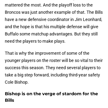
mattered the most. And the playoff loss to the
Broncos was just another example of that. The Bills
have a new defensive coordinator in Jim Leonhard,
and the hope is that his multiple defense will give
Buffalo some matchup advantages. But they still
need the players to make plays.
That is why the improvement of some of the
younger players on the roster will be so vital to their
success this season. They need several players to
take a big step forward, including third-year safety
Cole Bishop.
Bishop is on the verge of stardom for the
Bills