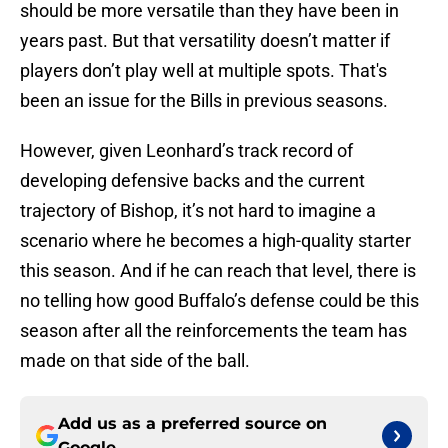
should be more versatile than they have been in
years past. But that versatility doesn’t matter if
players don’t play well at multiple spots. That's
been an issue for the Bills in previous seasons.
However, given Leonhard’s track record of
developing defensive backs and the current
trajectory of Bishop, it’s not hard to imagine a
scenario where he becomes a high-quality starter
this season. And if he can reach that level, there is
no telling how good Buffalo’s defense could be this
season after all the reinforcements the team has
made on that side of the ball.
Add us as a preferred source on
Google