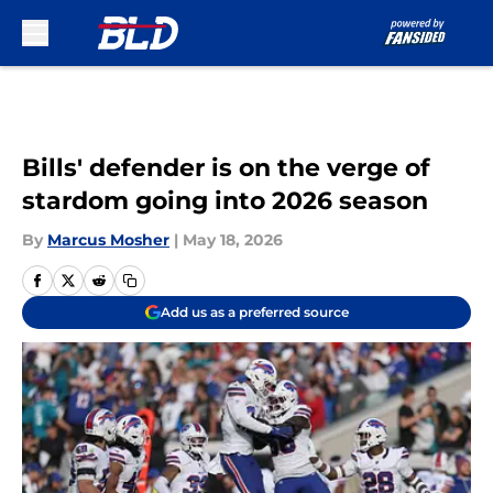
Skip to main content
Bills' defender is on the verge of
stardom going into 2026 season
By
Marcus Mosher
|
May 18, 2026
Add us as a preferred source