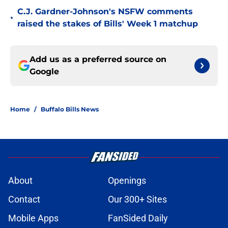
C.J. Gardner-Johnson's NSFW comments
•
raised the stakes of Bills' Week 1 matchup
Add us as a preferred source on
Google
Home
/
Buffalo Bills News
About
Openings
Contact
Our 300+ Sites
Mobile Apps
FanSided Daily