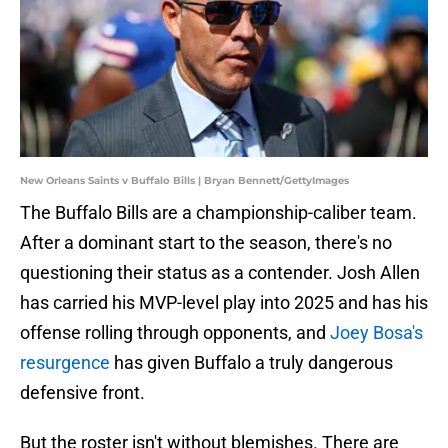
New Orleans Saints v Buffalo Bills | Bryan Bennett/GettyImages
The Buffalo Bills are a championship-caliber team.
After a dominant start to the season, there's no
questioning their status as a contender. Josh Allen
has carried his MVP-level play into 2025 and has his
offense rolling through opponents, and
Joey Bosa's
resurgence
has given Buffalo a truly dangerous
defensive front.
But the roster isn't without blemishes. There are