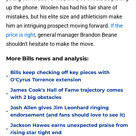
up the phone. Woolen has had his fair share of
mistakes, but his elite size and athleticism make
him an intriguing prospect moving forward.
If the
price is right
, general manager Brandon Beane
shouldn't hesitate to make the move.
More Bills news and analysis:
Bills keep checking off key pieces with
•
O'Cyrus Torrence extension
James Cook's Hall of Fame trajectory comes
•
with 2 big obstacles
Josh Allen gives Jim Leonhard ringing
•
endorsement (and fans should love to see it)
Jackson Hawes earns unexpected praise from
•
rising star tight end