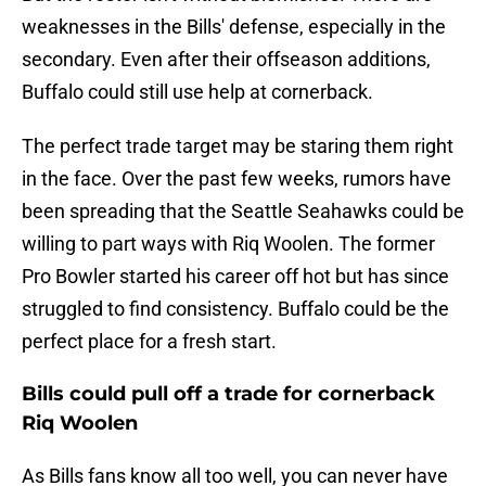
weaknesses in the Bills' defense, especially in the
secondary. Even after their offseason additions,
Buffalo could still use help at cornerback.
The perfect trade target may be staring them right
in the face. Over the past few weeks, rumors have
been spreading that the Seattle Seahawks could be
willing to part ways with Riq Woolen. The former
Pro Bowler started his career off hot but has since
struggled to find consistency. Buffalo could be the
perfect place for a fresh start.
Bills could pull off a trade for cornerback
Riq Woolen
As Bills fans know all too well, you can never have