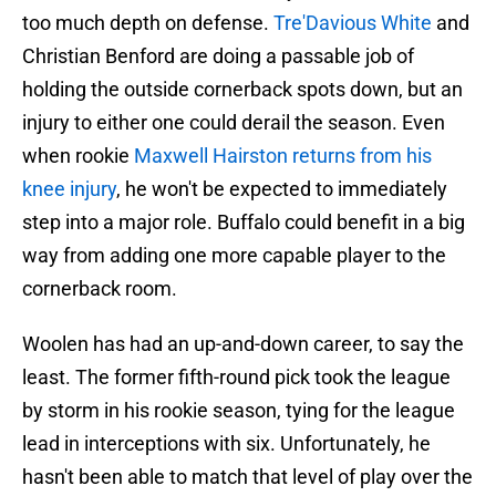
too much depth on defense.
Tre'Davious White
and
Christian Benford are doing a passable job of
holding the outside cornerback spots down, but an
injury to either one could derail the season. Even
when rookie
Maxwell Hairston returns from his
knee injury
, he won't be expected to immediately
step into a major role. Buffalo could benefit in a big
way from adding one more capable player to the
cornerback room.
Woolen has had an up-and-down career, to say the
least. The former fifth-round pick took the league
by storm in his rookie season, tying for the league
lead in interceptions with six. Unfortunately, he
hasn't been able to match that level of play over the