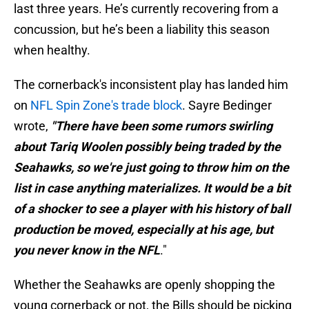
last three years. He’s currently recovering from a
concussion, but he’s been a liability this season
when healthy.
The cornerback's inconsistent play has landed him
on
NFL Spin Zone's trade block
. Sayre Bedinger
wrote,
"There have been some rumors swirling
about Tariq Woolen possibly being traded by the
Seahawks, so we're just going to throw him on the
list in case anything materializes. It would be a bit
of a shocker to see a player with his history of ball
production be moved, especially at his age, but
you never know in the NFL
."
Whether the Seahawks are openly shopping the
young cornerback or not, the Bills should be picking