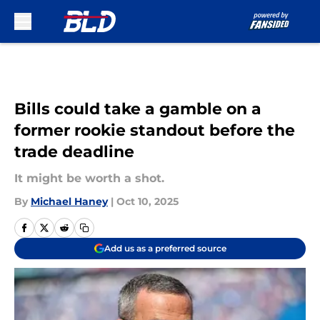
Skip to main content
Bills could take a gamble on a
former rookie standout before the
trade deadline
It might be worth a shot.
By
Michael Haney
|
Oct 10, 2025
Add us as a preferred source