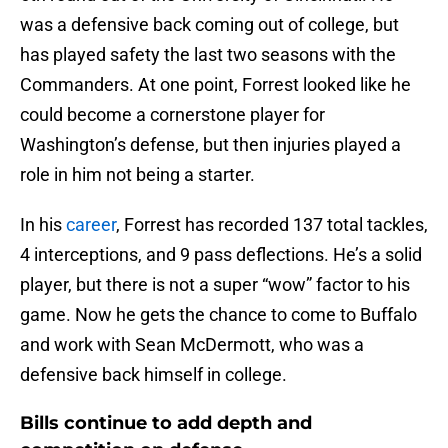
was a defensive back coming out of college, but
has played safety the last two seasons with the
Commanders. At one point, Forrest looked like he
could become a cornerstone player for
Washington’s defense, but then injuries played a
role in him not being a starter.
In his
career
, Forrest has recorded 137 total tackles,
4 interceptions, and 9 pass deflections. He’s a solid
player, but there is not a super “wow” factor to his
game. Now he gets the chance to come to Buffalo
and work with Sean McDermott, who was a
defensive back himself in college.
Bills continue to add depth and