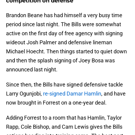
competition on defense
Brandon Beane has had himself a very busy time
period since last night. The Bills were somewhat
active on the first day of free agency with signing
wideout Josh Palmer and defensive lineman
Michael Hoecht. Then things started to quiet down
and then the splash signing of Joey Bosa was
announced last night.
Since then, the Bills have signed defensive tackle
Larry Ogunjobi,
re-signed Damar Hamlin
, and have
now brought in Forrest on a one-year deal.
Adding Forrest to a room that has Hamlin, Taylor
Rapp, Cole Bishop, and Cam Lewis gives the Bills