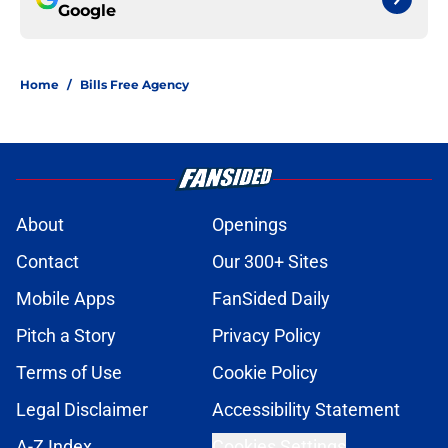
Google
Home
/
Bills Free Agency
About
Openings
Contact
Our 300+ Sites
Mobile Apps
FanSided Daily
Pitch a Story
Privacy Policy
Terms of Use
Cookie Policy
Legal Disclaimer
Accessibility Statement
A-Z Index
Cookies Settings