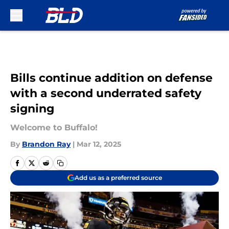
Skip to main content
Bills continue addition on defense
with a second underrated safety
signing
Welcome to Buffalo!
By
Brandon Ray
|
Mar 12, 2025
Add us as a preferred source