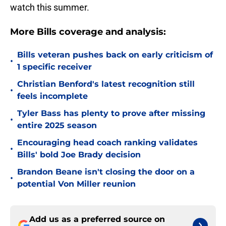
watch this summer.
More Bills coverage and analysis:
Bills veteran pushes back on early criticism of
•
1 specific receiver
Christian Benford's latest recognition still
•
feels incomplete
Tyler Bass has plenty to prove after missing
•
entire 2025 season
Encouraging head coach ranking validates
•
Bills' bold Joe Brady decision
Brandon Beane isn't closing the door on a
•
potential Von Miller reunion
Add us as a preferred source on