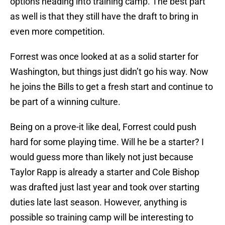
options heading into training camp. The best part
as well is that they still have the draft to bring in
even more competition.
Forrest was once looked at as a solid starter for
Washington, but things just didn’t go his way. Now
he joins the Bills to get a fresh start and continue to
be part of a winning culture.
Being on a prove-it like deal, Forrest could push
hard for some playing time. Will he be a starter? I
would guess more than likely not just because
Taylor Rapp is already a starter and Cole Bishop
was drafted just last year and took over starting
duties late last season. However, anything is
possible so training camp will be interesting to