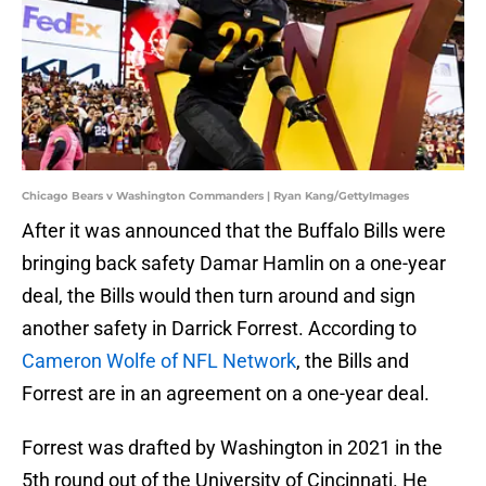
Chicago Bears v Washington Commanders | Ryan Kang/GettyImages
After it was announced that the Buffalo Bills were
bringing back safety Damar Hamlin on a one-year
deal, the Bills would then turn around and sign
another safety in Darrick Forrest. According to
Cameron Wolfe of NFL Network
, the Bills and
Forrest are in an agreement on a one-year deal.
Forrest was drafted by Washington in 2021 in the
5th round out of the University of Cincinnati. He