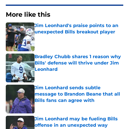
More like this
Jim Leonhard's praise points to an
unexpected Bills breakout player
Published by on Invalid Date
Bradley Chubb shares 1 reason why
Bills' defense will thrive under Jim
Leonhard
Published by on Invalid Date
Jim Leonhard sends subtle
message to Brandon Beane that all
Bills fans can agree with
Published by on Invalid Date
Jim Leonhard may be fueling Bills
offense in an unexpected way