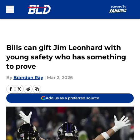
Skip to main content
Bills can gift Jim Leonhard with
young safety who has something
to prove
By
Brandon Ray
|
Mar 2, 2026
Add us as a preferred source