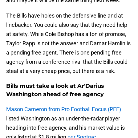
and maybe it will be the same thing next week.
The Bills have holes on the defensive line and at
linebacker. You could also say that they need help
at safety. While Cole Bishop has a ton of promise,
Taylor Rapp is not the answer and Damar Hamlin is
a pending free agent. There is one pending free
agency from a conference rival that the Bills could
steal at a very cheap price, but there is a risk.
Bills must take a look at Ar'Darius
Washington ahead of free agency
Mason Cameron from Pro Football Focus (PFF)
listed Washington as an under-the-radar player
heading into free agency, and his market value is
only listed at $1.8 million
per Spotrac
.