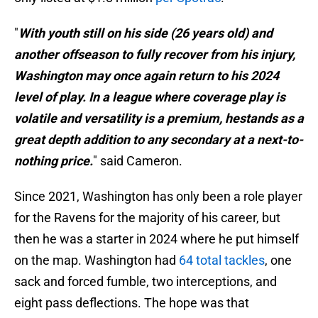
"
With youth still on his side (26 years old) and
another offseason to fully recover from his injury,
Washington may once again return to his 2024
level of play. In a league where coverage play is
volatile and versatility is a premium, hestands as a
great depth addition to any secondary at a next-to-
nothing price.
" said Cameron.
Since 2021, Washington has only been a role player
for the Ravens for the majority of his career, but
then he was a starter in 2024 where he put himself
on the map. Washington had
64 total tackles
, one
sack and forced fumble, two interceptions, and
eight pass deflections. The hope was that