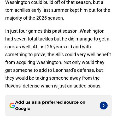
Washington could build off of that season, but a
torn achilles early last summer kept him out for the
majority of the 2025 season.
In just four games this past season, Washington
had seven total tackles but he did manage to get a
sack as well. At just 26 years old and with
something to prove, the Bills could very well benefit
from acquiring Washington. Not only would they
get someone to add to Leonhard’s defense, but
they would be taking someone away from the
Ravens’ defense which is just an added bonus.
Add us as a preferred source on
Google