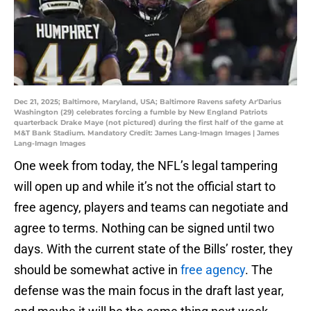
Dec 21, 2025; Baltimore, Maryland, USA; Baltimore Ravens safety Ar'Darius
Washington (29) celebrates forcing a fumble by New England Patriots
quarterback Drake Maye (not pictured) during the first half of the game at
M&T Bank Stadium. Mandatory Credit: James Lang-Imagn Images | James
Lang-Imagn Images
One week from today, the NFL’s legal tampering
will open up and while it’s not the official start to
free agency, players and teams can negotiate and
agree to terms. Nothing can be signed until two
days. With the current state of the Bills’ roster, they
should be somewhat active in
free agency
. The
defense was the main focus in the draft last year,