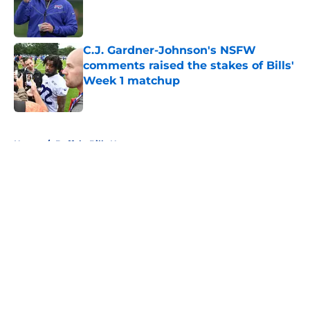
Published by on Invalid Date
C.J. Gardner-Johnson's NSFW
comments raised the stakes of Bills'
Week 1 matchup
Published by on Invalid Date
5 related articles loaded
Home
/
Buffalo Bills News
About
Openings
Contact
Our 300+ Sites
Mobile Apps
FanSided Daily