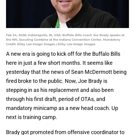
Feb 24, 2026; Indianapolis, IN, USA; Buffalo Bills coach Joe Brady speaks at
the NFL Scouting Combine at the Indiana Convention Center. Mandatory
Credit: Kirby Lee-Imagn Images | Kirby Lee-Imagn Images
A new era is going to kick off for the Buffalo Bills
here in just a few short months. It seems like
yesterday that the news of Sean McDermott being
fired broke to the public. Now, Joe Brady is
stepping in as his replacement and also been
through his first draft, period of OTAs, and
mandatory minicamp as a new head coach. Up
next is training camp.
Brady got promoted from offensive coordinator to