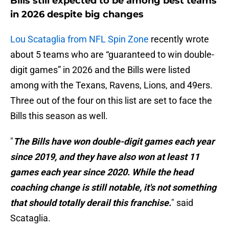
Bills still expected to be among best teams
in 2026 despite big changes
Lou Scataglia from NFL Spin Zone
recently wrote
about 5 teams who are “guaranteed to win double-
digit games” in 2026 and the Bills were listed
among with the Texans, Ravens, Lions, and 49ers.
Three out of the four on this list are set to face the
Bills this season as well.
"
The Bills have won double-digit games each year
since 2019, and they have also won at least 11
games each year since 2020. While the head
coaching change is still notable, it's not something
that should totally derail this franchise.
" said
Scataglia.