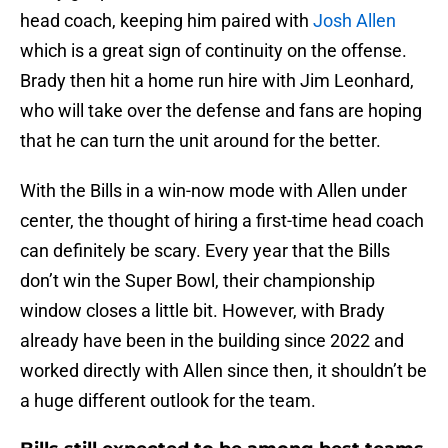
head coach, keeping him paired with
Josh Allen
which is a great sign of continuity on the offense.
Brady then hit a home run hire with Jim Leonhard,
who will take over the defense and fans are hoping
that he can turn the unit around for the better.
With the Bills in a win-now mode with Allen under
center, the thought of hiring a first-time head coach
can definitely be scary. Every year that the Bills
don’t win the Super Bowl, their championship
window closes a little bit. However, with Brady
already have been in the building since 2022 and
worked directly with Allen since then, it shouldn’t be
a huge different outlook for the team.