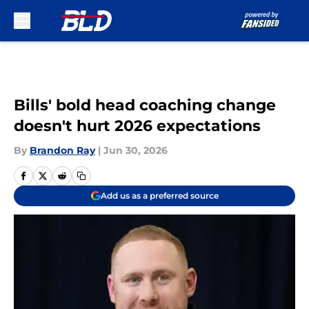
Skip to main content
Bills' bold head coaching change
doesn't hurt 2026 expectations
By
Brandon Ray
|
Jun 30, 2026
Add us as a preferred source