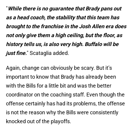
"
While there is no guarantee that Brady pans out
as a head coach, the stability that this team has
brought to the franchise in the Josh Allen era does
not only give them a high ceiling, but the floor, as
history tells us, is also very high. Buffalo will be
just fine.
" Scataglia added.
Again, change can obviously be scary. But it’s
important to know that Brady has already been
with the Bills for a little bit and was the better
coordinator on the coaching staff. Even though the
offense certainly has had its problems, the offense
is not the reason why the Bills were consistently
knocked out of the playoffs.