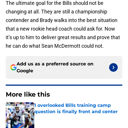
The ultimate goal for the Bills should not be
changing at all. They are still a championship
contender and Brady walks into the best situation
that a new rookie head coach could ask for. Now
it’s up to him to deliver great results and prove that
he can do what Sean McDermott could not.
Add us as a preferred source on
Google
More like this
1 overlooked Bills training camp
question is finally front and center
Published by on Invalid Date