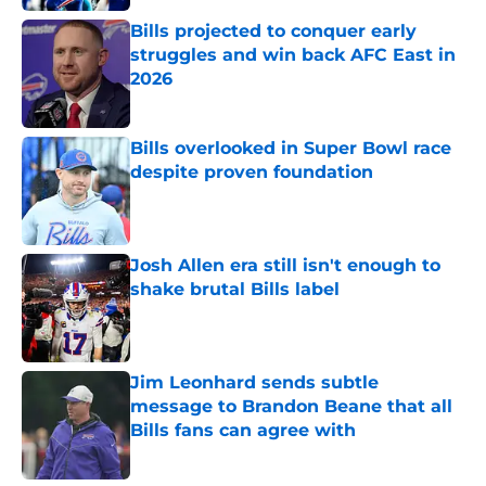
Bills projected to conquer early
struggles and win back AFC East in
2026
Published by on Invalid Date
Bills overlooked in Super Bowl race
despite proven foundation
Published by on Invalid Date
Josh Allen era still isn't enough to
shake brutal Bills label
Published by on Invalid Date
Jim Leonhard sends subtle
message to Brandon Beane that all
Bills fans can agree with
Published by on Invalid Date