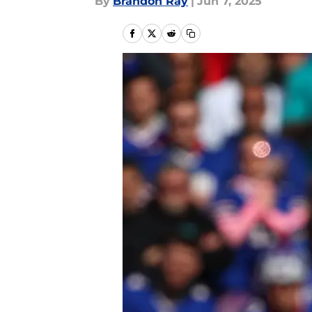
By
Brandon Ray
|
Jun 7, 2025