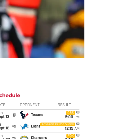
chedule
ATE
OPPONENT
RESULT
un
CBS
@
Texans
pt 13
5:00
PM
i
Amazon Prime Video
vs
Lions
pt 18
12:15
AM
un
FOX
vs
Chargers