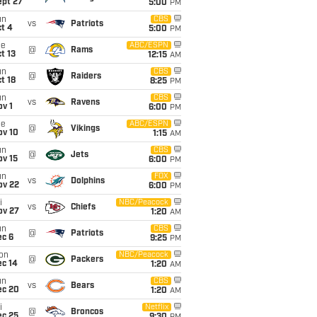
ept 27
5:00
PM
un
CBS
vs
Patriots
t 4
5:00
PM
ue
ABC/ESPN
@
Rams
t 13
12:15
AM
un
CBS
@
Raiders
t 18
8:25
PM
un
CBS
vs
Ravens
v 1
6:00
PM
ue
ABC/ESPN
@
Vikings
ov 10
1:15
AM
un
CBS
@
Jets
ov 15
6:00
PM
un
FOX
vs
Dolphins
ov 22
6:00
PM
i
NBC/Peacock
vs
Chiefs
ov 27
1:20
AM
un
CBS
@
Patriots
ec 6
9:25
PM
on
NBC/Peacock
@
Packers
ec 14
1:20
AM
un
CBS
vs
Bears
ec 20
1:20
AM
i
Netflix
@
Broncos
ec 25