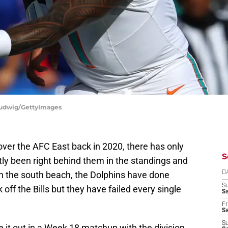
 Ludwig/GettyImages
ver the AFC East back in 2020, there has only
S
ly been right behind them in the standings and
in the south beach, the Dolphins have done
D
S
off the Bills but they have failed every single
Se
Fr
Se
S
 it out in a Week 18 matchup with the division