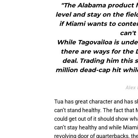
"The Alabama product ha
level and stay on the fie
if Miami wants to conten
can't
While Tagovailoa is unde
there are ways for the 
deal. Trading him this 
million dead-cap hit whil
Alex 
Tua has great character and has sh
can’t stand healthy. The fact that
could get out of it should show wh
can’t stay healthy and while Miam
revolving door of quarterbacks, the