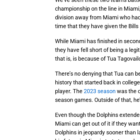
championship on the line in Miami,
division away from Miami who had 
time that they have given the Bills 
While Miami has finished in second
they have fell short of being a leg
that is, is because of Tua Tagovailo
There’s no denying that Tua can be
history that started back in colleg
player. The
2023 season
was the o
season games. Outside of that, he
Even though the Dolphins extended
Miami can get out of it if they wan
Dolphins in jeopardy sooner than 