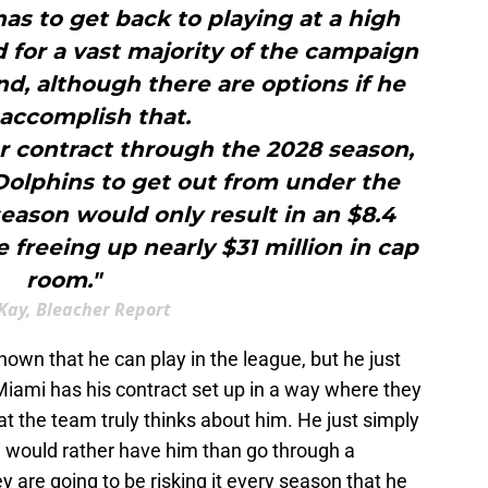
s to get back to playing at a high
ld for a vast majority of the campaign
d, although there are options if he
 accomplish that.
r contract through the 2028 season,
Dolphins to get out from under the
season would only result in an $8.4
e freeing up nearly $31 million in cap
room."
Kay, Bleacher Report
own that he can play in the league, but he just
 Miami has his contract set up in a way where they
at the team truly thinks about him. He just simply
i would rather have him than go through a
y are going to be risking it every season that he