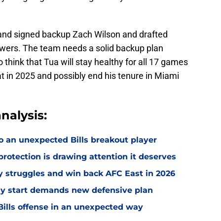
 and signed backup Zach Wilson and drafted
wers. The team needs a solid backup plan
o think that Tua will stay healthy for all 17 games
t in 2025 and possibly end his tenure in Miami
nalysis:
o an unexpected Bills breakout player
rotection is drawing attention it deserves
ly struggles and win back AFC East in 2026
eedy start demands new defensive plan
ills offense in an unexpected way