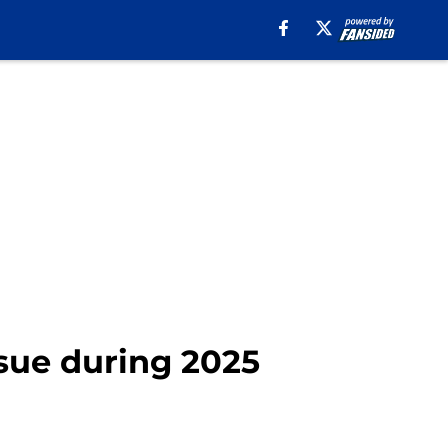
issue during 2025