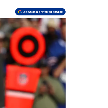
Add us as a preferred source