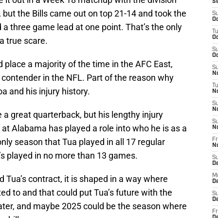
S
 but the Bills came out on top 21-14 and took the
S
Oc
a three game lead at one point. That’s the only
T
Oc
a true scare.
S
Oc
 place a majority of the time in the AFC East,
S
No
it contender in the NFL. Part of the reason why
T
a and his injury history.
N
S
N
 a great quarterback, but his lengthy injury
S
e at Alabama has played a role into who he is as a
N
nly season that Tua played in all 17 regular
Fr
N
’s played in no more than 13 games.
S
D
M
 Tua’s contract, it is shaped in a way where
D
ted to and that could put Tua’s future with the
S
D
later, and maybe 2025 could be the season where
Fr
D