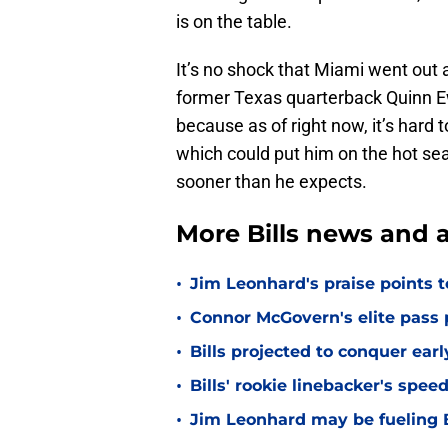
is on the table.
It’s no shock that Miami went out
former Texas quarterback Quinn E
because as of right now, it’s hard t
which could put him on the hot sea
sooner than he expects.
More Bills news and a
•
Jim Leonhard's praise points t
•
Connor McGovern's elite pass p
•
Bills projected to conquer ear
•
Bills' rookie linebacker's sp
•
Jim Leonhard may be fueling B