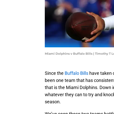
Miami Dolphins v Buffalo Bills | Timothy T
Since the
Buffalo Bills
have taken o
been one team that has consistent
that is the Miami Dolphins. Down 
whatever they can to try and knock 
season.
We’ve seen these two teams battle