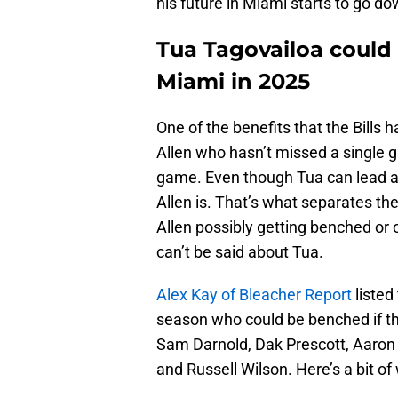
his future in Miami starts to go dow
Tua Tagovailoa could 
Miami in 2025
One of the benefits that the Bills
Allen who hasn’t missed a single 
game. Even though Tua can lead a p
Allen is. That’s what separates t
Allen possibly getting benched or 
can’t be said about Tua.
Alex Kay of Bleacher Report
listed
season who could be benched if thi
Sam Darnold, Dak Prescott, Aaron
and Russell Wilson. Here’s a bit o