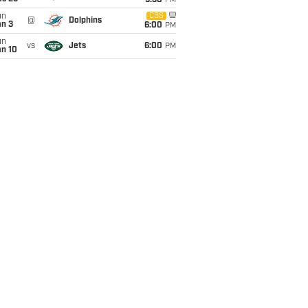
9:30
PM
un
CBS
@
Dolphins
an 3
6:00
PM
un
vs
Jets
6:00
PM
an 10