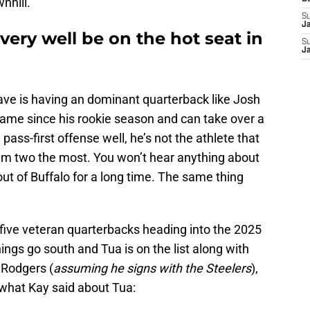
nhill.
S
J
very well be on the hot seat in
S
J
 have is having an dominant quarterback like Josh
game since his rookie season and can take over a
ass-first offense well, he’s not the athlete that
hem two the most. You won’t hear anything about
out of Buffalo for a long time. The same thing
 five veteran quarterbacks heading into the 2025
ngs go south and Tua is on the list along with
 Rodgers (
assuming he signs with the Steelers
),
f what Kay said about Tua: