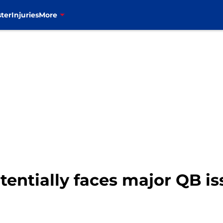
ter
Injuries
More
 potentially faces major QB 