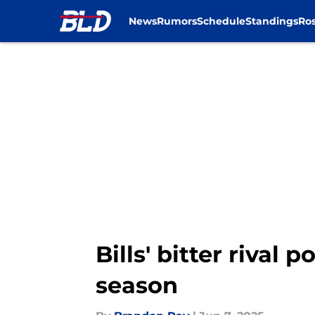
News
Rumors
Schedule
Standings
Ros
Skip to main content
Bills' bitter rival
season