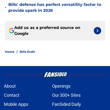
Bills' defense has perfect versatility factor to
•
provide spark in 2026
Add us as a preferred source on
Google
Home
/
Bills Draft
About
Openings
Contact
Our 300+ Sites
Mobile Apps
FanSided Daily