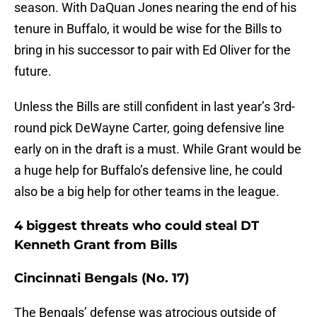
season. With DaQuan Jones nearing the end of his
tenure in Buffalo, it would be wise for the Bills to
bring in his successor to pair with Ed Oliver for the
future.
Unless the Bills are still confident in last year’s 3rd-
round pick DeWayne Carter, going defensive line
early on in the draft is a must. While Grant would be
a huge help for Buffalo’s defensive line, he could
also be a big help for other teams in the league.
4 biggest threats who could steal DT
Kenneth Grant from Bills
Cincinnati Bengals (No. 17)
The Bengals’ defense was atrocious outside of