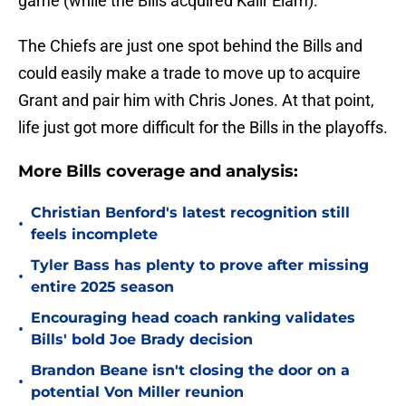
game (while the Bills acquired Kaiir Elam).
The Chiefs are just one spot behind the Bills and
could easily make a trade to move up to acquire
Grant and pair him with Chris Jones. At that point,
life just got more difficult for the Bills in the playoffs.
More Bills coverage and analysis:
Christian Benford's latest recognition still
•
feels incomplete
Tyler Bass has plenty to prove after missing
•
entire 2025 season
Encouraging head coach ranking validates
•
Bills' bold Joe Brady decision
Brandon Beane isn't closing the door on a
•
potential Von Miller reunion