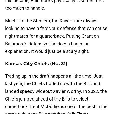
this decade, Baltimore’s physicality is sometimes
too much to handle.
Much like the Steelers, the Ravens are always
looking to have a ferocious defense that can cause
nightmares for a quarterback. Putting Grant on
Baltimore’s defensive line doesn’t need an
explanation. It would just be a scary sight.
Kansas City Chiefs (No. 31)
Trading up in the draft happens all the time. Just
last year, the Chiefs traded up with the Bills and
landed speedy wideout Xavier Worthy. In 2022, the
Chiefs jumped ahead of the Bills to select
cornerback Trent McDuffie, is one of the best in the