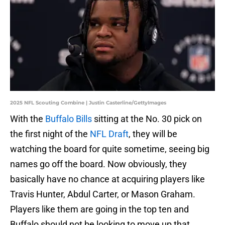
2025 NFL Scouting Combine | Justin Casterline/GettyImages
With the
Buffalo Bills
sitting at the No. 30 pick on
the first night of the
NFL Draft
, they will be
watching the board for quite sometime, seeing big
names go off the board. Now obviously, they
basically have no chance at acquiring players like
Travis Hunter, Abdul Carter, or Mason Graham.
Players like them are going in the top ten and
Buffalo should not be looking to move up that