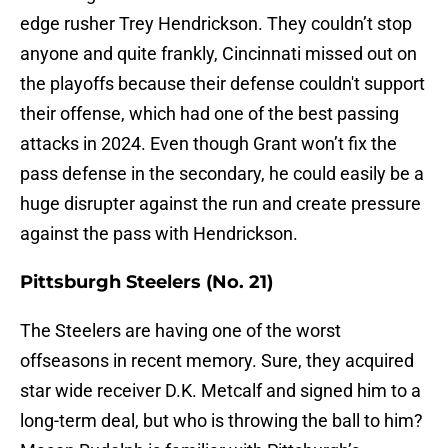
edge rusher Trey Hendrickson. They couldn’t stop
anyone and quite frankly, Cincinnati missed out on
the playoffs because their defense couldn't support
their offense, which had one of the best passing
attacks in 2024. Even though Grant won’t fix the
pass defense in the secondary, he could easily be a
huge disrupter against the run and create pressure
against the pass with Hendrickson.
Pittsburgh Steelers (No. 21)
The Steelers are having one of the worst
offseasons in recent memory. Sure, they acquired
star wide receiver D.K. Metcalf and signed him to a
long-term deal, but who is throwing the ball to him?