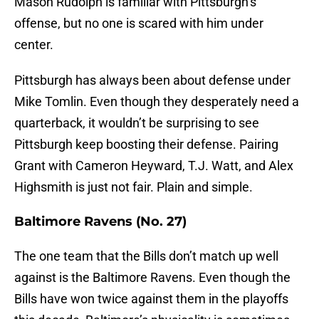
Mason Rudolph is familiar with Pittsburgh’s
offense, but no one is scared with him under
center.
Pittsburgh has always been about defense under
Mike Tomlin. Even though they desperately need a
quarterback, it wouldn’t be surprising to see
Pittsburgh keep boosting their defense. Pairing
Grant with Cameron Heyward, T.J. Watt, and Alex
Highsmith is just not fair. Plain and simple.
Baltimore Ravens (No. 27)
The one team that the Bills don’t match up well
against is the Baltimore Ravens. Even though the
Bills have won twice against them in the playoffs