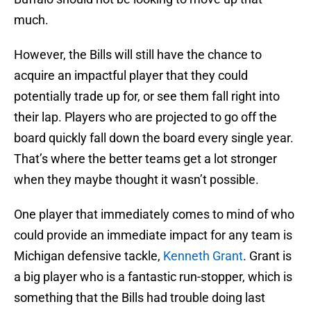
much.
However, the Bills will still have the chance to
acquire an impactful player that they could
potentially trade up for, or see them fall right into
their lap. Players who are projected to go off the
board quickly fall down the board every single year.
That’s where the better teams get a lot stronger
when they maybe thought it wasn’t possible.
One player that immediately comes to mind of who
could provide an immediate impact for any team is
Michigan defensive tackle,
Kenneth Grant
. Grant is
a big player who is a fantastic run-stopper, which is
something that the Bills had trouble doing last