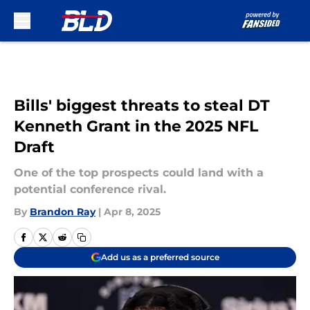
Skip to main content
Bills' biggest threats to steal DT
Kenneth Grant in the 2025 NFL
Draft
One of the top prospects could land with a
potential conference rival.
By
Brandon Ray
|
Apr 8, 2025
Add us as a preferred source