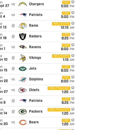
un
FOX
vs
Chargers
ept 27
5:00
PM
un
CBS
vs
Patriots
t 4
5:00
PM
ue
ABC/ESPN
@
Rams
t 13
12:15
AM
un
CBS
@
Raiders
t 18
8:25
PM
un
CBS
vs
Ravens
v 1
6:00
PM
ue
ABC/ESPN
@
Vikings
ov 10
1:15
AM
un
CBS
@
Jets
ov 15
6:00
PM
un
FOX
vs
Dolphins
ov 22
6:00
PM
i
NBC/Peacock
vs
Chiefs
ov 27
1:20
AM
un
CBS
@
Patriots
ec 6
9:25
PM
on
NBC/Peacock
@
Packers
ec 14
1:20
AM
un
CBS
vs
Bears
ec 20
1:20
AM