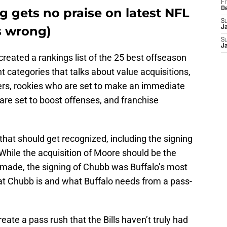
Fr
 gets no praise on latest NFL
D
S
's wrong)
J
S
J
created a rankings list of the 25 best offseason
t categories that talks about value acquisitions,
ers, rookies who are set to make an immediate
are set to boost offenses, and franchise
that should get recognized, including the signing
While the acquisition of Moore should be the
s made, the signing of Chubb was Buffalo’s most
at Chubb is and what Buffalo needs from a pass-
ate a pass rush that the Bills haven’t truly had