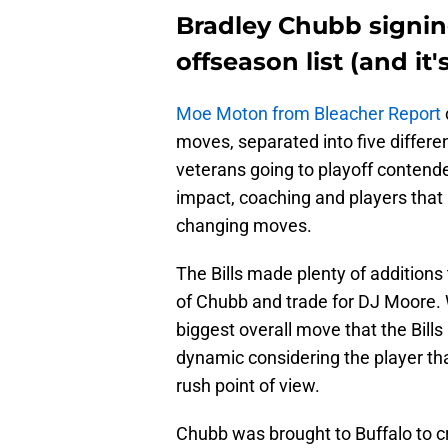
Bradley Chubb signing
offseason list (and it
Moe Moton from Bleacher Report
moves, separated into five differen
veterans going to playoff contend
impact, coaching and players that 
changing moves.
The Bills made plenty of additions 
of Chubb and trade for DJ Moore. 
biggest overall move that the Bill
dynamic considering the player th
rush point of view.
Chubb was brought to Buffalo to cre