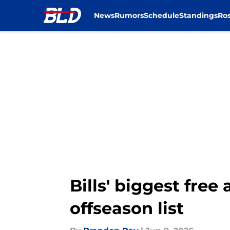
News
Rumors
Schedule
Standings
Ros
Skip to main content
Bills' biggest free
offseason list