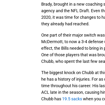
Brady, brought in a new coaching s
agency and the NFL Draft. Even th
2020, it was time for changes to 
they already had reached.
One part of their major switch was
McDermott, to now a 3-4 defense 
effect, the Bills needed to bring in
One of those players that was brou
Chubb, who spent the last few sea
The biggest knock on Chubb at this
he has a history of injuries. For a
time throughout his career. His las
ACL late in the season, causing h
Chubb has
19.5 sacks
when you co