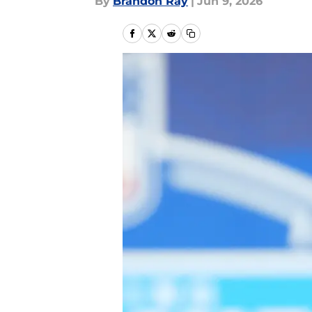
By
Brandon Ray
|
Jun 9, 2026