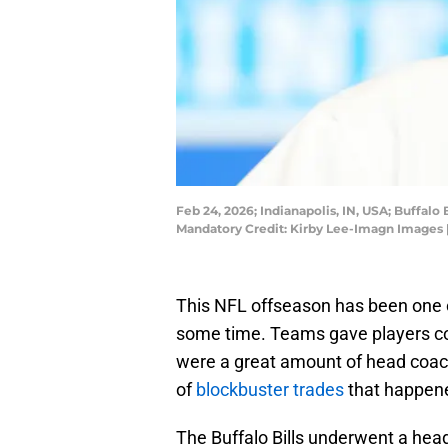
Feb 24, 2026; Indianapolis, IN, USA; Buffa
Mandatory Credit: Kirby Lee-Imagn Images 
This NFL offseason has been one o
some time. Teams gave players co
were a great amount of head coach
of
blockbuster trades
that happene
The Buffalo Bills underwent a he