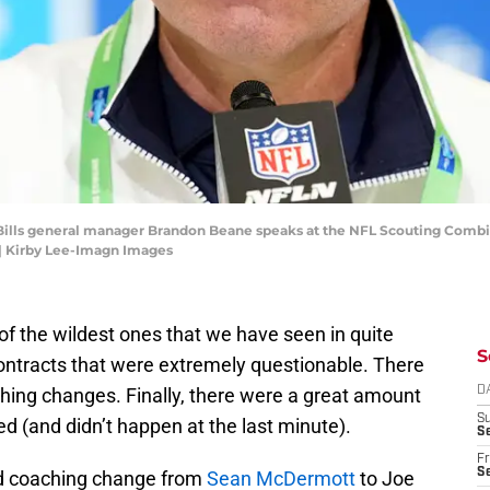
lo Bills general manager Brandon Beane speaks at the NFL Scouting Combi
| Kirby Lee-Imagn Images
f the wildest ones that we have seen in quite
S
ntracts that were extremely questionable. There
ing changes. Finally, there were a great amount
D
S
d (and didn’t happen at the last minute).
Se
Fr
Se
ad coaching change from
Sean McDermott
to Joe