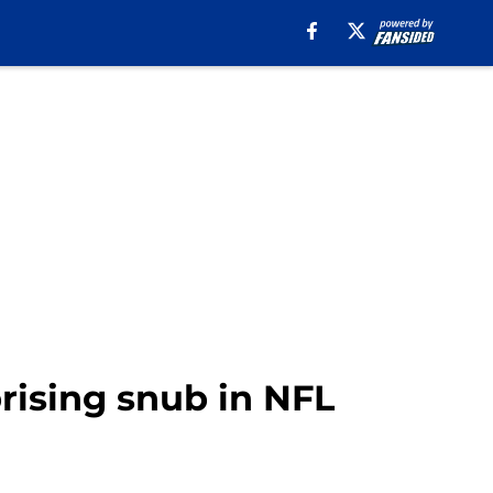
prising snub in NFL