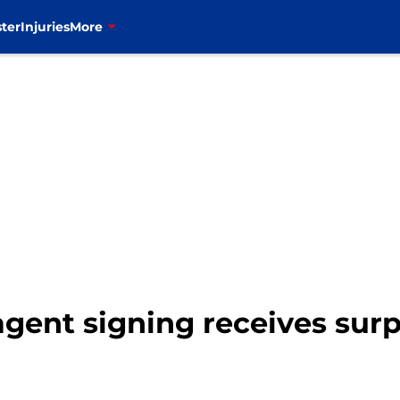
ter
Injuries
More
 agent signing receives sur