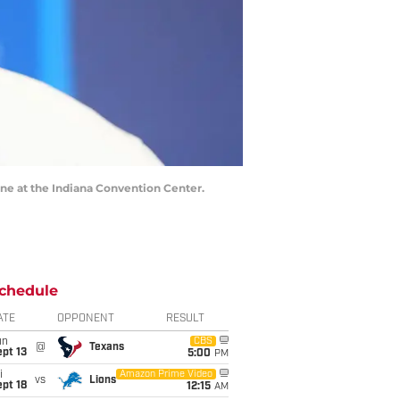
ne at the Indiana Convention Center.
chedule
ATE
OPPONENT
RESULT
un
CBS
@
Texans
pt 13
5:00
PM
i
Amazon Prime Video
vs
Lions
pt 18
12:15
AM