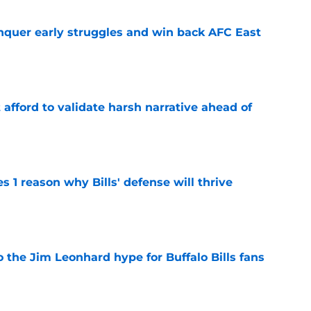
onquer early struggles and win back AFC East
e
t afford to validate harsh narrative ahead of
e
 1 reason why Bills' defense will thrive
e
 the Jim Leonhard hype for Buffalo Bills fans
e