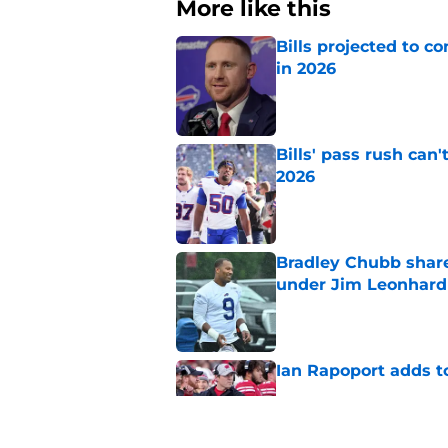
More like this
Bills projected to c
in 2026
Published by on Invalid Dat
Bills' pass rush can'
2026
Published by on Invalid Dat
Bradley Chubb shares
under Jim Leonhard
Published by on Invalid Dat
Ian Rapoport adds to
Published by on Invalid Dat