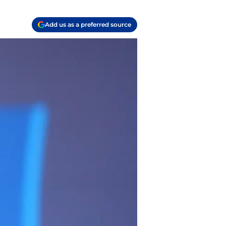
Add us as a preferred source