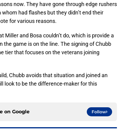
easons now. They have gone through edge rushers
h whom had flashes but they didn’t end their
ote for various reasons.
 Miller and Bosa couldn’t do, which is provide a
en the game is on the line. The signing of Chubb
e tier that focuses on the veterans joining
ild, Chubb avoids that situation and joined an
ll look to be the difference-maker for this
ce on
Google
Follow