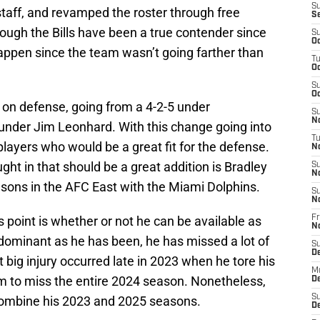
S
taff, and revamped the roster through free
S
ough the Bills have been a true contender since
S
Oc
happen since the team wasn’t going farther than
T
Oc
S
Oc
 on defense, going from a 4-2-5 under
S
No
under Jim Leonhard. With this change going into
T
 players who would be a great fit for the defense.
N
ght in that should be a great addition is Bradley
S
N
sons in the AFC East with the Miami Dolphins.
S
N
 point is whether or not he can be available as
Fr
N
s dominant as he has been, he has missed a lot of
S
D
t big injury occurred late in 2023 when he tore his
M
im to miss the entire 2024 season. Nonetheless,
D
S
mbine his 2023 and 2025 seasons.
D