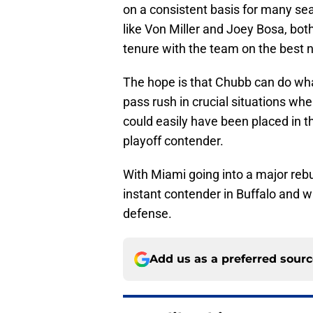
on a consistent basis for many s
like Von Miller and Joey Bosa, bot
tenure with the team on the best n
The hope is that Chubb can do what
pass rush in crucial situations wh
could easily have been placed in th
playoff contender.
With Miami going into a major rebu
instant contender in Buffalo and wi
defense.
Add us as a preferred sour