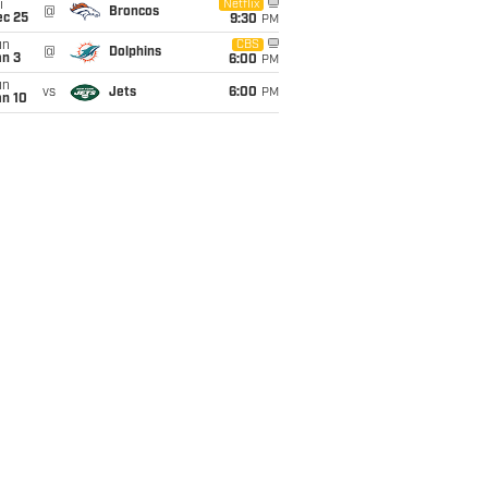
i
Netflix
@
Broncos
ec 25
9:30
PM
un
CBS
@
Dolphins
an 3
6:00
PM
un
vs
Jets
6:00
PM
an 10