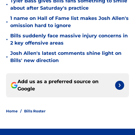
Tyler Bass gives Bills fans something to smile
•
about after Saturday's practice
1 name on Hall of Fame list makes Josh Allen's
•
omission hard to ignore
Bills suddenly face massive injury concerns in
•
2 key offensive areas
Josh Allen's latest comments shine light on
•
Bills' new direction
Add us as a preferred source on
Google
Home
/
Bills Roster