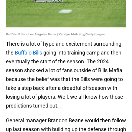
Buffalo Bills v Los Angeles Rams | Katelyn Mulcahy/GettyImages
There is a lot of hype and excitement surrounding
the
Buffalo Bills
going into training camp and then
eventually the start of the season. The 2024
season shocked a lot of fans outside of Bills Mafia
because the belief was that the Bills were going to
take a step back after a dreadful offseason with
losing a lot of players. Well, we all know how those
predictions turned out…
General manager Brandon Beane would then follow
up last season with building up the defense through