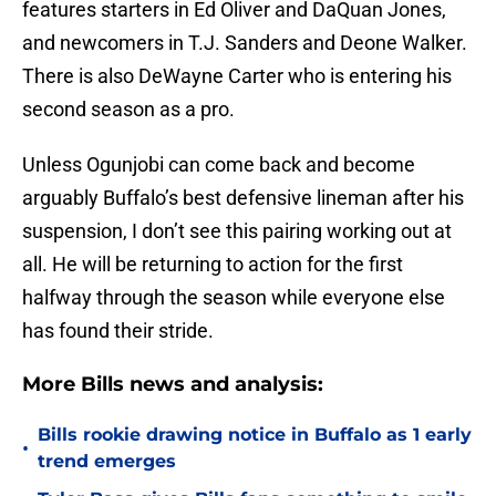
features starters in Ed Oliver and DaQuan Jones,
and newcomers in T.J. Sanders and Deone Walker.
There is also DeWayne Carter who is entering his
second season as a pro.
Unless Ogunjobi can come back and become
arguably Buffalo’s best defensive lineman after his
suspension, I don’t see this pairing working out at
all. He will be returning to action for the first
halfway through the season while everyone else
has found their stride.
More Bills news and analysis:
Bills rookie drawing notice in Buffalo as 1 early
•
trend emerges