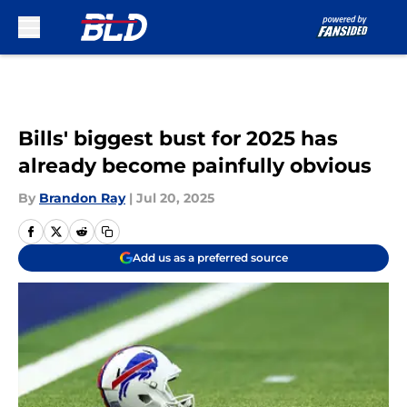
Skip to main content
Bills' biggest bust for 2025 has
already become painfully obvious
By
Brandon Ray
|
Jul 20, 2025
Add us as a preferred source