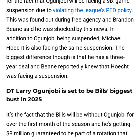
for the fact that Ogunjobi will be facing a six-game
suspension due to
violating the league’s PED policy
.
This was found out during free agency and Brandon
Beane said he was shocked by this news. In
addition to Ogunjobi being suspended, Michael
Hoecht is also facing the same suspension. The
biggest difference though is that he has a three-
year deal and Beane reportedly knew that Hoecht
was facing a suspension.
DT Larry Ogunjobi is set to be Bills' biggest
bust in 2025
It’s the fact that the Bills will be without Ogunjobi for
over the first month of the season and he’s getting
$8 million guaranteed to be part of a rotation that