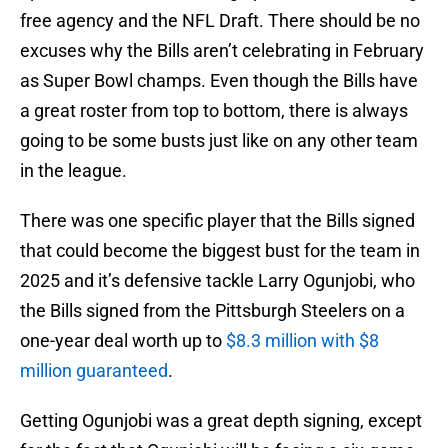
free agency and the NFL Draft. There should be no
excuses why the Bills aren’t celebrating in February
as Super Bowl champs. Even though the Bills have
a great roster from top to bottom, there is always
going to be some busts just like on any other team
in the league.
There was one specific player that the Bills signed
that could become the biggest bust for the team in
2025 and it’s defensive tackle Larry Ogunjobi, who
the Bills signed from the Pittsburgh Steelers on a
one-year deal worth up to
$8.3 million with $8
million guaranteed
.
Getting Ogunjobi was a great depth signing, except