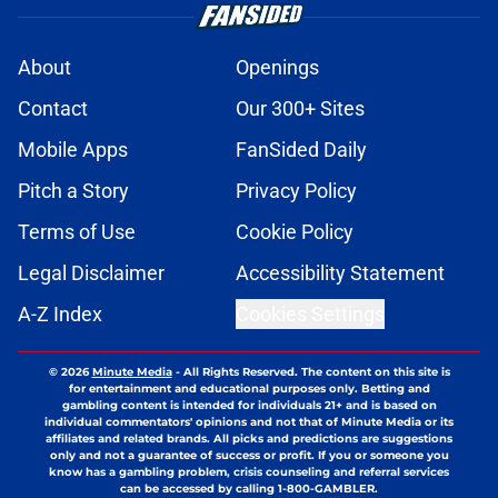
About
Openings
Contact
Our 300+ Sites
Mobile Apps
FanSided Daily
Pitch a Story
Privacy Policy
Terms of Use
Cookie Policy
Legal Disclaimer
Accessibility Statement
A-Z Index
Cookies Settings
© 2026
Minute Media
-
All Rights Reserved. The content on this site is
for entertainment and educational purposes only. Betting and
gambling content is intended for individuals 21+ and is based on
individual commentators' opinions and not that of Minute Media or its
affiliates and related brands. All picks and predictions are suggestions
only and not a guarantee of success or profit. If you or someone you
know has a gambling problem, crisis counseling and referral services
can be accessed by calling 1-800-GAMBLER.