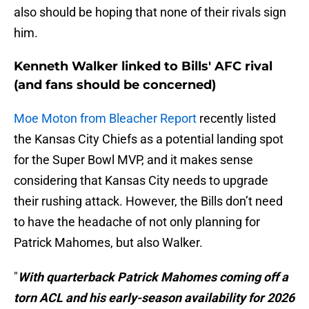
also should be hoping that none of their rivals sign
him.
Kenneth Walker linked to Bills' AFC rival
(and fans should be concerned)
Moe Moton from Bleacher Report
recently listed
the Kansas City Chiefs as a potential landing spot
for the Super Bowl MVP, and it makes sense
considering that Kansas City needs to upgrade
their rushing attack. However, the Bills don’t need
to have the headache of not only planning for
Patrick Mahomes, but also Walker.
"
With quarterback Patrick Mahomes coming off a
torn ACL and his early-season availability for 2026