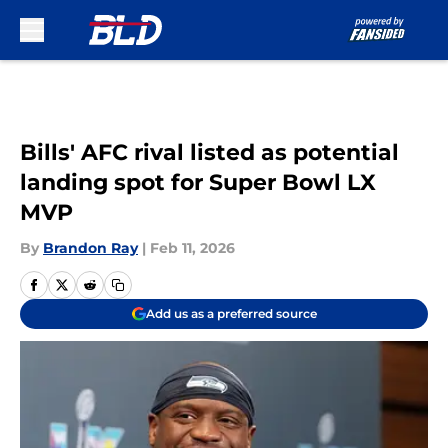
Skip to main content
Bills' AFC rival listed as potential
landing spot for Super Bowl LX
MVP
By
Brandon Ray
|
Feb 11, 2026
Add us as a preferred source