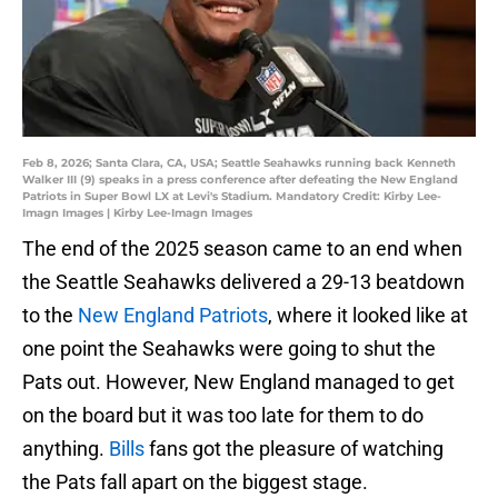
Feb 8, 2026; Santa Clara, CA, USA; Seattle Seahawks running back Kenneth
Walker III (9) speaks in a press conference after defeating the New England
Patriots in Super Bowl LX at Levi's Stadium. Mandatory Credit: Kirby Lee-
Imagn Images | Kirby Lee-Imagn Images
The end of the 2025 season came to an end when
the Seattle Seahawks delivered a 29-13 beatdown
to the
New England Patriots
, where it looked like at
one point the Seahawks were going to shut the
Pats out. However, New England managed to get
on the board but it was too late for them to do
anything.
Bills
fans got the pleasure of watching
the Pats fall apart on the biggest stage.