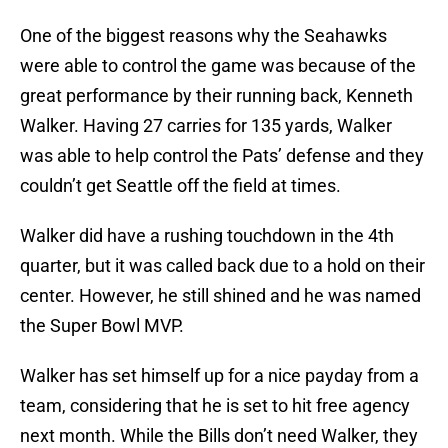
One of the biggest reasons why the Seahawks
were able to control the game was because of the
great performance by their running back, Kenneth
Walker. Having 27 carries for 135 yards, Walker
was able to help control the Pats’ defense and they
couldn’t get Seattle off the field at times.
Walker did have a rushing touchdown in the 4th
quarter, but it was called back due to a hold on their
center. However, he still shined and he was named
the Super Bowl MVP.
Walker has set himself up for a nice payday from a
team, considering that he is set to hit free agency
next month. While the Bills don’t need Walker, they