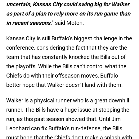
uncertain, Kansas City could swing big for Walker
as part of a plan to rely more on its run game than
in recent seasons.
" said Moton.
Kansas City is still Buffalo’s biggest challenge in the
conference, considering the fact that they are the
team that has constantly knocked the Bills out of
the playoffs. While the Bills can’t control what the
Chiefs do with their offseason moves, Buffalo
better hope that Walker doesn’t land with them.
Walker is a physical runner who is a great downhill
runner. The Bills have a huge issue at stopping the
run, as this past season showed that. Until Jim
Leonhard can fix Buffalo’s run-defense, the Bills
must hope that the Chiefs don’t make a splash with