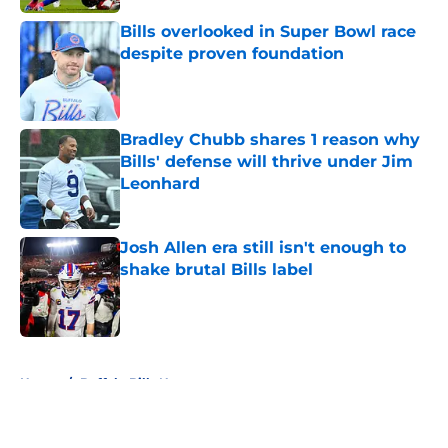
Bills overlooked in Super Bowl race
despite proven foundation
Published by on Invalid Date
Bradley Chubb shares 1 reason why
Bills' defense will thrive under Jim
Leonhard
Published by on Invalid Date
Josh Allen era still isn't enough to
shake brutal Bills label
Published by on Invalid Date
5 related articles loaded
Home
/
Buffalo Bills News