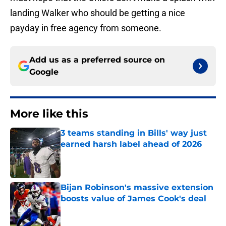
landing Walker who should be getting a nice
payday in free agency from someone.
Add us as a preferred source on
Google
More like this
3 teams standing in Bills' way just
earned harsh label ahead of 2026
Published by on Invalid Date
Bijan Robinson's massive extension
boosts value of James Cook's deal
Published by on Invalid Date