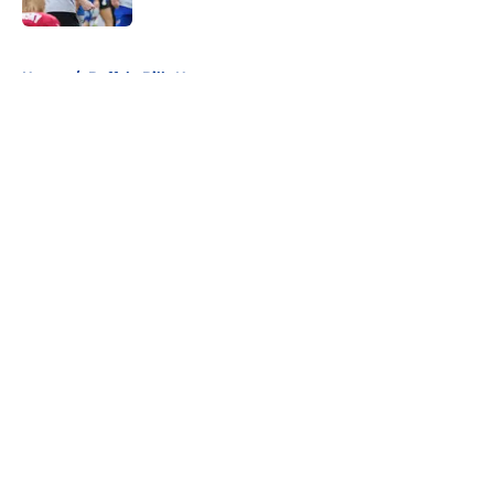
5 related articles loaded
Home
/
Buffalo Bills News
About
Openings
Contact
Our 300+ Sites
Mobile Apps
FanSided Daily
Pitch a Story
Privacy Policy
Terms of Use
Cookie Policy
Legal Disclaimer
Accessibility Statement
A-Z Index
Cookies Settings