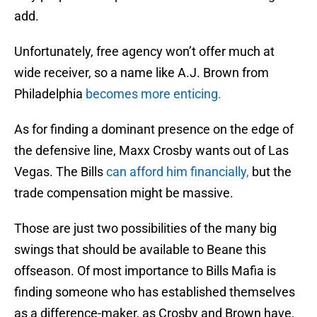
add.
Unfortunately, free agency won’t offer much at
wide receiver, so a name like A.J. Brown from
Philadelphia
becomes more enticing.
As for finding a dominant presence on the edge of
the defensive line, Maxx Crosby wants out of Las
Vegas. The Bills
can afford him financially,
but the
trade compensation might be massive.
Those are just two possibilities of the many big
swings that should be available to Beane this
offseason. Of most importance to Bills Mafia is
finding someone who has established themselves
as a difference-maker, as Crosby and Brown have,