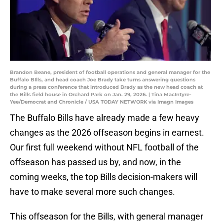
Brandon Beane, president of football operations and general manager for the
Buffalo BIlls, and head coach Joe Brady take turns answering questions
during a press conference that introduced Brady as the new head coach at
the Bills field house in Orchard Park on Jan. 29, 2026. | Tina MacIntyre-
Yee/Democrat and Chronicle / USA TODAY NETWORK via Imagn Images
The Buffalo Bills have already made a few heavy
changes as the 2026 offseason begins in earnest.
Our first full weekend without NFL football of the
offseason has passed us by, and now, in the
coming weeks, the top Bills decision-makers will
have to make several more such changes.
This offseason for the Bills, with general manager