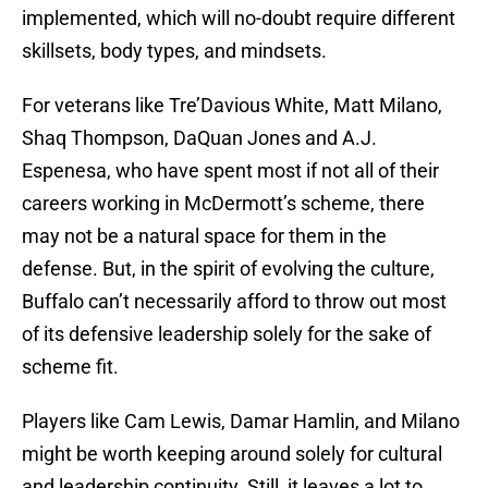
implemented, which will no-doubt require different
skillsets, body types, and mindsets.
For veterans like Tre’Davious White, Matt Milano,
Shaq Thompson, DaQuan Jones and A.J.
Espenesa, who have spent most if not all of their
careers working in McDermott’s scheme, there
may not be a natural space for them in the
defense. But, in the spirit of evolving the culture,
Buffalo can’t necessarily afford to throw out most
of its defensive leadership solely for the sake of
scheme fit.
Players like Cam Lewis, Damar Hamlin, and Milano
might be worth keeping around solely for cultural
and leadership continuity. Still, it leaves a lot to