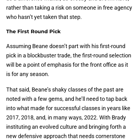
rather than taking a risk on someone in free agency
who hasn’t yet taken that step.
The First Round Pick
Assuming Beane doesn’t part with his first-round
pick in a blockbuster trade, the first-round selection
will be a point of emphasis for the front office as it
is for any season.
That said, Beane’s shaky classes of the past are
noted with a few gems, and he’ll need to tap back
into what made for successful classes in years like
2017, 2018, and, in many ways, 2022. With Brady
instituting an evolved culture and bringing forth a
new defensive approach that needs cornerstone