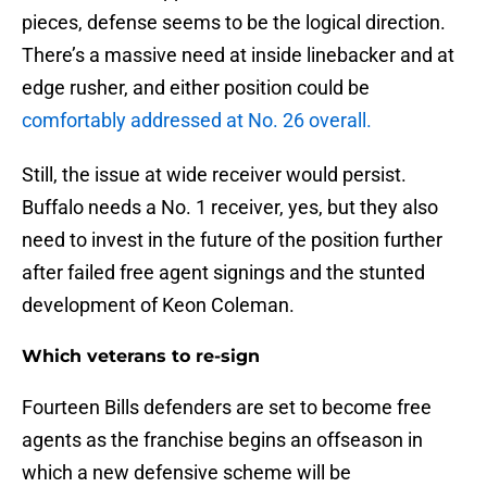
pieces, defense seems to be the logical direction.
There’s a massive need at inside linebacker and at
edge rusher, and either position could be
comfortably addressed at No. 26 overall.
Still, the issue at wide receiver would persist.
Buffalo needs a No. 1 receiver, yes, but they also
need to invest in the future of the position further
after failed free agent signings and the stunted
development of Keon Coleman.
Which veterans to re-sign
Fourteen Bills defenders are set to become free
agents as the franchise begins an offseason in
which a new defensive scheme will be