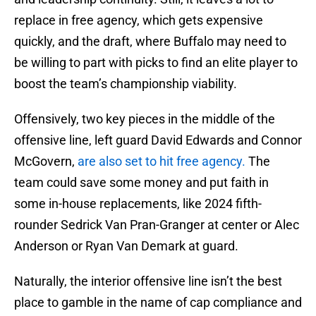
replace in free agency, which gets expensive
quickly, and the draft, where Buffalo may need to
be willing to part with picks to find an elite player to
boost the team’s championship viability.
Offensively, two key pieces in the middle of the
offensive line, left guard David Edwards and Connor
McGovern,
are also set to hit free agency.
The
team could save some money and put faith in
some in-house replacements, like 2024 fifth-
rounder Sedrick Van Pran-Granger at center or Alec
Anderson or Ryan Van Demark at guard.
Naturally, the interior offensive line isn’t the best
place to gamble in the name of cap compliance and