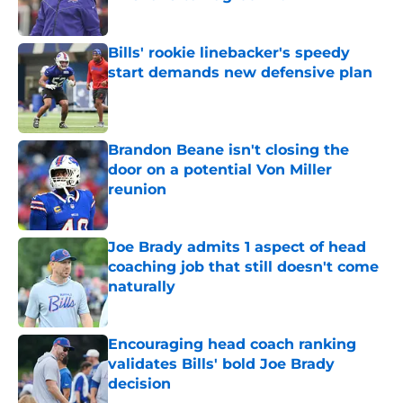
Published by on Invalid Date
Bills' rookie linebacker's speedy
start demands new defensive plan
Published by on Invalid Date
Brandon Beane isn't closing the
door on a potential Von Miller
reunion
Published by on Invalid Date
Joe Brady admits 1 aspect of head
coaching job that still doesn't come
naturally
Published by on Invalid Date
Encouraging head coach ranking
validates Bills' bold Joe Brady
decision
Published by on Invalid Date