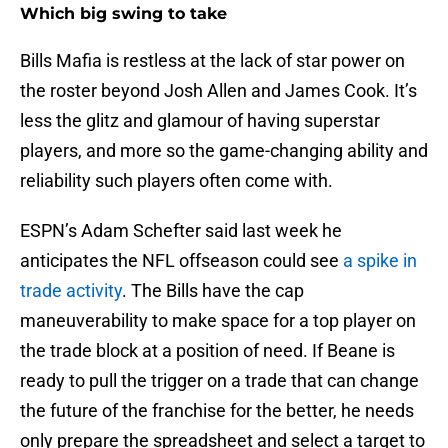
Which big swing to take
Bills Mafia is restless at the lack of star power on
the roster beyond Josh Allen and James Cook. It’s
less the glitz and glamour of having superstar
players, and more so the game-changing ability and
reliability such players often come with.
ESPN’s Adam Schefter said last week he
anticipates the NFL offseason could see
a spike in
trade activity
. The Bills have the cap
maneuverability to make space for a top player on
the trade block at a position of need. If Beane is
ready to pull the trigger on a trade that can change
the future of the franchise for the better, he needs
only prepare the spreadsheet and select a target to