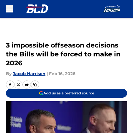
Skip to main content
3 impossible offseason decisions
the Bills will be forced to make in
2026
By
Jacob Harrison
|
Feb 16, 2026
Add us as a preferred source