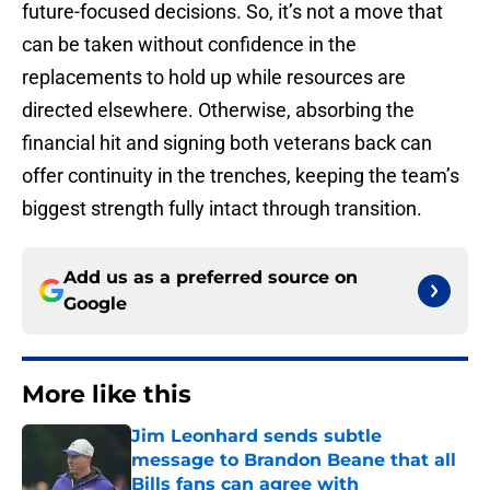
future-focused decisions. So, it’s not a move that
can be taken without confidence in the
replacements to hold up while resources are
directed elsewhere. Otherwise, absorbing the
financial hit and signing both veterans back can
offer continuity in the trenches, keeping the team’s
biggest strength fully intact through transition.
Add us as a preferred source on
Google
More like this
Jim Leonhard sends subtle
message to Brandon Beane that all
Bills fans can agree with