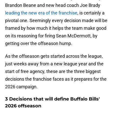
Brandon Beane and new head coach Joe Brady
leading the new era of the franchise
, is certainly a
pivotal one. Seemingly every decision made will be
framed by how much it helps the team make good
on its reasoning for firing Sean McDermott, by
getting over the offseason hump.
As the offseason gets started across the league,
just weeks away from a new league year and the
start of free agency, these are the three biggest
decisions the franchise faces as it prepares for the
2026 campaign.
3 Decisions that will define Buffalo Bills'
2026 offseason