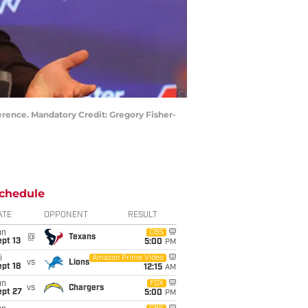
erence. Mandatory Credit: Gregory Fisher-
chedule
ATE
OPPONENT
RESULT
un
CBS
@
Texans
pt 13
5:00
PM
i
Amazon Prime Video
vs
Lions
pt 18
12:15
AM
un
FOX
vs
Chargers
ept 27
5:00
PM