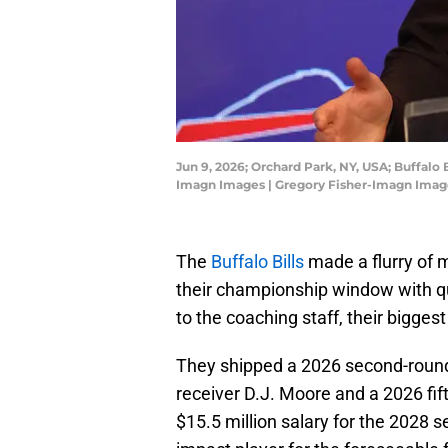
Jun 9, 2026; Orchard Park, NY, USA; Buffalo
Imagn Images | Gregory Fisher-Imagn Imag
The
Buffalo Bills
made a flurry of 
their championship window with q
to the coaching staff, their bigge
They shipped a 2026 second-round 
receiver D.J. Moore and a 2026 fif
$15.5 million salary for the 2028 s