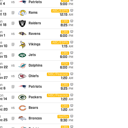
un
CBS
vs
Patriots
t 4
5:00
PM
ue
ABC/ESPN
@
Rams
t 13
12:15
AM
un
CBS
@
Raiders
t 18
8:25
PM
un
CBS
vs
Ravens
v 1
6:00
PM
ue
ABC/ESPN
@
Vikings
ov 10
1:15
AM
un
CBS
@
Jets
ov 15
6:00
PM
un
FOX
vs
Dolphins
ov 22
6:00
PM
i
NBC/Peacock
vs
Chiefs
ov 27
1:20
AM
un
CBS
@
Patriots
ec 6
9:25
PM
on
NBC/Peacock
@
Packers
ec 14
1:20
AM
un
CBS
vs
Bears
ec 20
1:20
AM
i
Netflix
@
Broncos
ec 25
9:30
PM
un
CBS