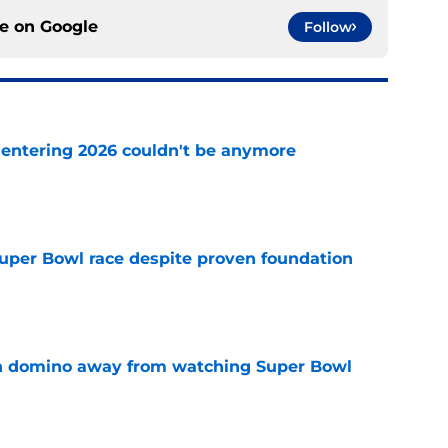
ce on
Google
Follow
e entering 2026 couldn't be anymore
e
 Super Bowl race despite proven foundation
e
len domino away from watching Super Bowl
e