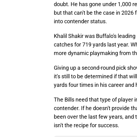
doubt. He has gone under 1,000 rec
but that can't be the case in 2026
into contender status.
Khalil Shakir was Buffalo's leading
catches for 719 yards last year. Wh
more dynamic playmaking from the
Giving up a second-round pick show
it's still to be determined if that
yards four times in his career and
The Bills need that type of player
contender. If he doesn't provide th
been over the last few years, and t
isn't the recipe for success.