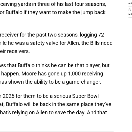
eiving yards in three of his last four seasons,
J
S
 for Buffalo if they want to make the jump back
J
 receiver for the past two seasons, logging 72
ile he was a safety valve for Allen, the Bills need
ir receivers.
s that Buffalo thinks he can be that player, but
 will happen. Moore has gone up 1,000 receiving
 has shown the ability to be a game-changer.
 in 2026 for them to be a serious Super Bowl
at, Buffalo will be back in the same place they've
hat's relying on Allen to save the day. And that