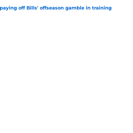
paying off Bills' offseason gamble in training
e
isn't enough to shake brutal Bills label
e
gs
Contact
Our 3
 Story
Privacy Policy
Terms