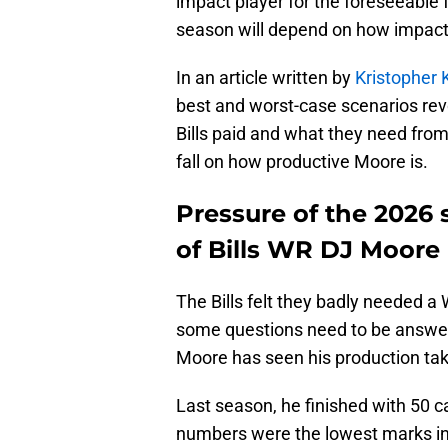
impact player for the foreseeable 
season will depend on how impact
In an article written by
Kristopher 
best and worst-case scenarios rev
Bills paid and what they need fro
fall on how productive Moore is.
Pressure of the 2026 
of Bills WR DJ Moore
The Bills felt they badly needed a 
some questions need to be answere
Moore has seen his production tak
Last season, he finished with 50 c
numbers were the lowest marks in