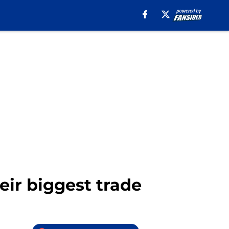
eir biggest trade