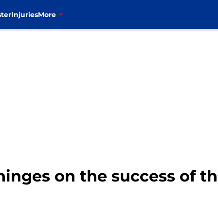
ter
Injuries
More
 hinges on the success of th