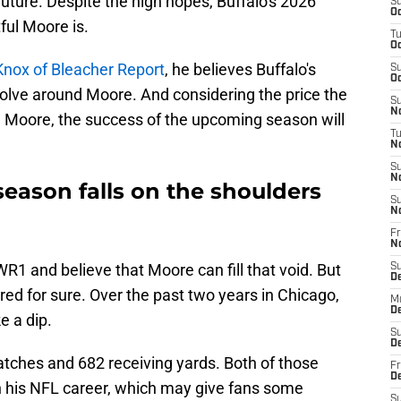
future. Despite the high hopes, Buffalo's 2026
S
Oc
ful Moore is.
T
Oc
Knox of Bleacher Report
, he believes Buffalo's
S
Oc
olve around Moore. And considering the price the
S
No
m Moore, the success of the upcoming season will
T
N
S
N
season falls on the shoulders
S
N
Fr
N
WR1 and believe that Moore can fill that void. But
S
D
d for sure. Over the past two years in Chicago,
M
D
e a dip.
S
D
atches and 682 receiving yards. Both of those
Fr
D
 his NFL career, which may give fans some
S