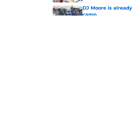
DJ Moore is already 
camp
Published by on Invalid Dat
Josh Allen era still 
Published by on Invalid Dat
5 related articles loaded
Home
/
Buffalo Bills News
About
Openin
FanSided Daily
Pitch a