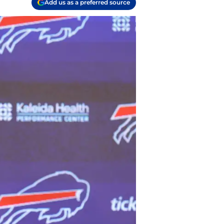
Add us as a preferred source