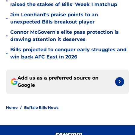
•
raised the stakes of Bills' Week 1 matchup
Jim Leonhard's praise points to an
•
unexpected Bills breakout player
Connor McGovern's elite pass protection is
•
drawing attention it deserves
Bills projected to conquer early struggles and
•
win back AFC East in 2026
Add us as a preferred source on
Google
Home
/
Buffalo Bills News