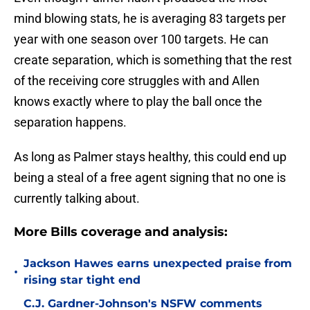
mind blowing stats, he is averaging 83 targets per
year with one season over 100 targets. He can
create separation, which is something that the rest
of the receiving core struggles with and Allen
knows exactly where to play the ball once the
separation happens.
As long as Palmer stays healthy, this could end up
being a steal of a free agent signing that no one is
currently talking about.
More Bills coverage and analysis:
Jackson Hawes earns unexpected praise from
•
rising star tight end
C.J. Gardner-Johnson's NSFW comments