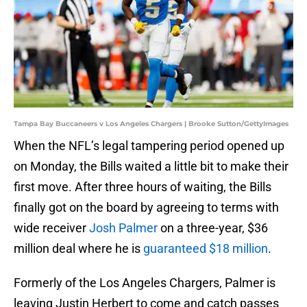
Tampa Bay Buccaneers v Los Angeles Chargers | Brooke Sutton/GettyImages
When the NFL’s legal tampering period opened up
on Monday, the Bills waited a little bit to make their
first move. After three hours of waiting, the Bills
finally got on the board by agreeing to terms with
wide receiver
Josh Palmer
on a three-year, $36
million deal where he is
guaranteed $18 million
.
Formerly of the Los Angeles Chargers, Palmer is
leaving Justin Herbert to come and catch passes