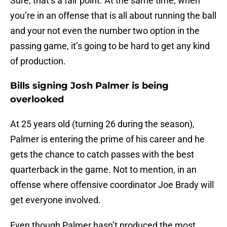
Sure, that’s a fair point. At the same time, when
you’re in an offense that is all about running the ball
and your not even the number two option in the
passing game, it’s going to be hard to get any kind
of production.
Bills signing Josh Palmer is being
overlooked
At 25 years old (turning 26 during the season),
Palmer is entering the prime of his career and he
gets the chance to catch passes with the best
quarterback in the game. Not to mention, in an
offense where offensive coordinator Joe Brady will
get everyone involved.
Even though Palmer hasn’t produced the most