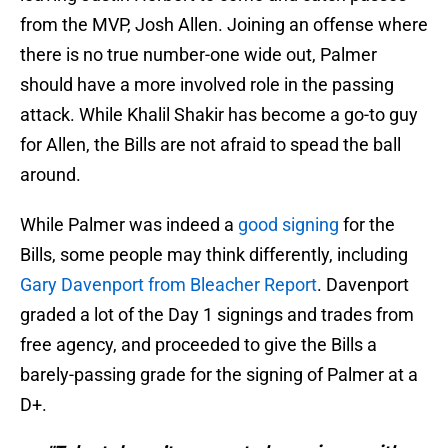
from the MVP, Josh Allen. Joining an offense where
there is no true number-one wide out, Palmer
should have a more involved role in the passing
attack. While Khalil Shakir has become a go-to guy
for Allen, the Bills are not afraid to spead the ball
around.
While Palmer was indeed a
good signing
for the
Bills, some people may think differently, including
Gary Davenport from Bleacher Report
. Davenport
graded a lot of the Day 1 signings and trades from
free agency, and proceeded to give the Bills a
barely-passing grade for the signing of Palmer at a
D+.