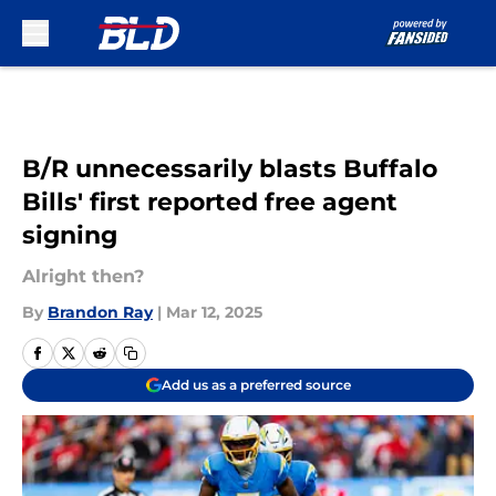
Skip to main content
B/R unnecessarily blasts Buffalo
Bills' first reported free agent
signing
Alright then?
By
Brandon Ray
|
Mar 12, 2025
Add us as a preferred source