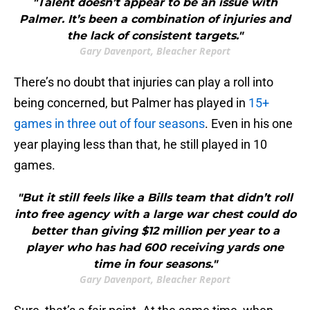
"Talent doesn’t appear to be an issue with
Palmer. It’s been a combination of injuries and
the lack of consistent targets."
Gary Davenport, Bleacher Report
There’s no doubt that injuries can play a roll into
being concerned, but Palmer has played in
15+
games in three out of four seasons
. Even in his one
year playing less than that, he still played in 10
games.
"But it still feels like a Bills team that didn’t roll
into free agency with a large war chest could do
better than giving $12 million per year to a
player who has had 600 receiving yards one
time in four seasons."
Gary Davenport, Bleacher Report