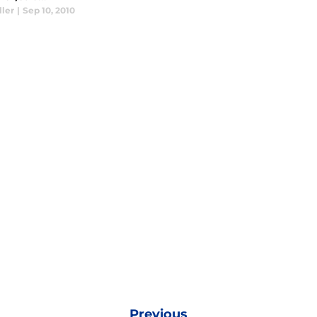
ller
|
Sep 10, 2010
Previous