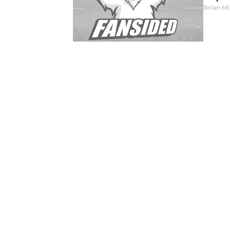
Brian Mi