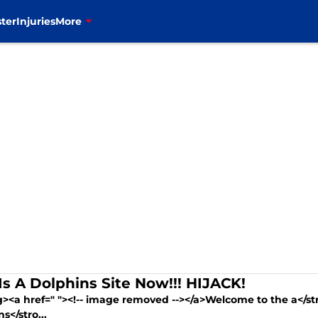
ter
Injuries
More
 Is A Dolphins Site Now!!! HIJACK!
g><a href=" "><!-- image removed --></a>Welcome to the a</s
s</stro...