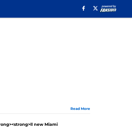
Read More
trong><strong>ll new Miami