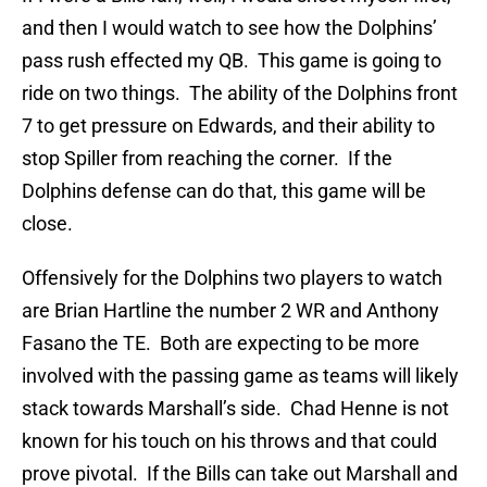
and then I would watch to see how the Dolphins’
pass rush effected my QB. This game is going to
ride on two things. The ability of the Dolphins front
7 to get pressure on Edwards, and their ability to
stop Spiller from reaching the corner. If the
Dolphins defense can do that, this game will be
close.
Offensively for the Dolphins two players to watch
are Brian Hartline the number 2 WR and Anthony
Fasano the TE. Both are expecting to be more
involved with the passing game as teams will likely
stack towards Marshall’s side. Chad Henne is not
known for his touch on his throws and that could
prove pivotal. If the Bills can take out Marshall and