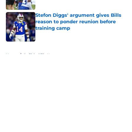
Stefon Diggs' argument gives Bills
reason to ponder reunion before
training camp
Published by on Invalid Date
5 related articles loaded
Home
/
Buffalo Bills News
About
Openings
Contact
Our 300+ Sites
Mobile Apps
FanSided Daily
Pitch a Story
Privacy Policy