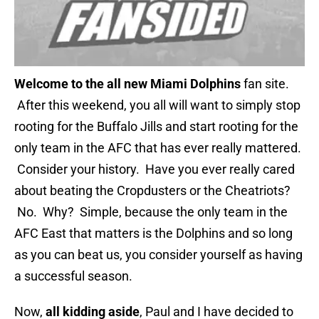
Welcome to the a
ll new Miami Dolphins
fan site.
After this weekend, you all will want to simply stop
rooting for the Buffalo Jills and start rooting for the
only team in the AFC that has ever really mattered.
Consider your history. Have you ever really cared
about beating the Cropdusters or the Cheatriots?
No. Why? Simple, because the only team in the
AFC East that matters is the Dolphins and so long
as you can beat us, you consider yourself as having
a successful season.
Now,
all kidding aside
, Paul and I have decided to