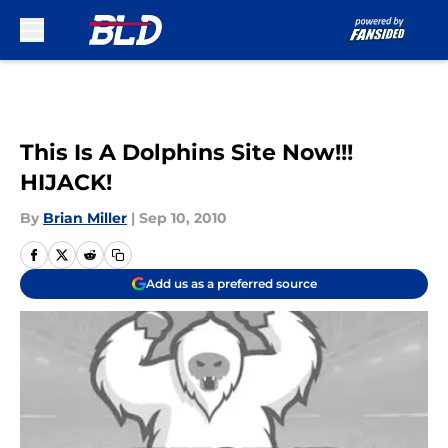
Skip to main content
This Is A Dolphins Site Now!!!
HIJACK!
By
Brian Miller
|
Sep 10, 2010
Add us as a preferred source