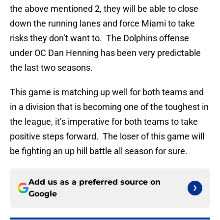
the above mentioned 2, they will be able to close
down the running lanes and force Miami to take
risks they don’t want to. The Dolphins offense
under OC Dan Henning has been very predictable
the last two seasons.
This game is matching up well for both teams and
in a division that is becoming one of the toughest in
the league, it’s imperative for both teams to take
positive steps forward. The loser of this game will
be fighting an up hill battle all season for sure.
Add us as a preferred source on
Google