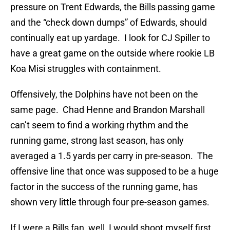
pressure on Trent Edwards, the Bills passing game
and the “check down dumps” of Edwards, should
continually eat up yardage. I look for CJ Spiller to
have a great game on the outside where rookie LB
Koa Misi struggles with containment.
Offensively, the Dolphins have not been on the
same page. Chad Henne and Brandon Marshall
can’t seem to find a working rhythm and the
running game, strong last season, has only
averaged a 1.5 yards per carry in pre-season. The
offensive line that once was supposed to be a huge
factor in the success of the running game, has
shown very little through four pre-season games.
If I were a Bills fan, well, I would shoot myself first,