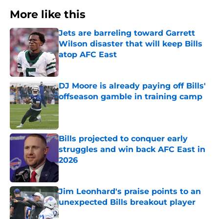
More like this
Jets are barreling toward Garrett
Wilson disaster that will keep Bills
atop AFC East
Published by on Invalid Date
DJ Moore is already paying off Bills'
offseason gamble in training camp
Published by on Invalid Date
Bills projected to conquer early
struggles and win back AFC East in
2026
Published by on Invalid Date
Jim Leonhard's praise points to an
unexpected Bills breakout player
Published by on Invalid Date