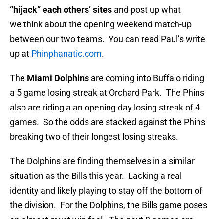
“hijack” each others’ sites
and post up what
we think about the opening weekend match-up
between our two teams. You can read Paul’s write
up at
Phinphanatic.com
.
The
Miami Dolphins
are coming into Buffalo riding
a 5 game losing streak at Orchard Park. The Phins
also are riding a an opening day losing streak of 4
games. So the odds are stacked against the Phins
breaking two of their longest losing streaks.
The Dolphins are finding themselves in a similar
situation as the Bills this year. Lacking a real
identity and likely playing to stay off the bottom of
the division. For the Dolphins, the Bills game poses