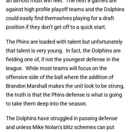
an almost must win feel. The next 8 games are
against high profile playoff teams and the Dolphins
could easily find themselves playing for a draft
position if they don’t get off to a quick start.
The Phins are loaded with talent but unfortunately
that talent is very young. In fact, the Dolphins are
fielding one of, if not the youngest defense in the
league. While most teams will focus on the
offensive side of the ball where the addition of
Brandon Marshall makes the unit look to be strong,
the truth is that the Phins defense is what is going
to take them deep into the season.
The Dolphins have struggled in passing defense
and unless Mike Nolan’s blitz schemes can put