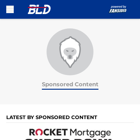
Skip to main content
Sponsored Content
LATEST BY SPONSORED CONTENT