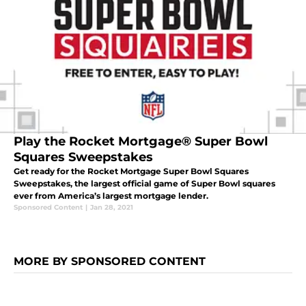
Play the Rocket Mortgage® Super Bowl
Squares Sweepstakes
Get ready for the Rocket Mortgage Super Bowl Squares
Sweepstakes, the largest official game of Super Bowl squares
ever from America’s largest mortgage lender.
Sponsored Content
|
Jan 28, 2021
MORE BY SPONSORED CONTENT