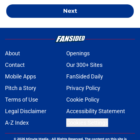
Next
About
Openings
Contact
Our 300+ Sites
Mobile Apps
FanSided Daily
Pitch a Story
Privacy Policy
Terms of Use
Cookie Policy
Legal Disclaimer
Accessibility Statement
A-Z Index
Cookies Settings
© 2026
Minute Media
-
All Rights Reserved. The content on this site is