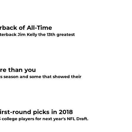
rback of All-Time
terback Jim Kelly the 13th greatest
more than you
his season and some that showed their
first-round picks in 2018
college players for next year's NFL Draft.