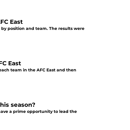
AFC East
 by position and team. The results were
FC East
 each team in the AFC East and then
this season?
have a prime opportunity to lead the