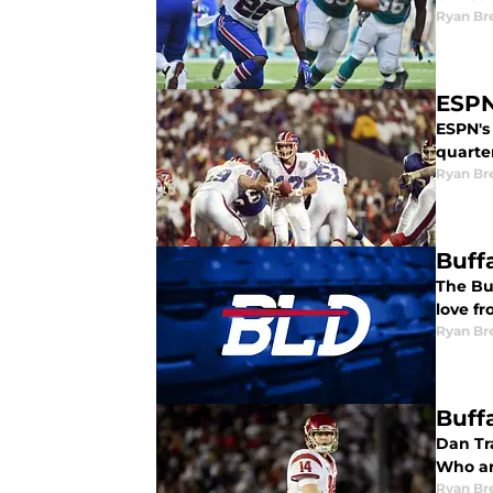
Ryan Br
ESPN
ESPN's 
quarter
Ryan Br
Buffa
The Bu
love f
Ryan Br
Buffa
Dan Tra
Who ar
Ryan Br