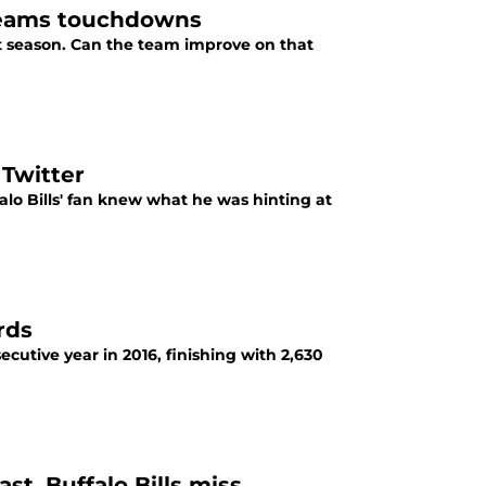
l teams touchdowns
t season. Can the team improve on that
 Twitter
falo Bills' fan knew what he was hinting at
rds
ecutive year in 2016, finishing with 2,630
t, Buffalo Bills miss