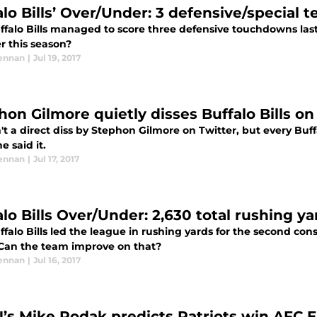
alo Bills’ Over/Under: 3 defensive/specia
ffalo Bills managed to score three defensive touchdowns las
 this season?
ennan
|
Jul 19, 2017
hon Gilmore quietly disses Buffalo Bills on
't a direct diss by Stephon Gilmore on Twitter, but every Buf
 said it.
ennan
|
Jul 17, 2017
lo Bills Over/Under: 2,630 total rushing ya
falo Bills led the league in rushing yards for the second cons
 Can the team improve on that?
ennan
|
Jul 16, 2017
’s Mike Rodak predicts Patriots win AFC Eas