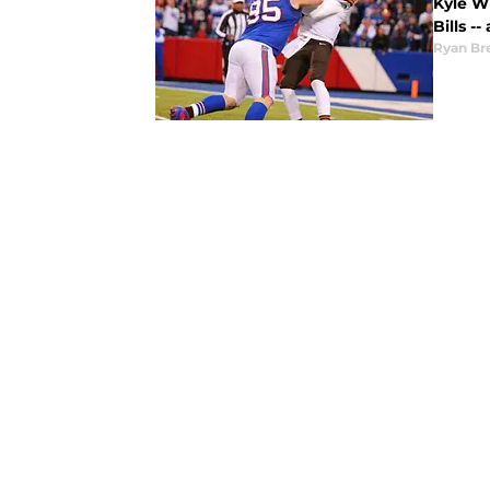
Kyle Wi
Bills -
Ryan Br