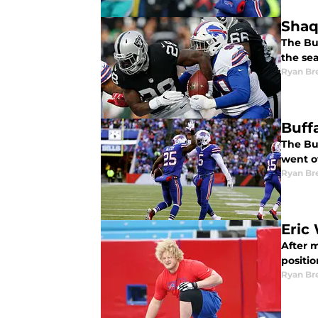
Shaq 
The Buf
the se
Ryan Br
Buff
The Buf
went o
Ryan Br
Eric 
After m
positio
Ryan Br