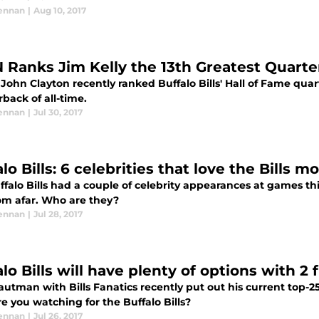
ennan
|
Aug 10, 2017
 Ranks Jim Kelly the 13th Greatest Quarte
John Clayton recently ranked Buffalo Bills' Hall of Fame quar
back of all-time.
ennan
|
Jul 30, 2017
lo Bills: 6 celebrities that love the Bills 
ffalo Bills had a couple of celebrity appearances at games t
rom afar. Who are they?
ennan
|
Jul 28, 2017
lo Bills will have plenty of options with 2 
utman with Bills Fanatics recently put out his current top-25 
e you watching for the Buffalo Bills?
ennan
|
Jul 26, 2017