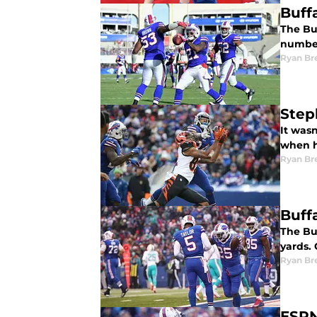
Buff
The Bu
number
Ryan Br
Step
It wasn
when he
Ryan Br
Buffa
The Buf
yards.
Ryan Br
ESPN