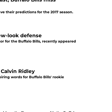
e their predictions for the 2017 season.
 new-look defense
tor for the Buffalo Bills, recently appeared
 Calvin Ridley
ring words for Buffalo Bills' rookie