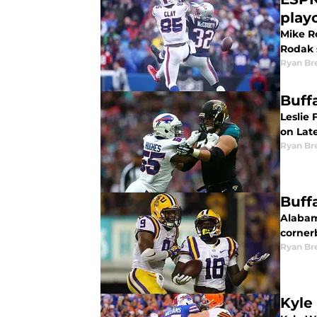
play
Mike Ro
Rodak s
Ryan Br
Buff
Leslie 
on Late
Ryan Br
Buff
Alabama
corner
Ryan Br
Kyle 