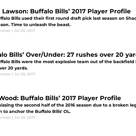
Lawson: Buffalo Bills’ 2017 Player Profile
falo Bills used their first round draft pick last season on S
ason. Time to unleash the beast.
ennan
|
Jul 20, 2017
alo Bills’ Over/Under: 27 rushes over 20 ya
falo Bills were the most explosive team out of the backfield 
ver 20 yards.
ennan
|
Jul 20, 2017
Wood: Buffalo Bills’ 2017 Player Profile
issing the second half of the 2016 season due to a broken leg
n to anchor the Buffalo Bills' OL.
ennan
|
Jul 20, 2017