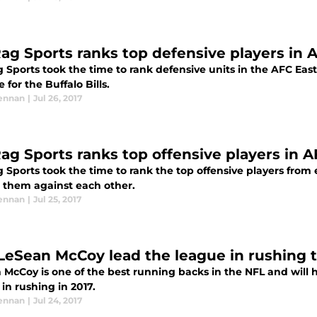
ag Sports ranks top defensive players in 
 Sports took the time to rank defensive units in the AFC East
 for the Buffalo Bills.
ennan
|
Jul 26, 2017
ag Sports ranks top offensive players in A
 Sports took the time to rank the top offensive players from
 them against each other.
ennan
|
Jul 25, 2017
 LeSean McCoy lead the league in rushing 
 McCoy is one of the best running backs in the NFL and will 
in rushing in 2017.
ennan
|
Jul 24, 2017