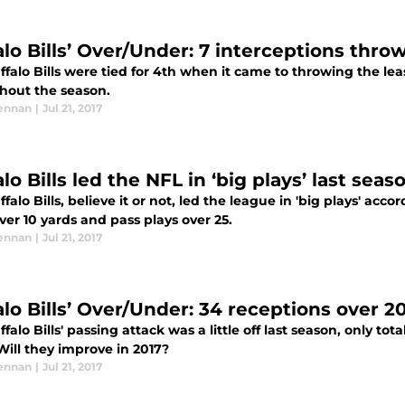
alo Bills’ Over/Under: 7 interceptions thr
falo Bills were tied for 4th when it came to throwing the lea
hout the season.
ennan
|
Jul 21, 2017
lo Bills led the NFL in ‘big plays’ last seas
falo Bills, believe it or not, led the league in 'big plays' acc
ver 10 yards and pass plays over 25.
ennan
|
Jul 21, 2017
alo Bills’ Over/Under: 34 receptions over 2
falo Bills' passing attack was a little off last season, only to
Will they improve in 2017?
ennan
|
Jul 21, 2017