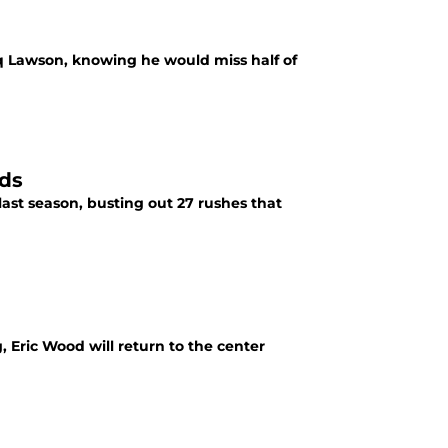
haq Lawson, knowing he would miss half of
rds
last season, busting out 27 rushes that
, Eric Wood will return to the center