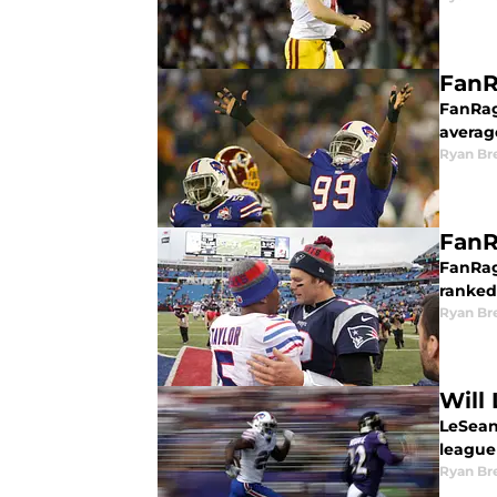
FanR
FanRag
average
Ryan Br
FanR
FanRag
ranked
Ryan Br
Will
LeSean
league 
Ryan Br