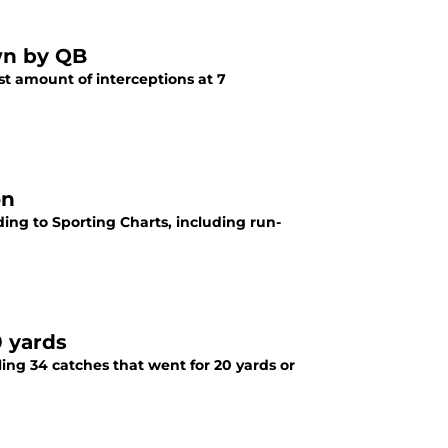
own by QB
st amount of interceptions at 7
on
ording to Sporting Charts, including run-
0 yards
taling 34 catches that went for 20 yards or