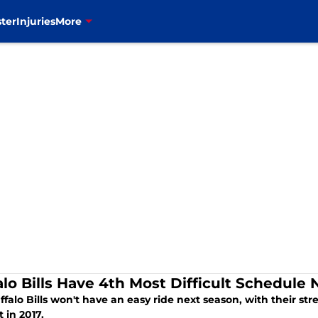
ter
Injuries
More
alo Bills Have 4th Most Difficult Schedule
falo Bills won't have an easy ride next season, with their s
t in 2017.