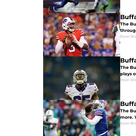
Buff
The Buf
throug
Ryan Br
Buffa
The Buf
plays o
Ryan Br
Buff
The Buf
more. 
Ryan Br