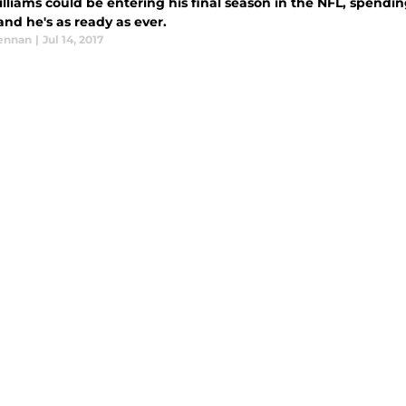
lliams could be entering his final season in the NFL, spending
- and he's as ready as ever.
ennan
|
Jul 14, 2017