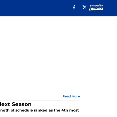
Read More
 Next Season
trength of schedule ranked as the 4th most