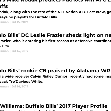
offs
dak, along with the rest of the NFL Nation AFC East crew, gav
ays no playoffs for Buffalo Bills.
ennan
|
Jul 15, 2017
alo Bills’ DC Leslie Frazier sheds light on
Frazier, who is entering his first season as defensive coordina
 Hits.
ennan
|
Jul 14, 2017
alo Bills’ rookie CB praised by Alabama WR
 wide receiver Calvin Ridley (Junior) recently had some inspi
back Tre'Davious White.
ennan
|
Jul 14, 2017
Williams: Buffalo Bills’ 2017 Player Profile