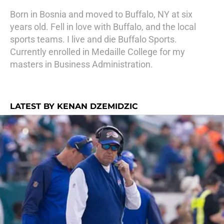
Born in Bosnia and moved to Buffalo, NY at six
years old. Fell in love with Buffalo, and the local
sports teams. I live and die Buffalo Sports.
Currently enrolled in Medaille College for my
masters in Business Administration.
LATEST BY KENAN DZEMIDZIC