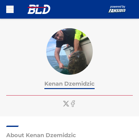
Skip to main content
Kenan Dzemidzic
About Kenan Dzemidzic