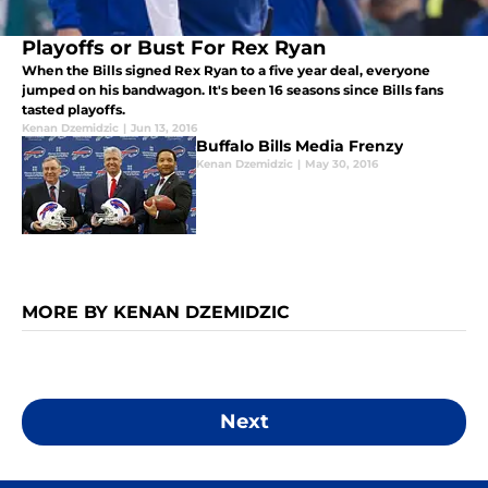
Playoffs or Bust For Rex Ryan
When the Bills signed Rex Ryan to a five year deal, everyone
jumped on his bandwagon. It's been 16 seasons since Bills fans
tasted playoffs.
Kenan Dzemidzic
|
Jun 13, 2016
Buffalo Bills Media Frenzy
Kenan Dzemidzic
|
May 30, 2016
MORE BY KENAN DZEMIDZIC
Next