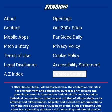
About
Openings
Contact
Our 300+ Sites
Mobile Apps
FanSided Daily
Pitch a Story
Privacy Policy
Terms of Use
Cookie Policy
Legal Disclaimer
Accessibility Statement
A-Z Index
Cookies Settings
© 2026
Minute Media
-
All Rights Reserved. The content on this site is
for entertainment and educational purposes only. Betting and
gambling content is intended for individuals 21+ and is based on
individual commentators' opinions and not that of Minute Media or its
affiliates and related brands. All picks and predictions are suggestions
only and not a guarantee of success or profit. If you or someone you
know has a gambling problem, crisis counseling and referral services