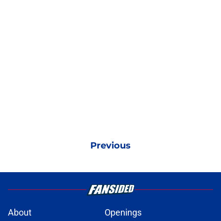
Previous
About
Openings