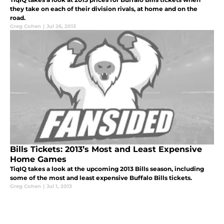
they take on each of their division rivals, at home and on the
road.
Greg Cohen
|
Jul 26, 2013
Bills Tickets: 2013’s Most and Least Expensive
Home Games
TiqIQ takes a look at the upcoming 2013 Bills season, including
some of the most and least expensive Buffalo Bills tickets.
Greg Cohen
|
Jul 1, 2013