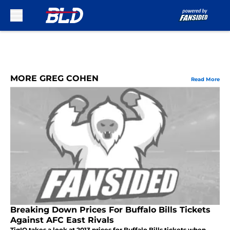
Skip to main content
MORE GREG COHEN
Read More
Breaking Down Prices For Buffalo Bills Tickets
Against AFC East Rivals
TiqIQ takes a look at 2013 prices for Buffalo Bills tickets when