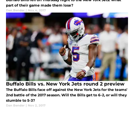
part of their game made them lose?
Dan Bender
|
Nov 4, 2017
Buffalo Bills vs. New York Jets round 2 preview
The Buffalo Bills face off against the New York Jets for the teams'
2nd battle of the 2017 season. Will the Bills get to 6-2, or will they
stumble to 5-3?
Dan Bender
|
Nov 2, 2017