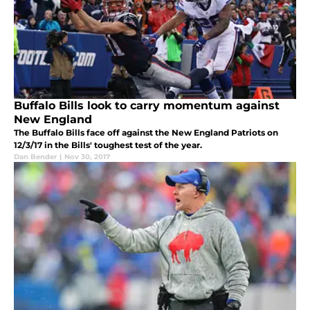
Buffalo Bills look to carry momentum against
New England
The Buffalo Bills face off against the New England Patriots on
12/3/17 in the Bills' toughest test of the year.
Dan Bender
|
Nov 30, 2017