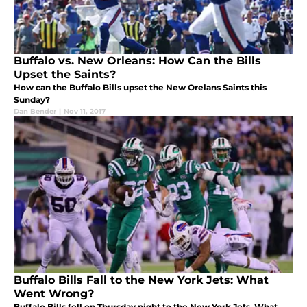
Buffalo vs. New Orleans: How Can the Bills
Upset the Saints?
How can the Buffalo Bills upset the New Orelans Saints this
Sunday?
Dan Bender
|
Nov 11, 2017
Buffalo Bills Fall to the New York Jets: What
Went Wrong?
Buffalo Bills fell on Thursday night to the New York Jets. What