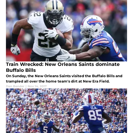
Train Wrecked: New Orleans Saints dominate
Buffalo Bills
On Sunday, the New Orleans Saints visited the Buffalo Bills and
trampled all over the home team's dirt at New Era Field.
Dan Bender
|
Nov 14, 2017