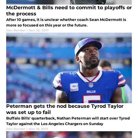
McDermott & Bills need to commit to playoffs or
the process
After 10 games, it is unclear whether coach Sean McDermott is
more so focused on this year or the future.
Dan Bender
|
Nov 22, 2017
Peterman gets the nod because Tyrod Taylor
was set up to fail
Buffalo Bills' quarterback, Nathan Peterman will start over Tyrod
Taylor against the Los Angeles Chargers on Sunday
Dan Bender
|
Nov 16, 2017