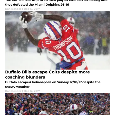
they defeated the Miami Dolphins 26-16
Dan Bender
|
Dec 19, 2017
Buffalo Bills escape Colts despite more
coaching blunders
Buffalo escaped Indianapolis on Sunday 12/10/17 despite the
snowy weather
Dan Bender
|
Dec 12, 2017