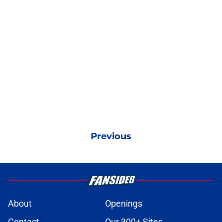
Previous
About
Openings
Contact
Our 300+ Sites