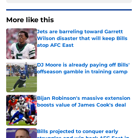
More like this
Jets are barreling toward Garrett
Wilson disaster that will keep Bills
atop AFC East
Published by on Invalid Date
DJ Moore is already paying off Bills'
offseason gamble in training camp
Published by on Invalid Date
Bijan Robinson's massive extension
boosts value of James Cook's deal
Published by on Invalid Date
Bills projected to conquer early