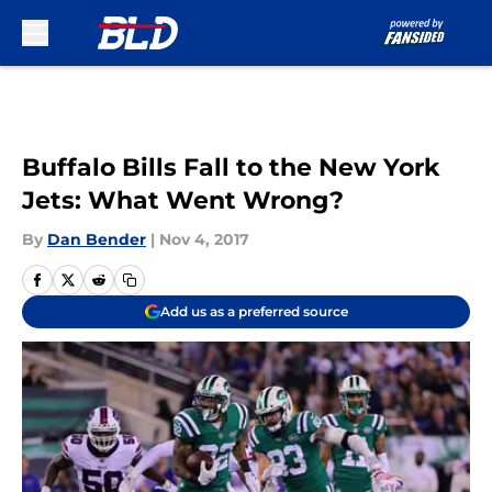
Skip to main content
Buffalo Bills Fall to the New York
Jets: What Went Wrong?
By
Dan Bender
|
Nov 4, 2017
Add us as a preferred source