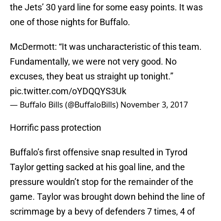
the Jets’ 30 yard line for some easy points. It was
one of those nights for Buffalo.
McDermott: “It was uncharacteristic of this team.
Fundamentally, we were not very good. No
excuses, they beat us straight up tonight.”
pic.twitter.com/oYDQQYS3Uk
— Buffalo Bills (@BuffaloBills)
November 3, 2017
Horrific pass protection
Buffalo’s first offensive snap resulted in Tyrod
Taylor getting sacked at his goal line, and the
pressure wouldn’t stop for the remainder of the
game. Taylor was brought down behind the line of
scrimmage by a bevy of defenders 7 times, 4 of