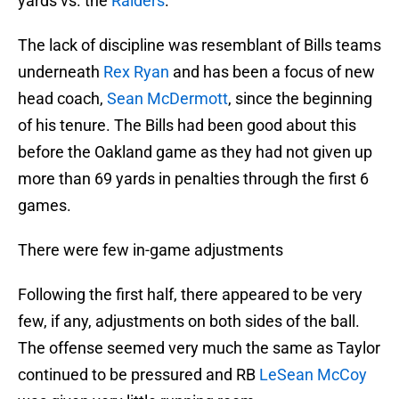
yards vs. the
Raiders
.
The lack of discipline was resemblant of Bills teams
underneath
Rex Ryan
and has been a focus of new
head coach,
Sean McDermott
, since the beginning
of his tenure. The Bills had been good about this
before the Oakland game as they had not given up
more than 69 yards in penalties through the first 6
games.
There were few in-game adjustments
Following the first half, there appeared to be very
few, if any, adjustments on both sides of the ball.
The offense seemed very much the same as Taylor
continued to be pressured and RB
LeSean McCoy