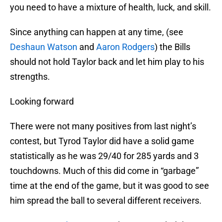
you need to have a mixture of health, luck, and skill.
Since anything can happen at any time, (see
Deshaun Watson
and
Aaron Rodgers
) the Bills
should not hold Taylor back and let him play to his
strengths.
Looking forward
There were not many positives from last night’s
contest, but Tyrod Taylor did have a solid game
statistically as he was 29/40 for 285 yards and 3
touchdowns. Much of this did come in “garbage”
time at the end of the game, but it was good to see
him spread the ball to several different receivers.