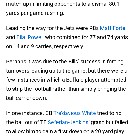
match up in limiting opponents to a dismal 80.1
yards per game rushing.
Leading the way for the Jets were RBs
Matt Forte
and
Bilal Powell
who combined for 77 and 74 yards
on 14 and 9 carries, respectively.
Perhaps it was due to the Bills’ success in forcing
turnovers leading up to the game, but there were a
few instances in which a Buffalo player attempted
to strip the football rather than simply bringing the
ball carrier down.
In one instance, CB
Tre’davious White
tried to rip
the ball out of TE
Seferian-Jenkins
‘ grasp but failed
to allow him to gain a first down on a 20 yard play.