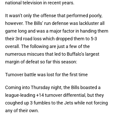
national television in recent years.
It wasn’t only the offense that performed poorly,
however. The Bills’ run defense was lackluster all
game long and was a major factor in handing them
their 3rd road loss which dropped them to 5-3
overall. The following are just a few of the
numerous miscues that led to Buffalo’s largest
margin of defeat so far this season:
Turnover battle was lost for the first time
Coming into Thursday night, the Bills boasted a
league-leading +14 turnover differential, but they
coughed up 3 fumbles to the Jets while not forcing
any of their own.