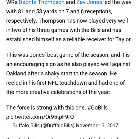
WRs
Deonte Thompson
and
Zay Jones
led the way
with 81 and 53 yards on 7 and 6 receptions,
respectively. Thompson has now played very well
in two of his three games with the Bills and has
established himself as a reliable receiver for Taylor.
This was Jones’ best game of the season, and it is
an encouraging sign as he also played well against
Oakland after a shaky start to the season. He
reeled in his first NFL touchdown and had one of
the more creative celebrations of the year:
The force is strong with this one.
#GoBills
pic.twitter.com/Or95tpF9rQ
— Buffalo Bills (@BuffaloBills)
November 3, 2017