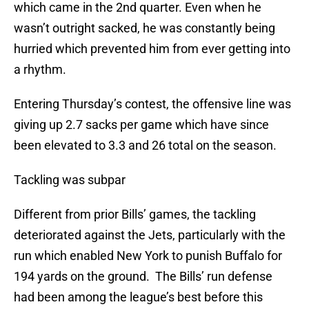
which came in the 2nd quarter. Even when he
wasn’t outright sacked, he was constantly being
hurried which prevented him from ever getting into
a rhythm.
Entering Thursday’s contest, the offensive line was
giving up 2.7 sacks per game which have since
been elevated to 3.3 and 26 total on the season.
Tackling was subpar
Different from prior Bills’ games, the tackling
deteriorated against the Jets, particularly with the
run which enabled New York to punish Buffalo for
194 yards on the ground. The Bills’ run defense
had been among the league’s best before this