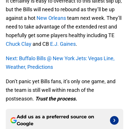
It certainly is easy to overreact to this latest slip up,
but the Bills will need to rebound as they’ll be up
against a hot
New Orleans
team next week. They’ll
need to take advantage of the extended rest and
hopefully get some players healthy including TE
Chuck Clay
and CB
E.J. Gaines
.
Next: Buffalo Bills @ New York Jets: Vegas Line,
Weather, Predictions
Don’t panic yet Bills fans, it’s only one game, and
the team is still well within reach of the
postseason.
Trust the process.
Add us as a preferred source on
Google