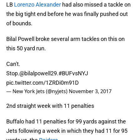
LB
Lorenzo Alexander
had also missed a tackle on
the big tight end before he was finally pushed out
of bounds.
Bilal Powell broke several arm tackles on this on
this 50 yard run.
Can't.
Stop.
@bilalpowell29
.
#BUFvsNYJ
pic.twitter.com/1ZRDi0m91D
— New York Jets (@nyjets)
November 3, 2017
2nd straight week with 11 penalties
Buffalo had 11 penalties for 99 yards against the
Jets following a week in which they had 11 for 95