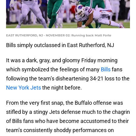
EAST RUTHERFORD, NJ - NOVEMBER 02: Running back Matt Forte
Bills simply outclassed in East Rutherford, NJ
It was a dark, gray, and gloomy Friday morning
which symbolized the feelings of many
Bills
fans
following the team’s disheartening 34-21 loss to the
New York Jets
the night before.
From the very first snap, the Buffalo offense was
stifled by a stingy Jets defense much to the chagrin
of Bills fans who have become accustomed to their
team’s consistently shoddy performances on