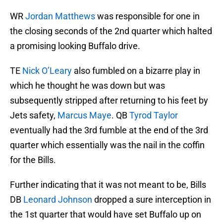
WR
Jordan Matthews
was responsible for one in
the closing seconds of the 2nd quarter which halted
a promising looking Buffalo drive.
TE
Nick O’Leary
also fumbled on a bizarre play in
which he thought he was down but was
subsequently stripped after returning to his feet by
Jets safety,
Marcus Maye
. QB
Tyrod Taylor
eventually had the 3rd fumble at the end of the 3rd
quarter which essentially was the nail in the coffin
for the Bills.
Further indicating that it was not meant to be, Bills
DB
Leonard Johnson
dropped a sure interception in
the 1st quarter that would have set Buffalo up on