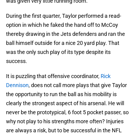
was given very little running room.
During the first quarter, Taylor performed a read-
option in which he faked the hand off to McCoy
thereby drawing in the Jets defenders and ran the
ball himself outside for a nice 20 yard play. That
was the only such play of its type despite its
success.
It is puzzling that offensive coordinator,
Rick
Dennison
, does not call more plays that give Taylor
the opportunity to run the ball as his mobility is
clearly the strongest aspect of his arsenal. He will
never be the prototypical, 6 foot 5 pocket passer, so
why not play to his strengths more often? Injuries
are always a risk, but to be successful in the NFL