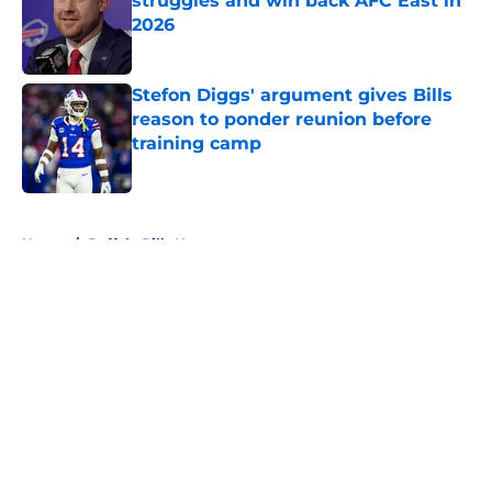
struggles and win back AFC East in
2026
Published by on Invalid Date
Stefon Diggs' argument gives Bills
reason to ponder reunion before
training camp
Published by on Invalid Date
5 related articles loaded
Home
/
Buffalo Bills News
About
Openings
Contact
Our 300+ Sites
Mobile Apps
FanSided Daily