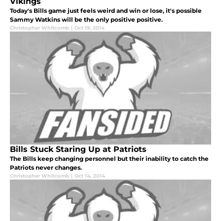
Vikings
Today's Bills game just feels weird and win or lose, it's possible
Sammy Watkins will be the only positive positive.
Christopher Whitcomb
|
Oct 19, 2014
Bills Stuck Staring Up at Patriots
The Bills keep changing personnel but their inability to catch the
Patriots never changes.
Christopher Whitcomb
|
Oct 14, 2014