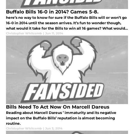
Buffalo Bills 16-0 in 2014? Games 5-8.
here’s no way to know for sure if the Buffalo Bills will or won’t go
16-0 in 2014 until the season arrives. It’s fun to wonder though,
what would it take for the Bills to win all 16 games? What would
have to go right? How good would E.J. Manuel have to be
Christopher Whitcomb
|
Jun 11, 2014
Bills Need To Act Now On Marcell Dareus
Reading about Marcell Dareus ’ immaturity and its negative
impact on the Buffalo Bills’ reputation is almost becoming
routine.
Christopher Whitcomb
|
Jun 3, 2014