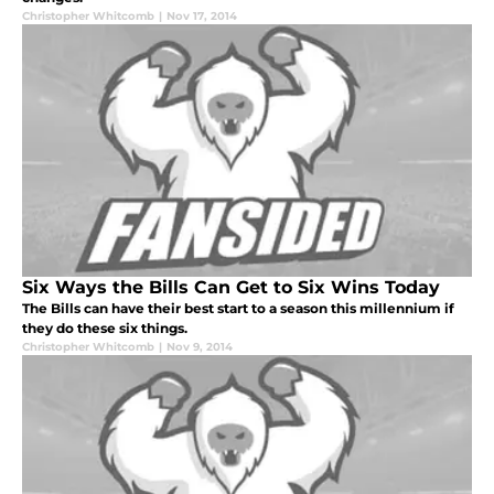
Christopher Whitcomb
|
Nov 17, 2014
Six Ways the Bills Can Get to Six Wins Today
The Bills can have their best start to a season this millennium if
they do these six things.
Christopher Whitcomb
|
Nov 9, 2014