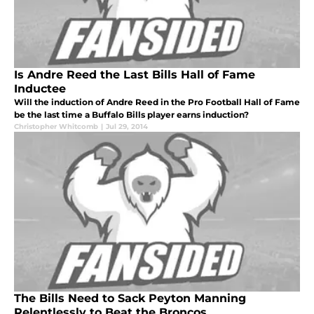
Is Andre Reed the Last Bills Hall of Fame
Inductee
Will the induction of Andre Reed in the Pro Football Hall of Fame
be the last time a Buffalo Bills player earns induction?
Christopher Whitcomb
|
Jul 29, 2014
The Bills Need to Sack Peyton Manning
Relentlessly to Beat the Broncos