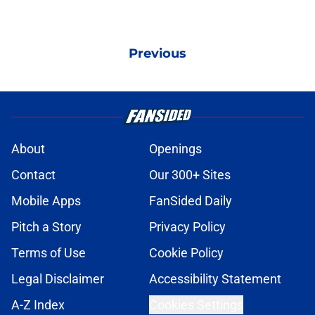
Previous
About
Openings
Contact
Our 300+ Sites
Mobile Apps
FanSided Daily
Pitch a Story
Privacy Policy
Terms of Use
Cookie Policy
Legal Disclaimer
Accessibility Statement
A-Z Index
Cookies Settings