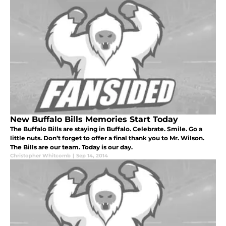
New Buffalo Bills Memories Start Today
The Buffalo Bills are staying in Buffalo. Celebrate. Smile. Go a
little nuts. Don’t forget to offer a final thank you to Mr. Wilson.
The Bills are our team. Today is our day.
Christopher Whitcomb
|
Sep 14, 2014