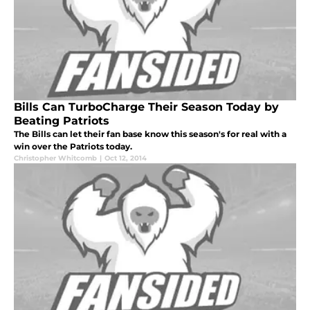
Bills Can TurboCharge Their Season Today by
Beating Patriots
The Bills can let their fan base know this season's for real with a
win over the Patriots today.
Christopher Whitcomb
|
Oct 12, 2014