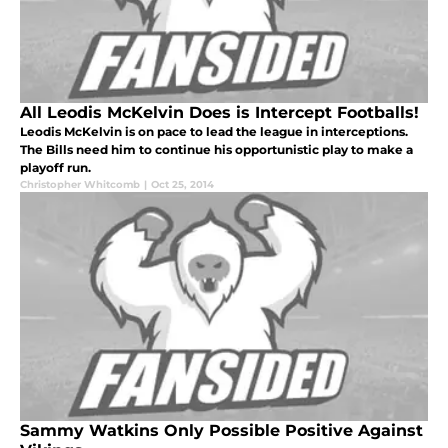
All Leodis McKelvin Does is Intercept Footballs!
Leodis McKelvin is on pace to lead the league in interceptions.
The Bills need him to continue his opportunistic play to make a
playoff run.
Christopher Whitcomb
|
Oct 25, 2014
Sammy Watkins Only Possible Positive Against