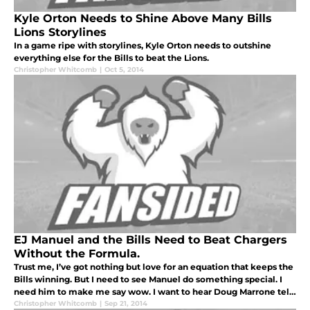
Kyle Orton Needs to Shine Above Many Bills
Lions Storylines
In a game ripe with storylines, Kyle Orton needs to outshine
everything else for the Bills to beat the Lions.
Christopher Whitcomb
|
Oct 5, 2014
EJ Manuel and the Bills Need to Beat Chargers
Without the Formula.
Trust me, I’ve got nothing but love for an equation that keeps the
Bills winning. But I need to see Manuel do something special. I
need him to make me say wow. I want to hear Doug Marrone tell
me the Chargers scored early and really pushed the Bills out o
Christopher Whitcomb
|
Sep 21, 2014