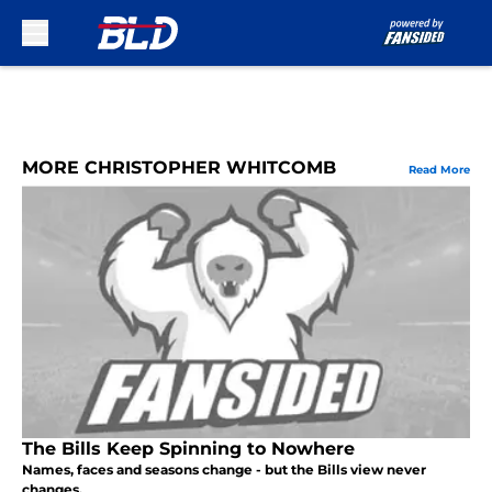
Skip to main content
MORE CHRISTOPHER WHITCOMB
Read More
The Bills Keep Spinning to Nowhere
Names, faces and seasons change - but the Bills view never
changes.