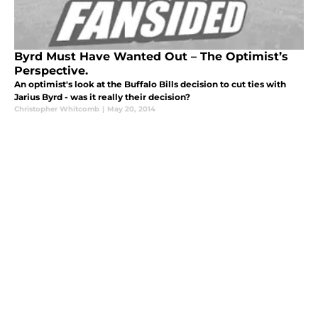
Byrd Must Have Wanted Out – The Optimist’s
Perspective.
An optimist's look at the Buffalo Bills decision to cut ties with
Jarius Byrd - was it really their decision?
Christopher Whitcomb
|
May 20, 2014