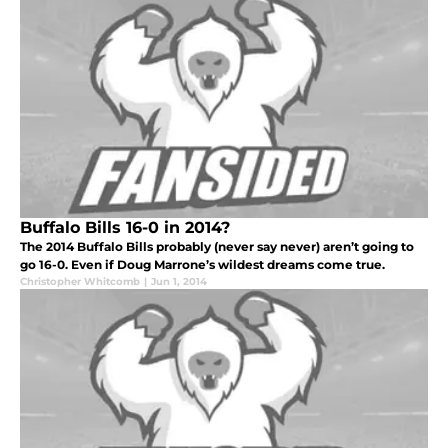
Buffalo Bills 16-0 in 2014?
The 2014 Buffalo Bills probably (never say never) aren’t going to
go 16-0. Even if Doug Marrone’s wildest dreams come true.
Christopher Whitcomb
|
Jun 1, 2014