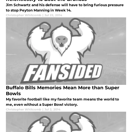
Jim Schwartz and his defense will have to bring furious pressure
to stop Peyton Manning in Week 14.
Christopher Whitcomb
|
Jul 22, 2014
Buffalo Bills Memories Mean More than Super
Bowls
My favorite football like my favorite team means the world to
me, even without a Super Bowl victory.
Christopher Whitcomb
|
Jul 2, 2014