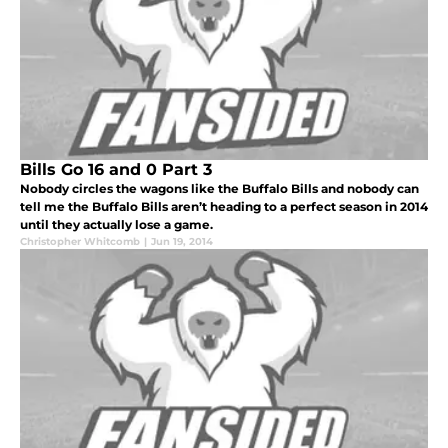
Bills Go 16 and 0 Part 3
Nobody circles the wagons like the Buffalo Bills and nobody can
tell me the Buffalo Bills aren’t heading to a perfect season in 2014
until they actually lose a game.
Christopher Whitcomb
|
Jun 19, 2014