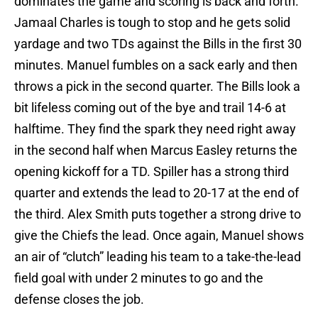
dominates the game and scoring is back and forth.
Jamaal Charles is tough to stop and he gets solid
yardage and two TDs against the Bills in the first 30
minutes. Manuel fumbles on a sack early and then
throws a pick in the second quarter. The Bills look a
bit lifeless coming out of the bye and trail 14-6 at
halftime. They find the spark they need right away
in the second half when Marcus Easley returns the
opening kickoff for a TD. Spiller has a strong third
quarter and extends the lead to 20-17 at the end of
the third. Alex Smith puts together a strong drive to
give the Chiefs the lead. Once again, Manuel shows
an air of “clutch” leading his team to a take-the-lead
field goal with under 2 minutes to go and the
defense closes the job.