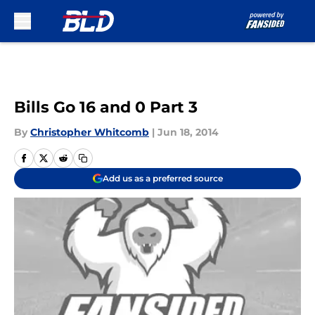
Skip to main content
Bills Go 16 and 0 Part 3
By
Christopher Whitcomb
|
Jun 18, 2014
Add us as a preferred source