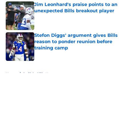
Jim Leonhard's praise points to an
unexpected Bills breakout player
Published by on Invalid Date
Stefon Diggs' argument gives Bills
reason to ponder reunion before
training camp
Published by on Invalid Date
5 related articles loaded
Home
/
Buffalo Bills News
About
Openings
Contact
Our 300+ Sites