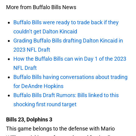
More from Buffalo Bills News
Buffalo Bills were ready to trade back if they
couldn’t get Dalton Kincaid
Grading Buffalo Bills drafting Dalton Kincaid in
2023 NFL Draft
How the Buffalo Bills can win Day 1 of the 2023
NFL Draft
Buffalo Bills having conversations about trading
for DeAndre Hopkins
Buffalo Bills Draft Rumors: Bills linked to this
shocking first round target
Bills 23, Dolphins 3
This game belongs to the defense with Mario