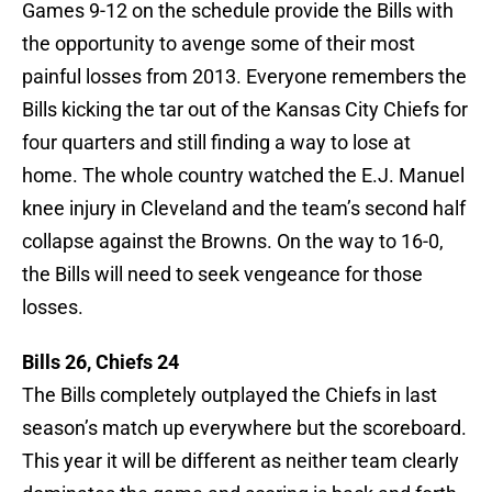
Games 9-12 on the schedule provide the Bills with
the opportunity to avenge some of their most
painful losses from 2013. Everyone remembers the
Bills kicking the tar out of the Kansas City Chiefs for
four quarters and still finding a way to lose at
home. The whole country watched the E.J. Manuel
knee injury in Cleveland and the team’s second half
collapse against the Browns. On the way to 16-0,
the Bills will need to seek vengeance for those
losses.
Bills 26, Chiefs 24
The Bills completely outplayed the Chiefs in last
season’s match up everywhere but the scoreboard.
This year it will be different as neither team clearly