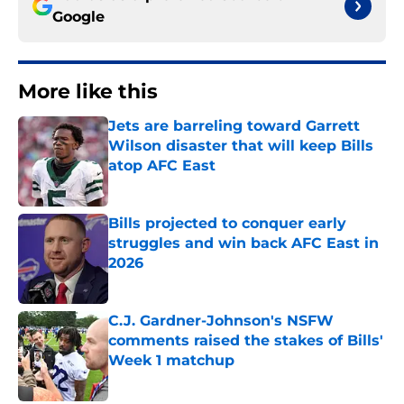
Google
More like this
Jets are barreling toward Garrett
Wilson disaster that will keep Bills
atop AFC East
Published by on Invalid Date
Bills projected to conquer early
struggles and win back AFC East in
2026
Published by on Invalid Date
C.J. Gardner-Johnson's NSFW
comments raised the stakes of Bills'
Week 1 matchup
Published by on Invalid Date