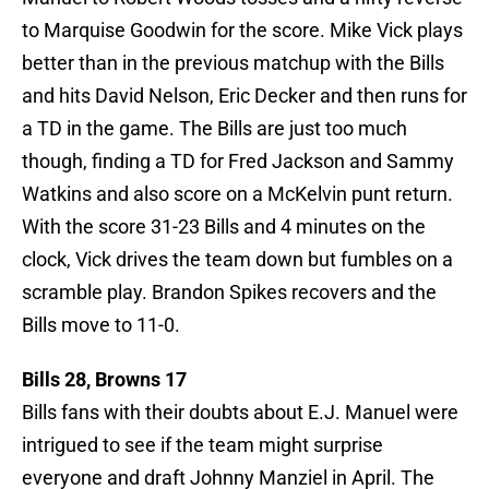
to Marquise Goodwin for the score. Mike Vick plays
better than in the previous matchup with the Bills
and hits David Nelson, Eric Decker and then runs for
a TD in the game. The Bills are just too much
though, finding a TD for Fred Jackson and Sammy
Watkins and also score on a McKelvin punt return.
With the score 31-23 Bills and 4 minutes on the
clock, Vick drives the team down but fumbles on a
scramble play. Brandon Spikes recovers and the
Bills move to 11-0.
Bills 28, Browns 17
Bills fans with their doubts about E.J. Manuel were
intrigued to see if the team might surprise
everyone and draft Johnny Manziel in April. The