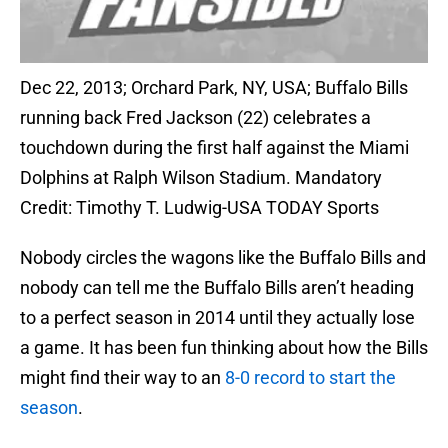
Dec 22, 2013; Orchard Park, NY, USA; Buffalo Bills
running back Fred Jackson (22) celebrates a
touchdown during the first half against the Miami
Dolphins at Ralph Wilson Stadium. Mandatory
Credit: Timothy T. Ludwig-USA TODAY Sports
Nobody circles the wagons like the Buffalo Bills and
nobody can tell me the Buffalo Bills aren’t heading
to a perfect season in 2014 until they actually lose
a game. It has been fun thinking about how the Bills
might find their way to an
8-0 record to start the
season
.