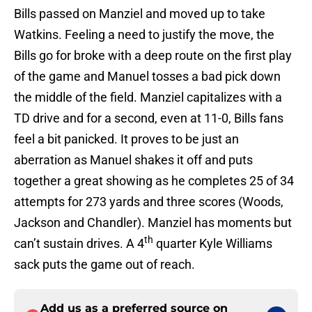
Bills passed on Manziel and moved up to take
Watkins. Feeling a need to justify the move, the
Bills go for broke with a deep route on the first play
of the game and Manuel tosses a bad pick down
the middle of the field. Manziel capitalizes with a
TD drive and for a second, even at 11-0, Bills fans
feel a bit panicked. It proves to be just an
aberration as Manuel shakes it off and puts
together a great showing as he completes 25 of 34
attempts for 273 yards and three scores (Woods,
Jackson and Chandler). Manziel has moments but
th
can’t sustain drives. A 4
quarter Kyle Williams
sack puts the game out of reach.
Add us as a preferred source on