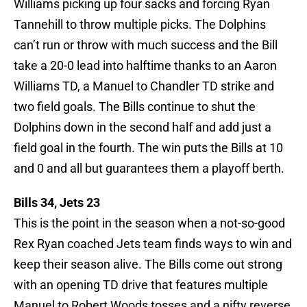
Williams picking up four sacks and forcing Ryan
Tannehill to throw multiple picks. The Dolphins
can’t run or throw with much success and the Bill
take a 20-0 lead into halftime thanks to an Aaron
Williams TD, a Manuel to Chandler TD strike and
two field goals. The Bills continue to shut the
Dolphins down in the second half and add just a
field goal in the fourth. The win puts the Bills at 10
and 0 and all but guarantees them a playoff berth.
Bills 34, Jets 23
This is the point in the season when a not-so-good
Rex Ryan coached Jets team finds ways to win and
keep their season alive. The Bills come out strong
with an opening TD drive that features multiple
Manuel to Robert Woods tosses and a nifty reverse