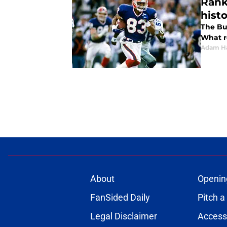
Rank
hist
The Bu
What r
Adam H
About
Openin
FanSided Daily
Pitch a
Legal Disclaimer
Accessi