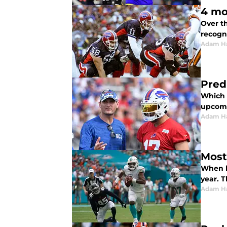
4 mo
Over th
recogn
Adam H
Predi
Which p
upcomi
Adam H
Most
When lo
year. T
Adam H