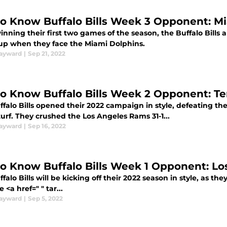
to Know Buffalo Bills Week 3 Opponent: M
inning their first two games of the season, the Buffalo Bills ar
p when they face the Miami Dolphins.
ayward
|
Sep 21, 2022
to Know Buffalo Bills Week 2 Opponent: T
ffalo Bills opened their 2022 campaign in style, defeating 
urf. They crushed the Los Angeles Rams 31-1...
ayward
|
Sep 16, 2022
to Know Buffalo Bills Week 1 Opponent: L
falo Bills will be kicking off their 2022 season in style, as the
e <a href=" " tar...
ayward
|
Sep 5, 2022