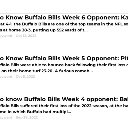
to Know Buffalo Bills Week 6 Opponent: Ka
 at 4-1, the Buffalo Bills are one of the top teams in the NFL 
s at home 38-3, putting up 552 yards of t...
ayward
|
Oct 12, 2022
to Know Buffalo Bills Week 5 Opponent: Pi
falo Bills were able to bounce back following their first loss
on their home turf 23-20. A furious comeb...
ayward
|
Oct 5, 2022
to know Buffalo Bills Week 4 opponent: B
falo Bills suffered their first loss of the 2022 season, at the h
me in which Buffalo had multipl...
ayward
|
Sep 28, 2022