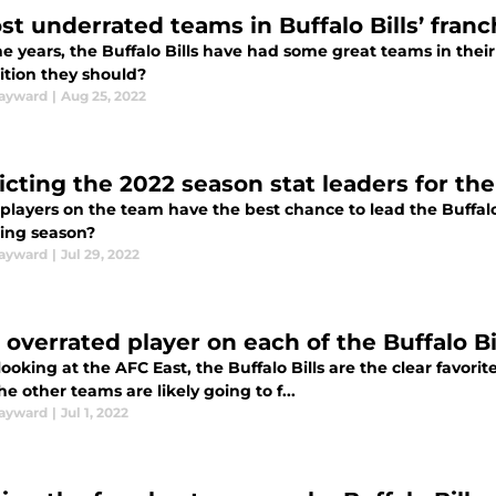
st underrated teams in Buffalo Bills’ franc
e years, the Buffalo Bills have had some great teams in thei
ition they should?
ayward
|
Aug 25, 2022
cting the 2022 season stat leaders for the 
layers on the team have the best chance to lead the Buffalo Bi
ng season?
ayward
|
Jul 29, 2022
 overrated player on each of the Buffalo Bi
oking at the AFC East, the Buffalo Bills are the clear favorite 
he other teams are likely going to f...
ayward
|
Jul 1, 2022