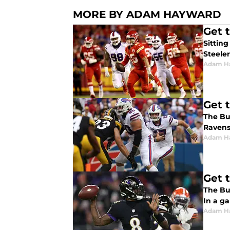
MORE BY ADAM HAYWARD
Get 
Sitting
Steeler
Adam H
Get 
The Buf
Ravens 
Adam H
Get 
The Buf
In a ga
Adam H