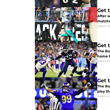
Get 
After w
matchu
Adam H
Get 
The Bu
home t
Adam H
Get 
The Buf
play th
Adam H