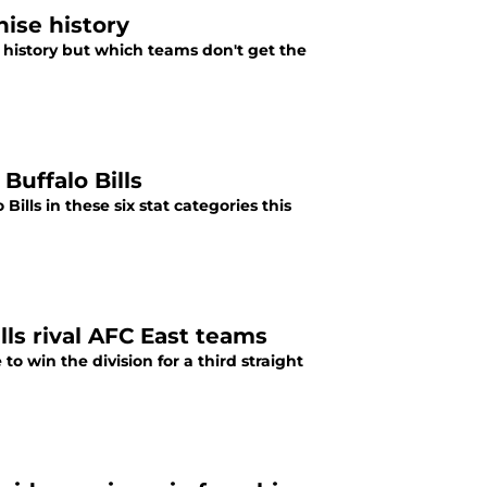
hise history
r history but which teams don't get the
Buffalo Bills
lls in these six stat categories this
lls rival AFC East teams
to win the division for a third straight