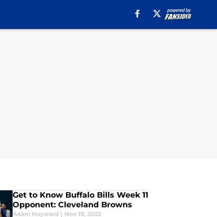
Get to Know Buffalo Bills Week 11
Opponent: Cleveland Browns
Adam Hayward
|
Nov 18, 2022