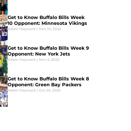
Get to Know Buffalo Bills Week
10 Opponent: Minnesota Vikings
Adam Hayward
|
Nov 10, 2022
Get to Know Buffalo Bills Week 9
Opponent: New York Jets
Adam Hayward
|
Nov 3, 2022
Get to Know Buffalo Bills Week 8
Opponent: Green Bay Packers
Adam Hayward
|
Oct 25, 2022