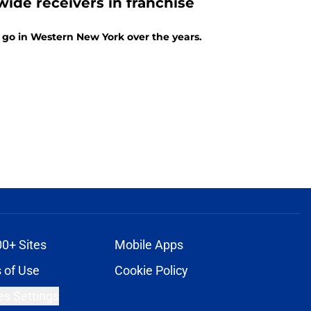
wide receivers in franchise
 go in Western New York over the years.
00+ Sites
Mobile Apps
 of Use
Cookie Policy
es Settings