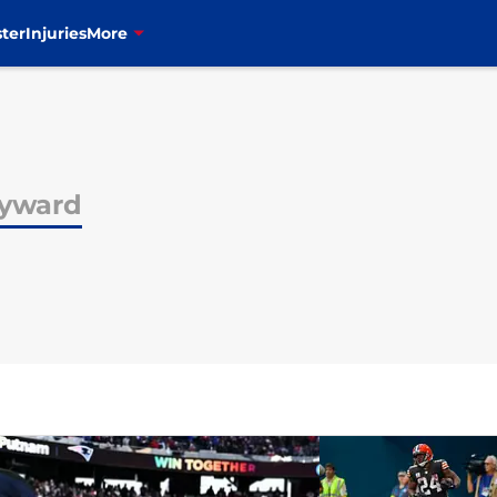
ter
Injuries
More
yward