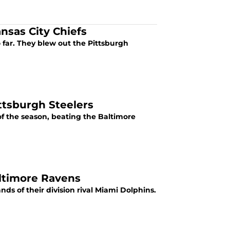
nsas City Chiefs
so far. They blew out the Pittsburgh
ttsburgh Steelers
 of the season, beating the Baltimore
altimore Ravens
ands of their division rival Miami Dolphins.