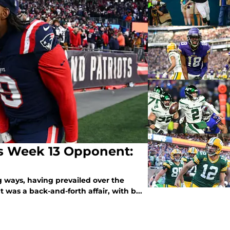
ls Week 13 Opponent:
ng ways, having prevailed over the
 was a back-and-forth affair, with b...