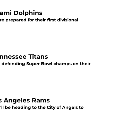
iami Dolphins
e prepared for their first divisional
ennessee Titans
the defending Super Bowl champs on their
os Angeles Rams
y'll be heading to the City of Angels to