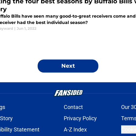
ing the four best seasons by Buffalo Bills 
ory
ffalo Bills have seen many good-to-great receivers come and
eceiver had the best individual season?
ayward
|
Jun 1, 2022
Next
gs
Contact
Our 3
 Story
Privacy Policy
Terms
bility Statement
A-Z Index
Cooki