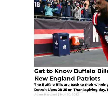
Get to Know Buffalo Bil
New England Patriots
The Buffalo Bills are back to their winni
Detroit Lions 28-25 on Thanksgiving day. It
Adam Hayward
|
Nov 30, 2022