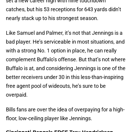
set a new career high with nine touchdown
catches, but his 53 receptions for 643 yards didn’t
nearly stack up to his strongest season.
Like Samuel and Palmer, it’s not that Jennings is a
bad player. He’s serviceable in most situations, and
with a strong No. 1 option in place, he can really
complement Buffalo’s offense. But that’s not where
Buffalo is at, and considering Jennings is one of the
better receivers under 30 in this less-than-inspiring
free agent pool of wideouts, he’s sure to be
overpaid.
Bills fans are over the idea of overpaying for a high-
floor, low-ceiling player like Jennings.