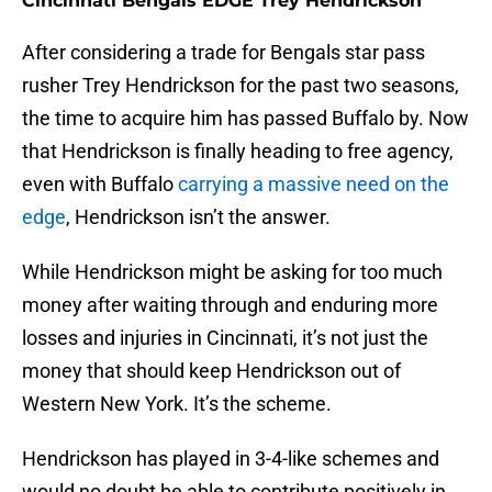
Cincinnati Bengals EDGE Trey Hendrickson
After considering a trade for Bengals star pass
rusher Trey Hendrickson for the past two seasons,
the time to acquire him has passed Buffalo by. Now
that Hendrickson is finally heading to free agency,
even with Buffalo
carrying a massive need on the
edge
, Hendrickson isn’t the answer.
While Hendrickson might be asking for too much
money after waiting through and enduring more
losses and injuries in Cincinnati, it’s not just the
money that should keep Hendrickson out of
Western New York. It’s the scheme.
Hendrickson has played in 3-4-like schemes and
would no doubt be able to contribute positively in