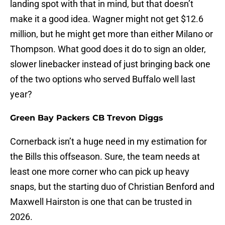
landing spot with that in mind, but that doesn’t
make it a good idea. Wagner might not get $12.6
million, but he might get more than either Milano or
Thompson. What good does it do to sign an older,
slower linebacker instead of just bringing back one
of the two options who served Buffalo well last
year?
Green Bay Packers CB Trevon Diggs
Cornerback isn’t a huge need in my estimation for
the Bills this offseason. Sure, the team needs at
least one more corner who can pick up heavy
snaps, but the starting duo of Christian Benford and
Maxwell Hairston is one that can be trusted in
2026.