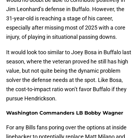
Jim Leonhard’s defense in Buffalo. However, the
31-year-old is reaching a stage of his career,
especially after missing most of 2025 with a core
injury, of playing in situational passing downs.
It would look too similar to Joey Bosa in Buffalo last
season, where the veteran proved he still has high
value, but not quite being the dynamic problem
solver the defense needs at the spot. Like Bosa,
the cost-to-impact ratio won’t favor Buffalo if they
pursue Hendrickson.
Washington Commanders LB Bobby Wagner
For any Bills fans poring over the options at inside
linebacker to potentially replace Matt Milano and