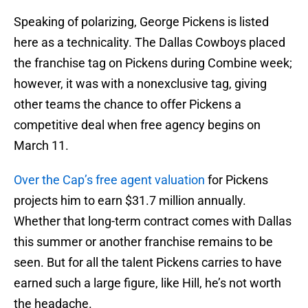
Speaking of polarizing, George Pickens is listed
here as a technicality. The Dallas Cowboys placed
the franchise tag on Pickens during Combine week;
however, it was with a nonexclusive tag, giving
other teams the chance to offer Pickens a
competitive deal when free agency begins on
March 11.
Over the Cap’s free agent valuation
for Pickens
projects him to earn $31.7 million annually.
Whether that long-term contract comes with Dallas
this summer or another franchise remains to be
seen. But for all the talent Pickens carries to have
earned such a large figure, like Hill, he’s not worth
the headache.