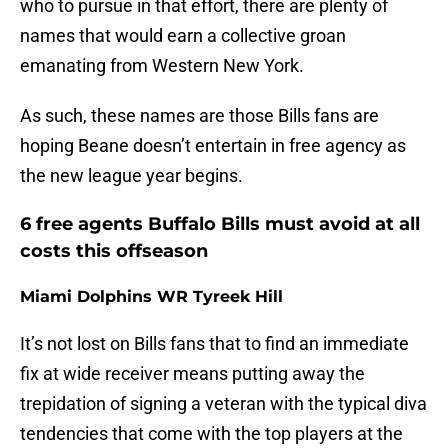
who to pursue in that effort, there are plenty of
names that would earn a collective groan
emanating from Western New York.
As such, these names are those Bills fans are
hoping Beane doesn’t entertain in free agency as
the new league year begins.
6 free agents Buffalo Bills must avoid at all
costs this offseason
Miami Dolphins WR Tyreek Hill
It’s not lost on Bills fans that to find an immediate
fix at wide receiver means putting away the
trepidation of signing a veteran with the typical diva
tendencies that come with the top players at the