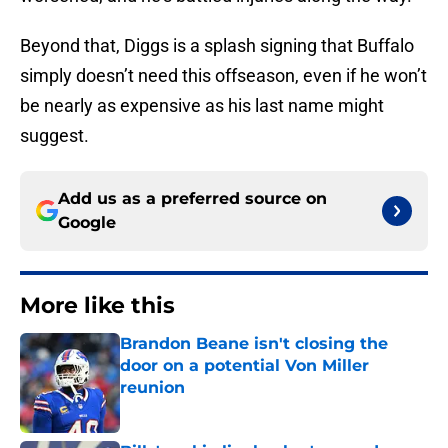
Beyond that, Diggs is a splash signing that Buffalo
simply doesn’t need this offseason, even if he won’t
be nearly as expensive as his last name might
suggest.
Add us as a preferred source on
Google
More like this
Brandon Beane isn't closing the
door on a potential Von Miller
reunion
Published by on Invalid Date