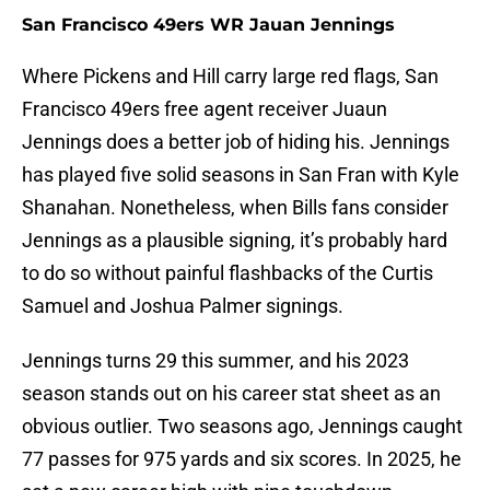
San Francisco 49ers WR Jauan Jennings
Where Pickens and Hill carry large red flags, San
Francisco 49ers free agent receiver Juaun
Jennings does a better job of hiding his. Jennings
has played five solid seasons in San Fran with Kyle
Shanahan. Nonetheless, when Bills fans consider
Jennings as a plausible signing, it’s probably hard
to do so without painful flashbacks of the Curtis
Samuel and Joshua Palmer signings.
Jennings turns 29 this summer, and his 2023
season stands out on his career stat sheet as an
obvious outlier. Two seasons ago, Jennings caught
77 passes for 975 yards and six scores. In 2025, he