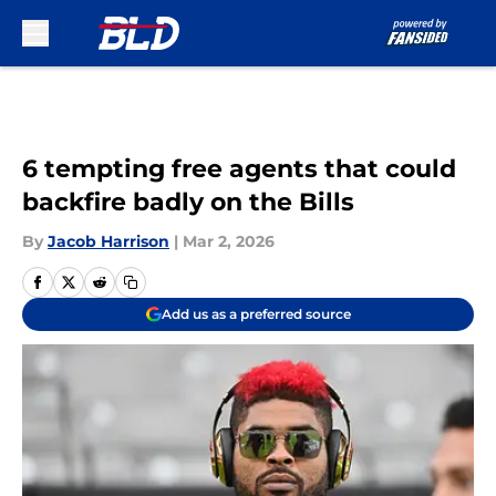
Skip to main content
6 tempting free agents that could
backfire badly on the Bills
By
Jacob Harrison
|
Mar 2, 2026
Add us as a preferred source