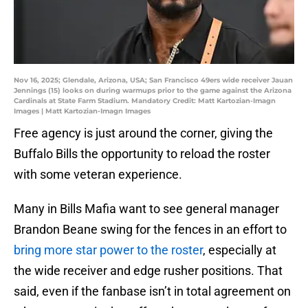
Nov 16, 2025; Glendale, Arizona, USA; San Francisco 49ers wide receiver Jauan
Jennings (15) looks on during warmups prior to the game against the Arizona
Cardinals at State Farm Stadium. Mandatory Credit: Matt Kartozian-Imagn
Images | Matt Kartozian-Imagn Images
Free agency is just around the corner, giving the
Buffalo Bills the opportunity to reload the roster
with some veteran experience.
Many in Bills Mafia want to see general manager
Brandon Beane swing for the fences in an effort to
bring more star power to the roster
, especially at
the wide receiver and edge rusher positions. That
said, even if the fanbase isn’t in total agreement on