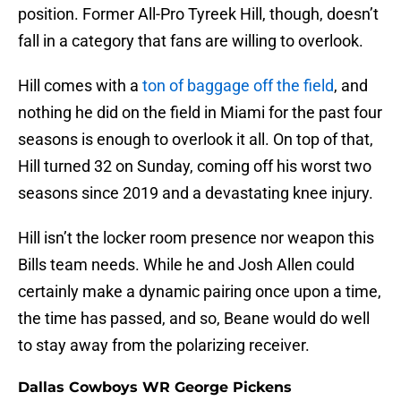
position. Former All-Pro Tyreek Hill, though, doesn’t
fall in a category that fans are willing to overlook.
Hill comes with a
ton of baggage off the field
, and
nothing he did on the field in Miami for the past four
seasons is enough to overlook it all. On top of that,
Hill turned 32 on Sunday, coming off his worst two
seasons since 2019 and a devastating knee injury.
Hill isn’t the locker room presence nor weapon this
Bills team needs. While he and Josh Allen could
certainly make a dynamic pairing once upon a time,
the time has passed, and so, Beane would do well
to stay away from the polarizing receiver.
Dallas Cowboys WR George Pickens