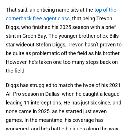
That said, an enticing name sits at the
top of the
cornerback free agent class
, that being Trevon
Diggs, who finished his 2025 season with a brief
stint in Green Bay. The younger brother of ex-Bills
star wideout Stefon Diggs, Trevon hasn’t proven to
be quite as problematic off the field as his brother.
However, he’s taken one too many steps back on
the field.
Diggs has struggled to match the hype of his 2021
All-Pro season in Dallas, when he caught a league-
leading 11 interceptions. He has just six since, and
none came in 2025, as he started just seven
games. In the meantime, his coverage has
worsened, and he’s battled injuries along the way.