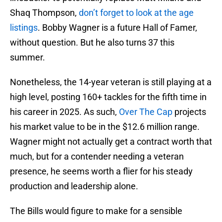
Shaq Thompson,
don’t forget to look at the age
listings
. Bobby Wagner is a future Hall of Famer,
without question. But he also turns 37 this
summer.
Nonetheless, the 14-year veteran is still playing at a
high level, posting 160+ tackles for the fifth time in
his career in 2025. As such,
Over The Cap
projects
his market value to be in the $12.6 million range.
Wagner might not actually get a contract worth that
much, but for a contender needing a veteran
presence, he seems worth a flier for his steady
production and leadership alone.
The Bills would figure to make for a sensible