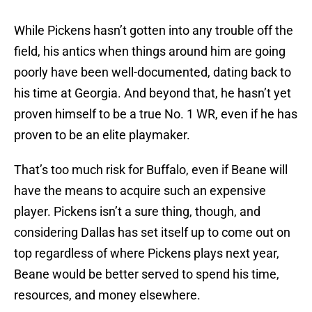
While Pickens hasn’t gotten into any trouble off the
field, his antics when things around him are going
poorly have been well-documented, dating back to
his time at Georgia. And beyond that, he hasn’t yet
proven himself to be a true No. 1 WR, even if he has
proven to be an elite playmaker.
That’s too much risk for Buffalo, even if Beane will
have the means to acquire such an expensive
player. Pickens isn’t a sure thing, though, and
considering Dallas has set itself up to come out on
top regardless of where Pickens plays next year,
Beane would be better served to spend his time,
resources, and money elsewhere.