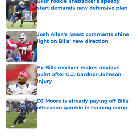
Bills' rookie linebacker's speedy
start demands new defensive plan
Published by on Invalid Date
Josh Allen's latest comments shine
light on Bills' new direction
Published by on Invalid Date
Ex-Bills receiver makes obvious
point after C.J. Gardner-Johnson
injury
Published by on Invalid Date
DJ Moore is already paying off Bills'
offseason gamble in training camp
Published by on Invalid Date
5 related articles loaded