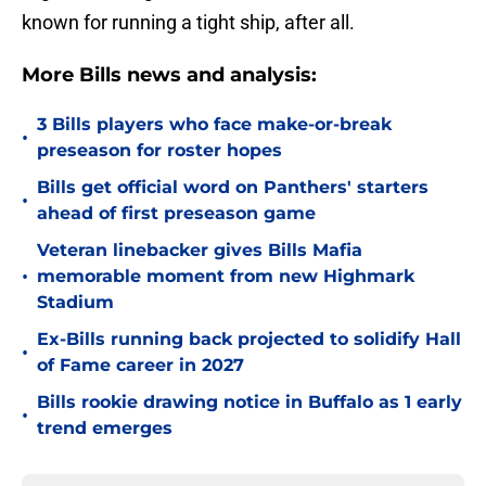
known for running a tight ship, after all.
More Bills news and analysis:
3 Bills players who face make-or-break
•
preseason for roster hopes
Bills get official word on Panthers' starters
•
ahead of first preseason game
Veteran linebacker gives Bills Mafia
•
memorable moment from new Highmark
Stadium
Ex-Bills running back projected to solidify Hall
•
of Fame career in 2027
Bills rookie drawing notice in Buffalo as 1 early
•
trend emerges