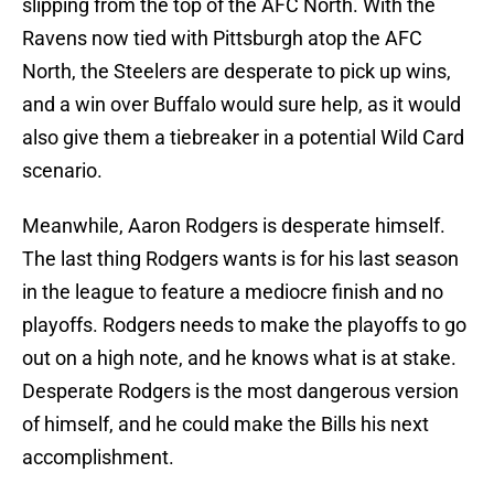
slipping from the top of the AFC North. With the
Ravens now tied with Pittsburgh atop the AFC
North, the Steelers are desperate to pick up wins,
and a win over Buffalo would sure help, as it would
also give them a tiebreaker in a potential Wild Card
scenario.
Meanwhile, Aaron Rodgers is desperate himself.
The last thing Rodgers wants is for his last season
in the league to feature a mediocre finish and no
playoffs. Rodgers needs to make the playoffs to go
out on a high note, and he knows what is at stake.
Desperate Rodgers is the most dangerous version
of himself, and he could make the Bills his next
accomplishment.