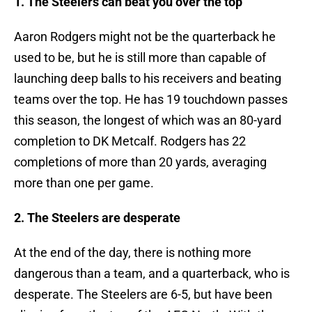
1. The Steelers can beat you over the top
Aaron Rodgers might not be the quarterback he
used to be, but he is still more than capable of
launching deep balls to his receivers and beating
teams over the top. He has 19 touchdown passes
this season, the longest of which was an 80-yard
completion to DK Metcalf. Rodgers has 22
completions of more than 20 yards, averaging
more than one per game.
2. The Steelers are desperate
At the end of the day, there is nothing more
dangerous than a team, and a quarterback, who is
desperate. The Steelers are 6-5, but have been