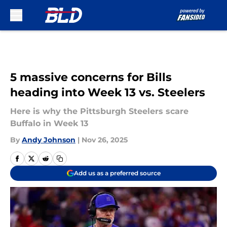
Skip to main content
5 massive concerns for Bills
heading into Week 13 vs. Steelers
Here is why the Pittsburgh Steelers scare
Buffalo in Week 13
By
Andy Johnson
|
Nov 26, 2025
Add us as a preferred source