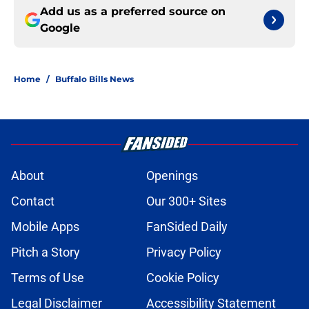
Add us as a preferred source on
Google
Home
/
Buffalo Bills News
About
Openings
Contact
Our 300+ Sites
Mobile Apps
FanSided Daily
Pitch a Story
Privacy Policy
Terms of Use
Cookie Policy
Legal Disclaimer
Accessibility Statement