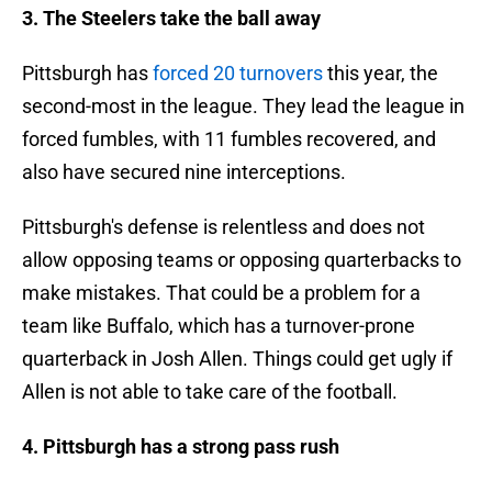
3. The Steelers take the ball away
Pittsburgh has
forced 20 turnovers
this year, the
second-most in the league. They lead the league in
forced fumbles, with 11 fumbles recovered, and
also have secured nine interceptions.
Pittsburgh's defense is relentless and does not
allow opposing teams or opposing quarterbacks to
make mistakes. That could be a problem for a
team like Buffalo, which has a turnover-prone
quarterback in Josh Allen. Things could get ugly if
Allen is not able to take care of the football.
4. Pittsburgh has a strong pass rush