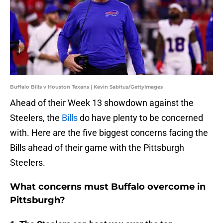
Buffalo Bills v Houston Texans | Kevin Sabitus/GettyImages
Ahead of their Week 13 showdown against the
Steelers, the
Bills
do have plenty to be concerned
with. Here are the five biggest concerns facing the
Bills ahead of their game with the Pittsburgh
Steelers.
What concerns must Buffalo overcome in
Pittsburgh?