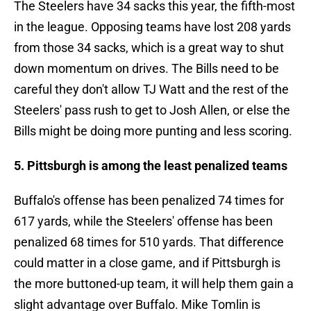
The Steelers have 34 sacks this year, the fifth-most
in the league. Opposing teams have lost 208 yards
from those 34 sacks, which is a great way to shut
down momentum on drives. The Bills need to be
careful they don't allow TJ Watt and the rest of the
Steelers' pass rush to get to Josh Allen, or else the
Bills might be doing more punting and less scoring.
5. Pittsburgh is among the least penalized teams
Buffalo's offense has been penalized 74 times for
617 yards, while the Steelers' offense has been
penalized 68 times for 510 yards. That difference
could matter in a close game, and if Pittsburgh is
the more buttoned-up team, it will help them gain a
slight advantage over Buffalo. Mike Tomlin is