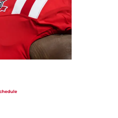
chedule