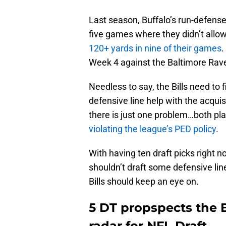
Last season, Buffalo’s run-defense
five games where they didn’t allow
120+ yards in nine of their games
.
Week 4 against the Baltimore Rave
Needless to say, the Bills need to
defensive line help with the acqui
there is just one problem…both pl
violating the league’s PED policy
.
With having ten draft picks right n
shouldn’t draft some defensive lin
Bills should keep an eye on.
5 DT propspects the B
radar for NFL Draft