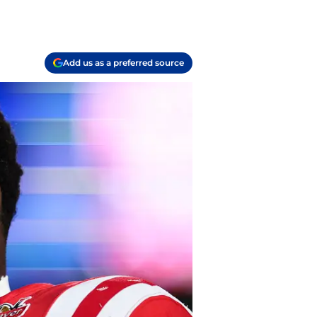
Add us as a preferred source