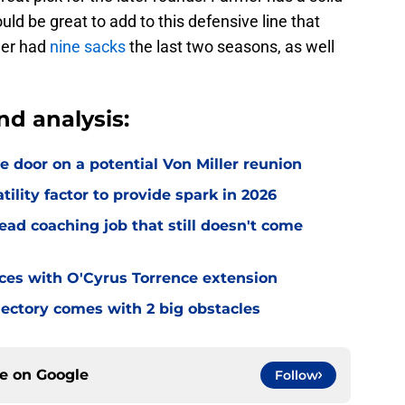
uld be great to add to this defensive line that
mer had
nine sacks
the last two seasons, as well
nd analysis:
e door on a potential Von Miller reunion
tility factor to provide spark in 2026
ead coaching job that still doesn't come
eces with O'Cyrus Torrence extension
jectory comes with 2 big obstacles
ce on
Google
Follow