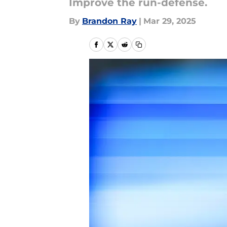
Improve the run-defense.
By
Brandon Ray
|
Mar 29, 2025