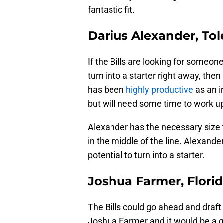
fantastic fit.
Darius Alexander, To
If the Bills are looking for someo
turn into a starter right away, then
has been
highly productive
as an i
but will need some time to work up 
Alexander has the necessary size t
in the middle of the line. Alexande
potential to turn into a starter.
Joshua Farmer, Florid
The Bills could go ahead and draf
Joshua Farmer and it would be a gr