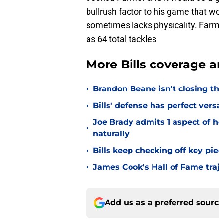
bullrush factor to his game that wo
sometimes lacks physicality. Far
as 64 total tackles
More Bills coverage a
•
Brandon Beane isn't closing th
•
Bills' defense has perfect versa
Joe Brady admits 1 aspect of h
•
naturally
•
Bills keep checking off key pi
•
James Cook's Hall of Fame tra
Add us as a preferred sour