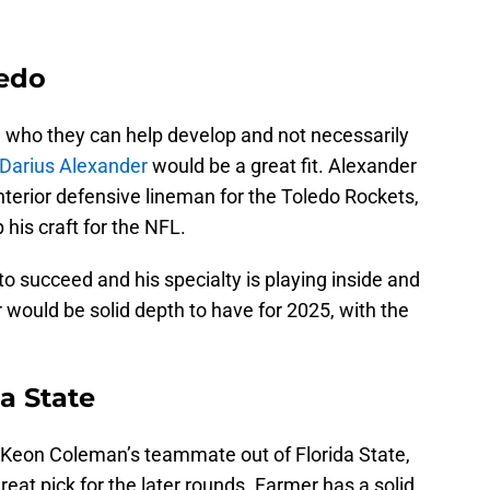
ledo
ne who they can help develop and not necessarily
Darius Alexander
would be a great fit. Alexander
nterior defensive lineman for the Toledo Rockets,
his craft for the NFL.
o succeed and his specialty is playing inside and
r would be solid depth to have for 2025, with the
a State
t Keon Coleman’s teammate out of Florida State,
eat pick for the later rounds. Farmer has a solid