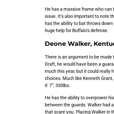
He has a massive frame who can t
issue. It’s also important to note 
has the ability to bat throws down 
huge help for Buffalo’s defense.
Deone Walker, Kentu
There is an argument to be made t
Draft, he would have been a guaran
much this year, but it could really 
choices. Much like Kenneth Grant,
6’ 7”, 330lbs.
He has the ability to overpower hi
between the guards. Walker had a d
that scare you. Placing Walker in t