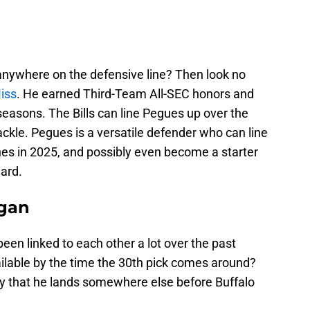
ywhere on the defensive line? Then look no
iss
. He earned Third-Team All-SEC honors and
easons. The Bills can line Pegues up over the
tackle. Pegues is a versatile defender who can line
nes in 2025, and possibly even become a starter
ard.
igan
een linked to each other a lot over the past
ailable by the time the 30th pick comes around?
ikely that he lands somewhere else before Buffalo