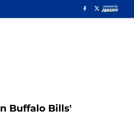
 Buffalo Bills'