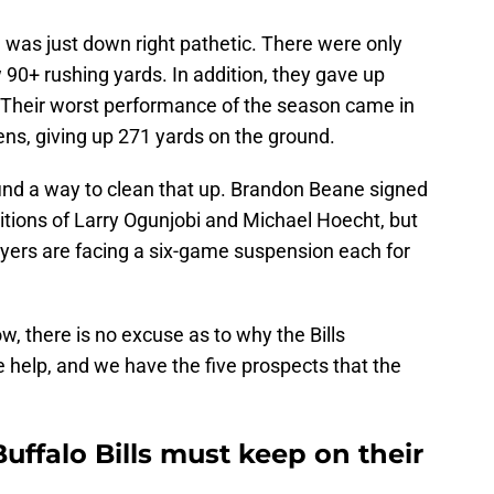
 was just down right pathetic. There were only
 90+ rushing yards. In addition, they gave up
 Their worst performance of the season came in
ns, giving up 271 yards on the ground.
 find a way to clean that up. Brandon Beane signed
sitions of Larry Ogunjobi and Michael Hoecht, but
ayers are facing a six-game suspension each for
ow, there is no excuse as to why the Bills
e help, and we have the five prospects that the
uffalo Bills must keep on their