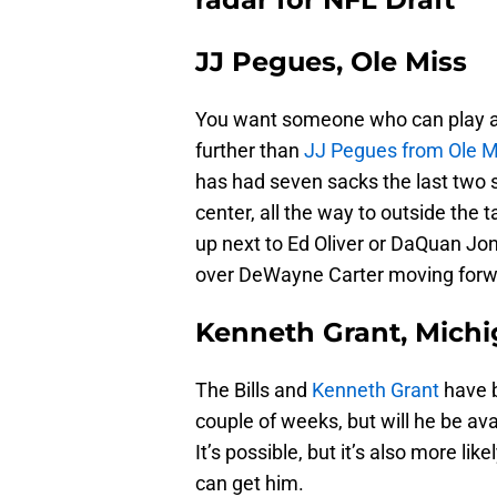
JJ Pegues, Ole Miss
You want someone who can play an
further than
JJ Pegues from Ole M
has had seven sacks the last two s
center, all the way to outside the 
up next to Ed Oliver or DaQuan Jo
over DeWayne Carter moving forw
Kenneth Grant, Mich
The Bills and
Kenneth Grant
have b
couple of weeks, but will he be av
It’s possible, but it’s also more l
can get him.