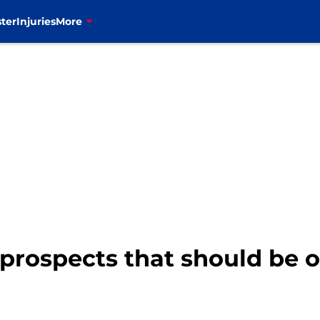
ter
Injuries
More
prospects that should be on