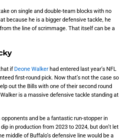
ake on single and double-team blocks with no
that because he is a bigger defensive tackle, he
from the line of scrimmage. That itself can be a
cky
hat if
Deone Walker
had entered last year’s NFL
teed first-round pick. Now that’s not the case so
help out the Bills with one of their second round
 Walker is a massive defensive tackle standing at
s opponents and be a fantastic run-stopper in
ip in production from 2023 to 2024, but don’t let
he middle of Buffalo’s defensive line would be a