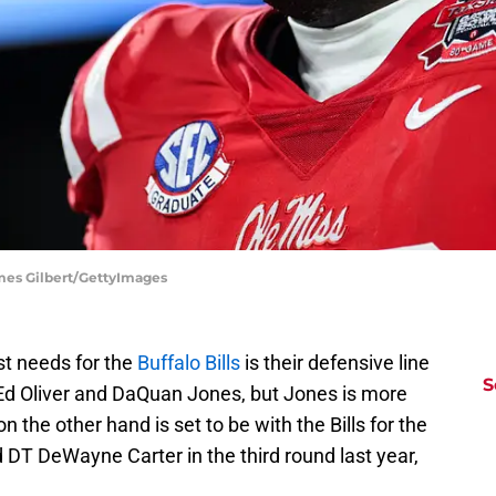
ames Gilbert/GettyImages
t needs for the
Buffalo Bills
is their defensive line
S
 Ed Oliver and DaQuan Jones, but Jones is more
on the other hand is set to be with the Bills for the
d DT DeWayne Carter in the third round last year,