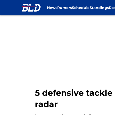
News
Rumors
Schedule
Standings
Ros
Skip to main content
5 defensive tackle 
radar