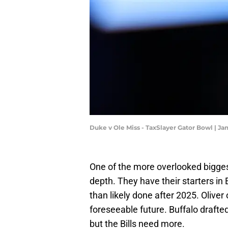
Duke v Ole Miss - TaxSlayer Gator Bowl | J
One of the more overlooked bigges
depth. They have their starters in
than likely done after 2025. Oliver 
foreseeable future. Buffalo drafte
but the Bills need more.