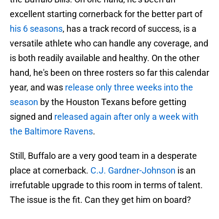
excellent starting cornerback for the better part of
his 6 seasons
, has a track record of success, is a
versatile athlete who can handle any coverage, and
is both readily available and healthy. On the other
hand, he's been on three rosters so far this calendar
year, and was
release only three weeks into the
season
by the Houston Texans before getting
signed and
released again after only a week with
the Baltimore Ravens
.
Still, Buffalo are a very good team in a desperate
place at cornerback.
C.J. Gardner-Johnson
is an
irrefutable upgrade to this room in terms of talent.
The issue is the fit. Can they get him on board?