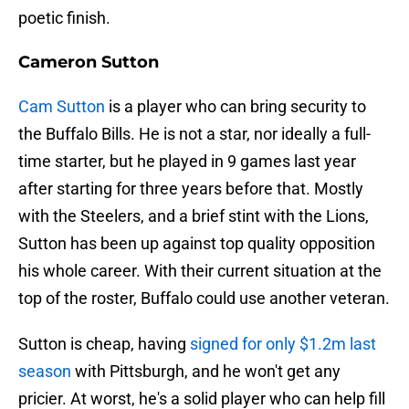
poetic finish.
Cameron Sutton
Cam Sutton
is a player who can bring security to
the Buffalo Bills. He is not a star, nor ideally a full-
time starter, but he played in 9 games last year
after starting for three years before that. Mostly
with the Steelers, and a brief stint with the Lions,
Sutton has been up against top quality opposition
his whole career. With their current situation at the
top of the roster, Buffalo could use another veteran.
Sutton is cheap, having
signed for only $1.2m last
season
with Pittsburgh, and he won't get any
pricier. At worst, he's a solid player who can help fill