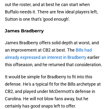
out the roster, and at best he can start when
Buffalo needs it. There are few ideal players left,
Sutton is one that's 'good enough'.
James Bradberry
James Bradberry offers solid depth at worst, and
an improvement at CB2 at best. The
Bills had
already expressed an interest in Bradberry
earlier
this offseason, and he returned that consideration.
It would be simple for Bradberry to fit into this
defense. He's a typical fit for the Bills archetype at
CB2, and played under McDermott's defense in
Carolina. He will not blow fans away, but he
certainly has good snaps left to offer.