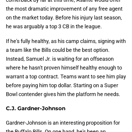
the most dramatic improvement of any free agent
on the market today. Before his injury last season,
he was arguably a top 3 CB in the league.
If he's fully healthy, as his camp claims, signing with
a team like the Bills could be the best option.
Instead, Samuel Jr. is waiting for an offseason
where he hasn't proven himself healthy enough to
warrant a top contract. Teams want to see him play
before paying him top dollar. Starting on a Super
Bowl contender gives him the platform he needs.
C.J. Gardner-Johnson
Gardner-Johnson is an interesting proposition for
the Buffalo Bills. On one hand, he's been an