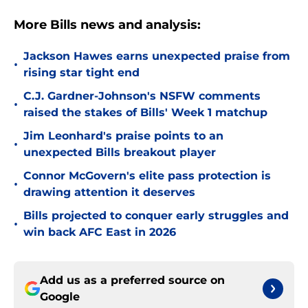
More Bills news and analysis:
Jackson Hawes earns unexpected praise from
•
rising star tight end
C.J. Gardner-Johnson's NSFW comments
•
raised the stakes of Bills' Week 1 matchup
Jim Leonhard's praise points to an
•
unexpected Bills breakout player
Connor McGovern's elite pass protection is
•
drawing attention it deserves
Bills projected to conquer early struggles and
•
win back AFC East in 2026
Add us as a preferred source on
Google