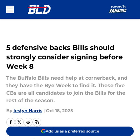
Skip to main content
5 defensive backs Bills should
strongly consider signing before
Week 8
The Buffalo Bills need help at cornerback, and
they have the Bye Week to find it. These five
CBs are all candidates to join the Bills for the
rest of the season.
By
Iestyn Harris
|
Oct 18, 2025
Add us as a preferred source