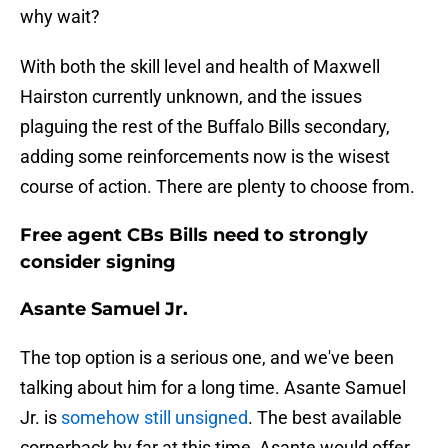
why wait?
With both the skill level and health of Maxwell
Hairston currently unknown, and the issues
plaguing the rest of the Buffalo Bills secondary,
adding some reinforcements now is the wisest
course of action. There are plenty to choose from.
Free agent CBs Bills need to strongly
consider signing
Asante Samuel Jr.
The top option is a serious one, and we've been
talking about him for a long time. Asante Samuel
Jr. is
somehow still unsigned
. The best available
cornerback by far at this time, Asante would offer