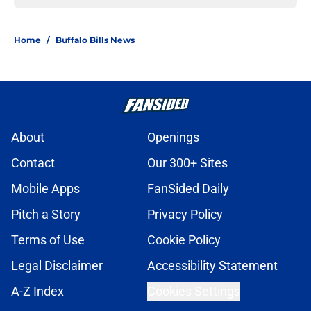
Home
/
Buffalo Bills News
About
Openings
Contact
Our 300+ Sites
Mobile Apps
FanSided Daily
Pitch a Story
Privacy Policy
Terms of Use
Cookie Policy
Legal Disclaimer
Accessibility Statement
A-Z Index
Cookies Settings