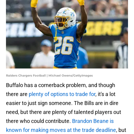
Raiders Chargers Football | Michael Owens/GettyImages
Buffalo has a cornerback problem, and though
there are
plenty of options to trade for
, it's a lot
easier to just sign someone. The Bills are in dire
need, but there are plenty of talented players out
there who could contribute.
Brandon Beane is
known for making moves at the trade deadline
, but