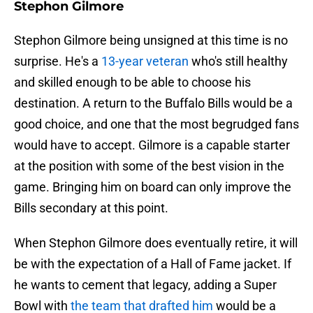
Stephon Gilmore
Stephon Gilmore being unsigned at this time is no
surprise. He's a
13-year veteran
who's still healthy
and skilled enough to be able to choose his
destination. A return to the Buffalo Bills would be a
good choice, and one that the most begrudged fans
would have to accept. Gilmore is a capable starter
at the position with some of the best vision in the
game. Bringing him on board can only improve the
Bills secondary at this point.
When Stephon Gilmore does eventually retire, it will
be with the expectation of a Hall of Fame jacket. If
he wants to cement that legacy, adding a Super
Bowl with
the team that drafted him
would be a