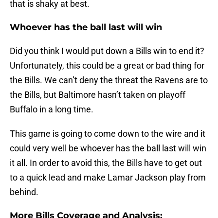
that is shaky at best.
Whoever has the ball last will win
Did you think I would put down a Bills win to end it?
Unfortunately, this could be a great or bad thing for
the Bills. We can’t deny the threat the Ravens are to
the Bills, but Baltimore hasn’t taken on playoff
Buffalo in a long time.
This game is going to come down to the wire and it
could very well be whoever has the ball last will win
it all. In order to avoid this, the Bills have to get out
to a quick lead and make Lamar Jackson play from
behind.
More Bills Coverage and Analysis: