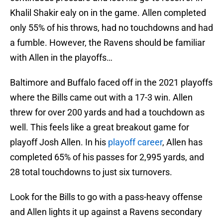
Khalil Shakir ealy on in the game. Allen completed
only 55% of his throws, had no touchdowns and had
a fumble. However, the Ravens should be familiar
with Allen in the playoffs…
Baltimore and Buffalo faced off in the 2021 playoffs
where the Bills came out with a 17-3 win. Allen
threw for over 200 yards and had a touchdown as
well. This feels like a great breakout game for
playoff Josh Allen. In his
playoff career
, Allen has
completed 65% of his passes for 2,995 yards, and
28 total touchdowns to just six turnovers.
Look for the Bills to go with a pass-heavy offense
and Allen lights it up against a Ravens secondary