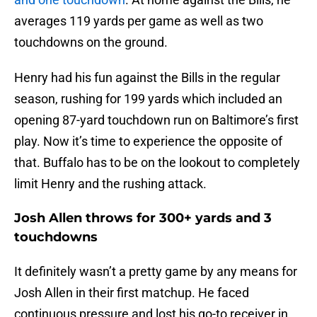
averages 119 yards per game as well as two
touchdowns on the ground.
Henry had his fun against the Bills in the regular
season, rushing for 199 yards which included an
opening 87-yard touchdown run on Baltimore’s first
play. Now it’s time to experience the opposite of
that. Buffalo has to be on the lookout to completely
limit Henry and the rushing attack.
Josh Allen throws for 300+ yards and 3
touchdowns
It definitely wasn’t a pretty game by any means for
Josh Allen in their first matchup. He faced
continuous pressure and lost his go-to receiver in