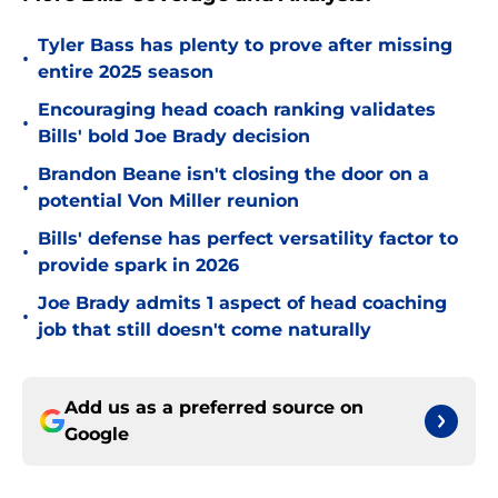
Tyler Bass has plenty to prove after missing
•
entire 2025 season
Encouraging head coach ranking validates
•
Bills' bold Joe Brady decision
Brandon Beane isn't closing the door on a
•
potential Von Miller reunion
Bills' defense has perfect versatility factor to
•
provide spark in 2026
Joe Brady admits 1 aspect of head coaching
•
job that still doesn't come naturally
Add us as a preferred source on
Google