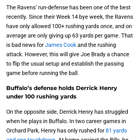
The Ravens’ run-defense has been one of the best
recently. Since their Week 14 bye week, the Ravens
have only allowed 100+ rushing yards once, and on
average are only giving up 63 yards per game. That
is bad news for
James Cook
and the rushing
attack. However, this will give Joe Brady a chance
to flip the usual setup and establish the passing
game before running the ball.
Buffalo’s defense holds Derrick Henry
under 100 rushing yards
On the opposite side, Derrick Henry has struggled
when he plays in Buffalo. In two career games in
Orchard Park, Henry has only rushed for
81 yards
and one touchdown
. At home against the Bills, he