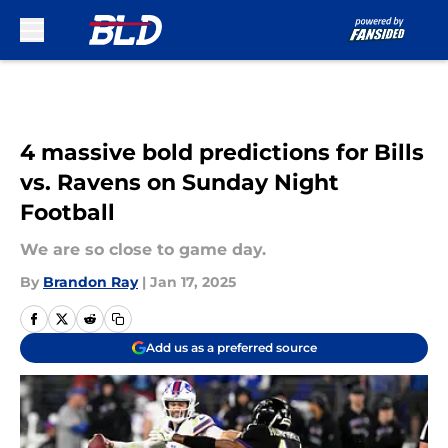
Skip to main content
4 massive bold predictions for Bills
vs. Ravens on Sunday Night
Football
We are so close to game day.
By
Brandon Ray
|
Jan 17, 2025
Add us as a preferred source