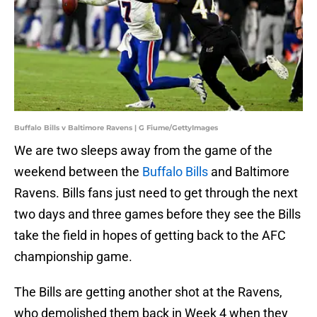
Buffalo Bills v Baltimore Ravens | G Fiume/GettyImages
We are two sleeps away from the game of the
weekend between the
Buffalo Bills
and Baltimore
Ravens. Bills fans just need to get through the next
two days and three games before they see the Bills
take the field in hopes of getting back to the AFC
championship game.
The Bills are getting another shot at the Ravens,
who demolished them back in Week 4 when they