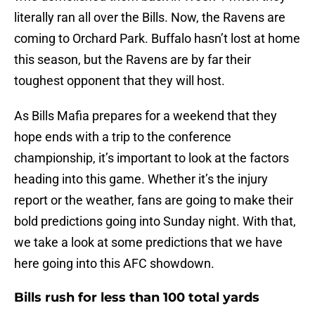
literally ran all over the Bills. Now, the Ravens are
coming to Orchard Park. Buffalo hasn’t lost at home
this season, but the Ravens are by far their
toughest opponent that they will host.
As Bills Mafia prepares for a weekend that they
hope ends with a trip to the conference
championship, it’s important to look at the factors
heading into this game. Whether it’s the injury
report or the weather, fans are going to make their
bold predictions going into Sunday night. With that,
we take a look at some predictions that we have
here going into this AFC showdown.
Bills rush for less than 100 total yards