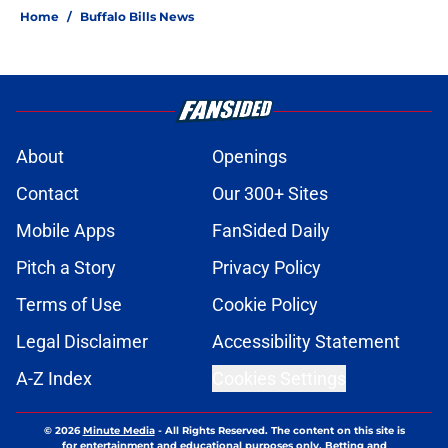
Home
/
Buffalo Bills News
About
Openings
Contact
Our 300+ Sites
Mobile Apps
FanSided Daily
Pitch a Story
Privacy Policy
Terms of Use
Cookie Policy
Legal Disclaimer
Accessibility Statement
A-Z Index
Cookies Settings
© 2026
Minute Media
-
All Rights Reserved. The content on this site is
for entertainment and educational purposes only. Betting and